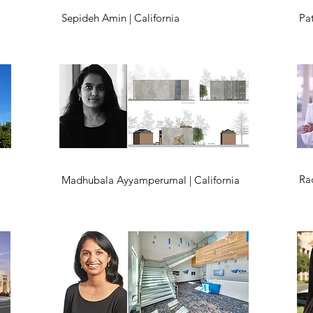
Sepideh Amin | California
Pat
Ra
Madhubala Ayyamperumal | California