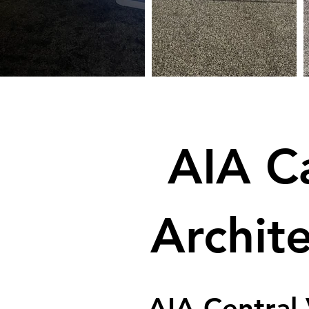
AIA Ca
Archit
AIA Central 