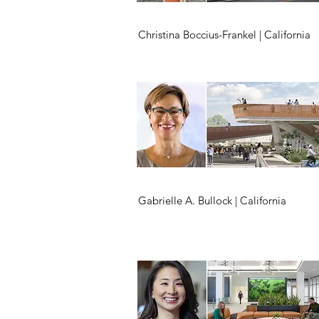
Christina Boccius-Frankel | California
Gabrielle A. Bullock | California