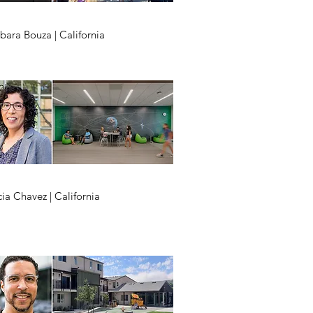
bara Bouza | California
cia Chavez | California