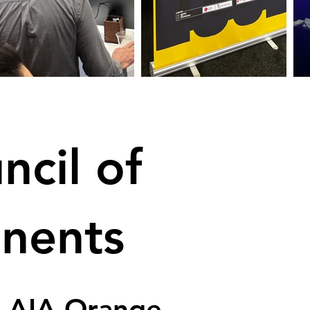
ncil of
onents
, AIA Orange