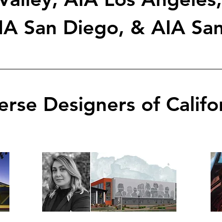
IA San Diego, & AIA San
erse Designers of Califo