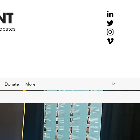
vocates
Donate
More