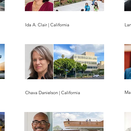
Ida A. Clair | California
Lan
Mal
Chava Danielson | California