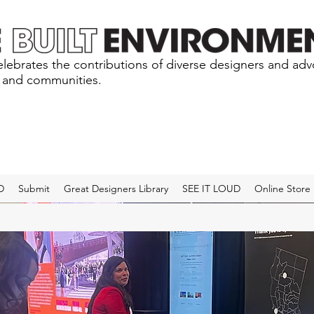
lebrates the contributions of diverse designers and ad
s and communities.
D
Submit
Great Designers Library
SEE IT LOUD
Online Store