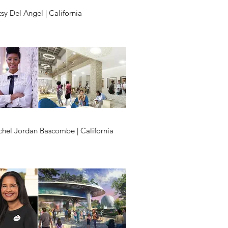
sy Del Angel | California
chel Jordan Bascombe | California