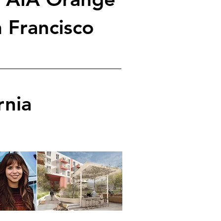
 Francisco
rnia