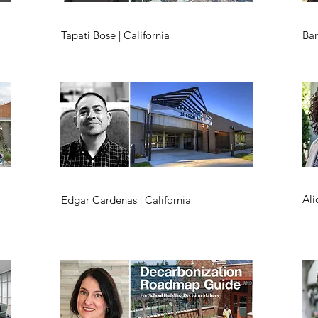
Tapati Bose | California
Bar
Ali
Edgar Cardenas | California