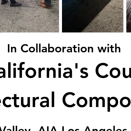
In Collaboration with
lifornia's Cou
ectural Comp
Valley, AIA Los Angeles