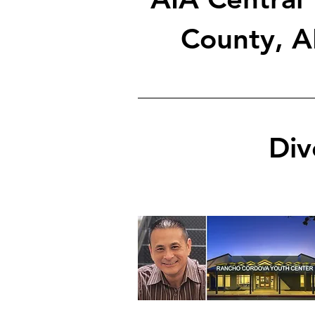
County, A
Div