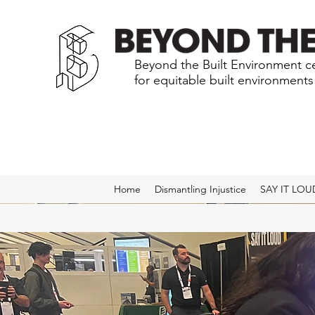
Beyond the Built Environment ce
for equitable built environment
Home
Dismantling Injustice
SAY IT LOU