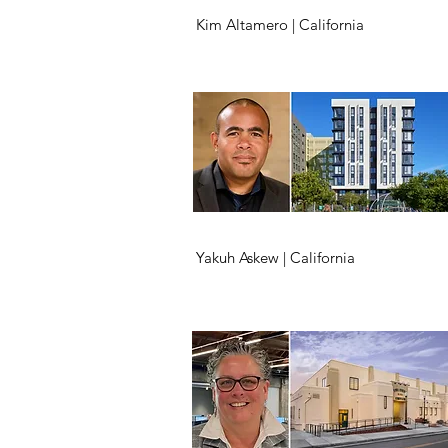
Kim Altamero | California
Yakuh Askew | California