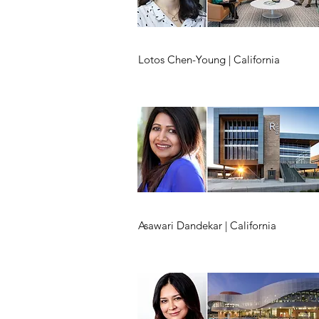
Lotos Chen-Young | California
Asawari Dandekar | California