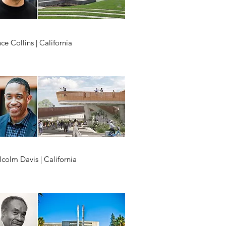
ce Collins | California
colm Davis | California