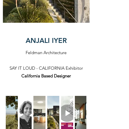
ANJALI IYER
Feldman Architecture
SAY IT LOUD - CALIFORNIA Exhibitor​
California Based Designer