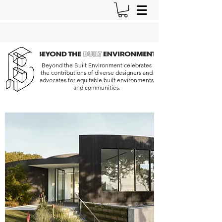
Beyond the Built Environment celebrates
the contributions of diverse designers and
advocates for equitable built environments
and communities.