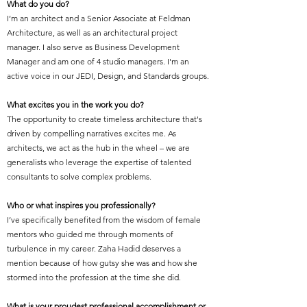
What do you do?
I’m an architect and a Senior Associate at Feldman
Architecture, as well as an architectural project
manager. I also serve as Business Development
Manager and am one of 4 studio managers. I'm an
active voice in our JEDI, Design, and Standards groups.
What excites you in the work you do?
The opportunity to create timeless architecture that's
driven by compelling narratives excites me. As
architects, we act as the hub in the wheel – we are
generalists who leverage the expertise of talented
consultants to solve complex problems.
Who or what inspires you professionally?
I’ve specifically benefited from the wisdom of female
mentors who guided me through moments of
turbulence in my career. Zaha Hadid deserves a
mention because of how gutsy she was and how she
stormed into the profession at the time she did.
What is your proudest professional accomplishment or