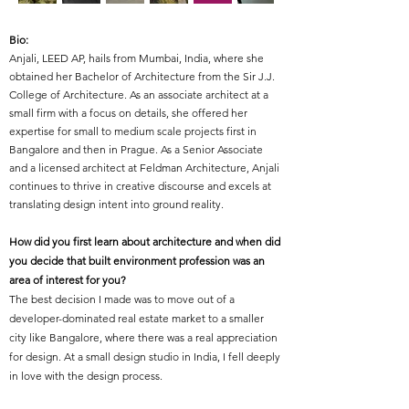
Bio:
Anjali, LEED AP, hails from Mumbai, India, where she
obtained her Bachelor of Architecture from the Sir J.J.
College of Architecture. As an associate architect at a
small firm with a focus on details, she offered her
expertise for small to medium scale projects first in
Bangalore and then in Prague. As a Senior Associate
and a licensed architect at Feldman Architecture, Anjali
continues to thrive in creative discourse and excels at
translating design intent into ground reality.
How did you first learn about architecture and when did
you decide that built environment profession was an
area of interest for you?
The best decision I made was to move out of a
developer-dominated real estate market to a smaller
city like Bangalore, where there was a real appreciation
for design. At a small design studio in India, I fell deeply
in love with the design process.