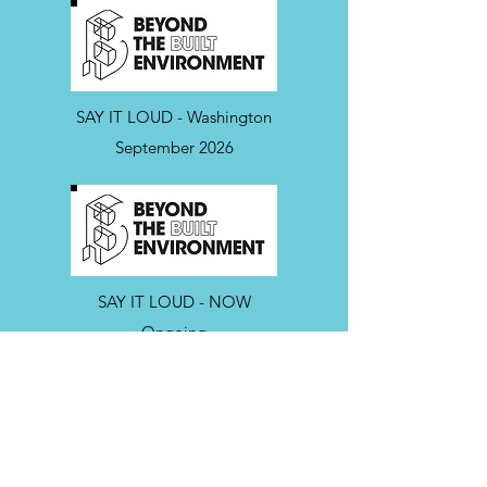
SAY IT LOUD - Washington
September 2026
SAY IT LOUD - NOW
Ongoing