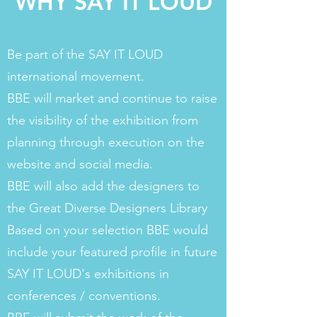
WHY SAY IT LOUD
Be part of the SAY IT LOUD
international movement.
BBE will market and continue to raise
the visibility of the exhibition from
planning through execution on the
website and social media.
BBE will also add the designers to
the Great Diverse Designers Library
Based on your selection BBE would
include your featured profile in future
SAY IT LOUD's exhibitions in
conferences / conventions.