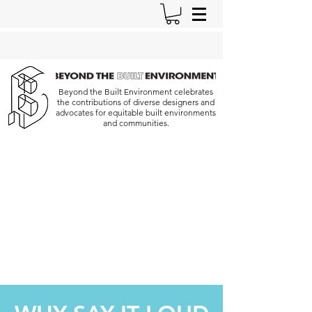
Beyond the Built Environment celebrates
the contributions of diverse designers and
advocates for equitable built environments
and communities.