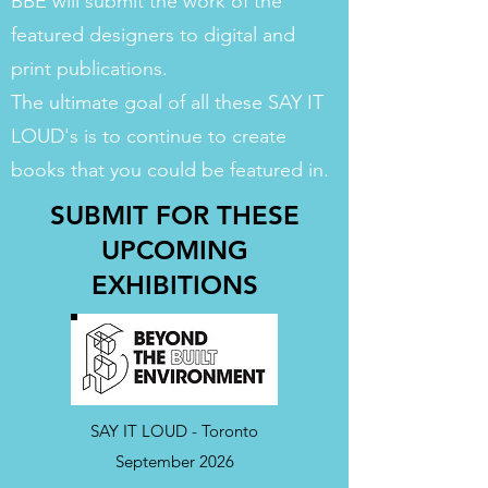
BBE will submit the work of the
featured designers to digital and
print publications.
The ultimate goal of all these SAY IT
LOUD's is to continue to create
books that you could be featured in.
SUBMIT FOR THESE
UPCOMING
EXHIBITIONS
SAY IT LOUD - Toronto
September 2026