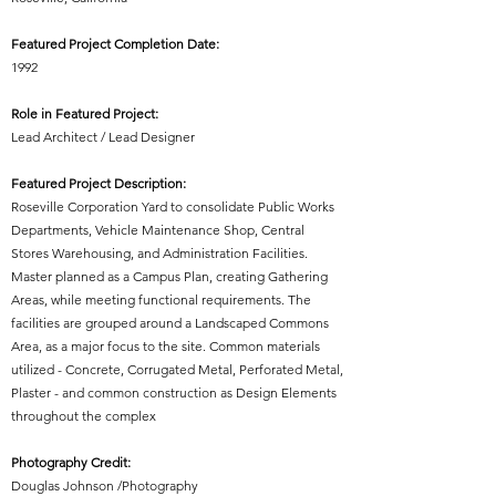
Featured Project Completion Date:
1992
Role in Featured Project:
Lead Architect / Lead Designer
Featured Project Description:
Roseville Corporation Yard to consolidate Public Works
Departments, Vehicle Maintenance Shop, Central
Stores Warehousing, and Administration Facilities.
Master planned as a Campus Plan, creating Gathering
Areas, while meeting functional requirements. The
facilities are grouped around a Landscaped Commons
Area, as a major focus to the site. Common materials
utilized - Concrete, Corrugated Metal, Perforated Metal,
Plaster - and common construction as Design Elements
throughout the complex
Photography Credit:
Douglas Johnson /Photography