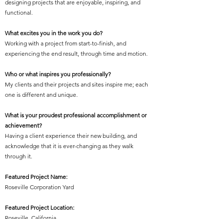
designing projects that are enjoyable, inspiring, and
functional.
What excites you in the work you do?
Working with a project from start-to-finish, and
experiencing the end result, through time and motion.
Who or what inspires you professionally?
My clients and their projects and sites inspire me; each
one is different and unique.
What is your proudest professional accomplishment or
achievement?
Having a client experience their new building, and
acknowledge that it is ever-changing as they walk
through it.
Featured Project Name:
Roseville Corporation Yard
Featured Project Location:
Roseville, California