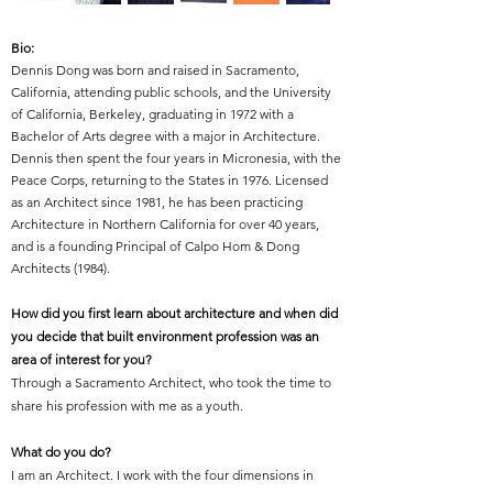
Bio:
Dennis Dong was born and raised in Sacramento,
California, attending public schools, and the University
of California, Berkeley, graduating in 1972 with a
Bachelor of Arts degree with a major in Architecture.
Dennis then spent the four years in Micronesia, with the
Peace Corps, returning to the States in 1976. Licensed
as an Architect since 1981, he has been practicing
Architecture in Northern California for over 40 years,
and is a founding Principal of Calpo Hom & Dong
Architects (1984).
How did you first learn about architecture and when did
you decide that built environment profession was an
area of interest for you?
Through a Sacramento Architect, who took the time to
share his profession with me as a youth.
What do you do?
I am an Architect. I work with the four dimensions in