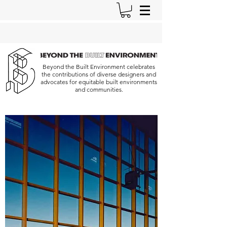
Beyond the Built Environment celebrates
the contributions of diverse designers and
advocates for equitable built environments
and communities.