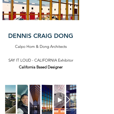
DENNIS CRAIG DONG
Calpo Hom & Dong Architects
SAY IT LOUD - CALIFORNIA Exhibitor​
California Based Designer