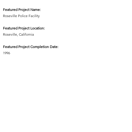
Featured Project Name:
Roseville Police Facility
Featured Project Location:
Roseville, California
Featured Project Completion Date:
1996
Role in Featured Project:
Lead Architect / Lead Designer
Featured Project Description:
Planning and Design of new Police Facility (+/-65,000
square feet), including Administration, Patrol,
Investigations, Crime Analysis, Records,
Property/Evidence Storage, Emergency Operations
Center, Locker and Training Rooms, Dispatch Center,
Communications Tower, Firing Range, and a Type I
Detention Facility with 12 Double Occupancy Cells.