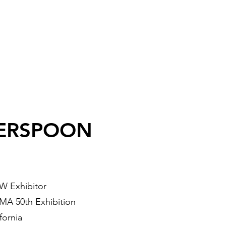
ERSPOON
W Exhibitor
A 50th Exhibition
fornia