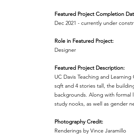
Featured Project Completion Da
Dec 2021 - currently under const
Role in Featured Project:
Designer
Featured Project Description:
UC Davis Teaching and Learning C
sqft and 4 stories tall, the buildi
backgrounds. Along with formal le
study nooks, as well as gender ne
Photography Credit:
Renderings by Vince Jaramillo