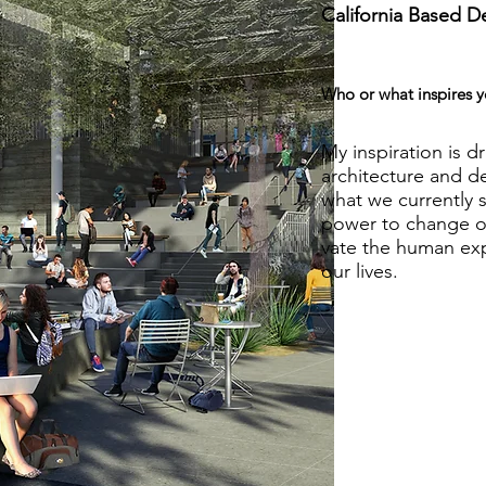
California Based D
Who or what inspires y
My inspiration is dr
architecture and d
what we currently se
power to change ou
vate the human ex
our lives.