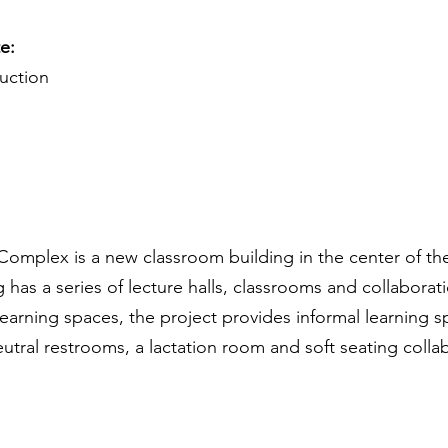
te:
ruction
omplex is a new classroom building in the center of th
ng has a series of lecture halls, classrooms and collaborat
arning spaces, the project provides informal learning sp
utral restrooms, a lactation room and soft seating colla