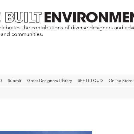
lebrates the contributions of diverse designers and ad
s and communities.
D
Submit
Great Designers Library
SEE IT LOUD
Online Store