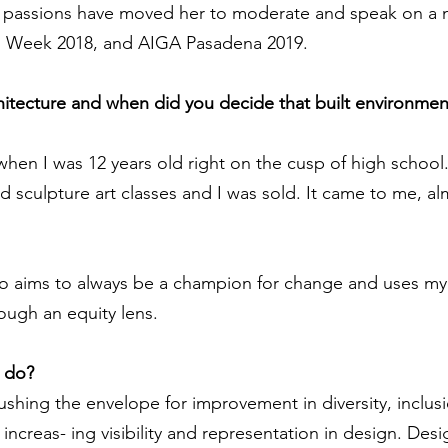
passions have moved her to moderate and speak on a n
gn Week 2018, and AIGA Pasadena 2019.
chitecture and when did you decide that built environmen
 when I was 12 years old right on the cusp of high school.
 sculpture art classes and I was sold. It came to me, almo
ho aims to always be a champion for change and uses my
rough an equity lens.
u do?
shing the envelope for improvement in diversity, inclus
ncreas- ing visibility and representation in design. Desi