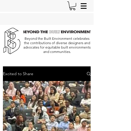
Beyond the Built Environment celebrates
the contributions of diverse designers and
advocates for equitable built environments
and communities.
Excited to Share