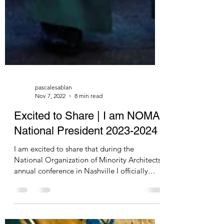
pascalesablan
Nov 7, 2022
8 min read