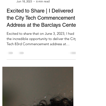
pascalesablan
Jun 18, 2023
6 min read
Excited to Share | I Delivered
the City Tech Commencement
Address at the Barclays Center
Excited to share that on June 3, 2023, I had
the incredible opportunity to deliver the City
Tech 83rd Commencement address at
Barclays...