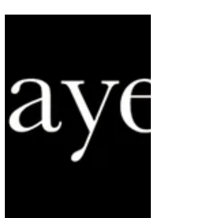
architecture was recently recognized in a
feature article on NPR, published on March
12, 2023....