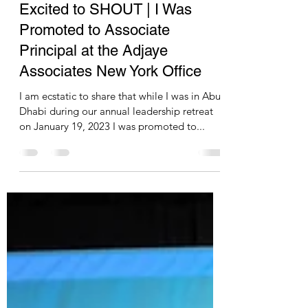
pascalesablan
Feb 5, 2023
1 min read
Excited to SHOUT | I Was
Promoted to Associate
Principal at the Adjaye
Associates New York Office
I am ecstatic to share that while I was in Abu
Dhabi during our annual leadership retreat
on January 19, 2023 I was promoted to...