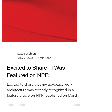
pascalesablan
May 7, 2023
2 min read
Excited to Share | I Was
Featured on NPR
Excited to share that my advocacy work in