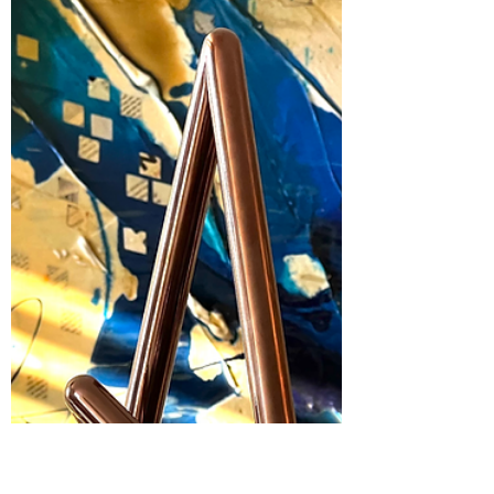
Excited to Share | I am NOMA
National President 2023-2024
I am excited to share that during the
National Organization of Minority Architects
annual conference in Nashville I officially
received...