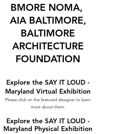
BMORE NOMA,
AIA BALTIMORE,
BALTIMORE
ARCHITECTURE
FOUNDATION
Explore the SAY IT LOUD -
Maryland Virtual Exhibition
Please click on the featured designer to learn
more about them.
Explore the SAY IT LOUD -
Maryland Physical Exhibition