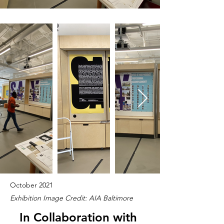
October 2021
Exhibition Image Credit: AIA Baltimore
In Collaboration with