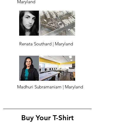
Maryland
Renata Southard | Maryland
Madhuri Subramaniam | Maryland
Buy Your T-Shirt