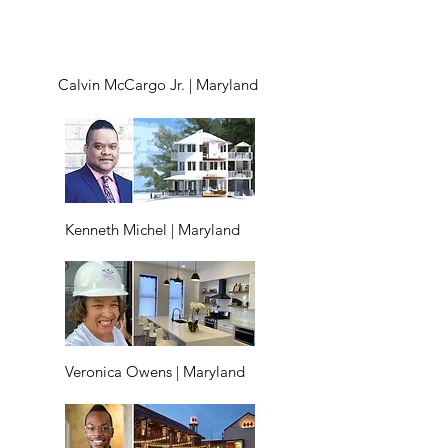
Calvin McCargo Jr. | Maryland
Kenneth Michel | Maryland
Veronica Owens | Maryland