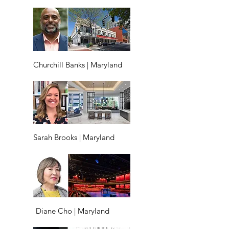
Churchill Banks | Maryland
Sarah Brooks | Maryland
Diane Cho | Maryland