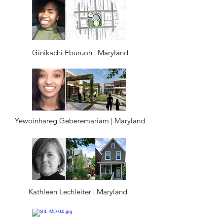
Ginikachi Eburuoh | Maryland
Yewoinhareg Geberemariam | Maryland
Kathleen Lechleiter | Maryland