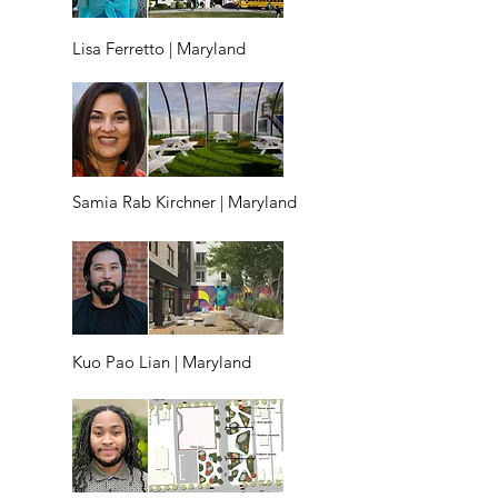
Lisa Ferretto | Maryland
Samia Rab Kirchner | Maryland
Kuo Pao Lian | Maryland