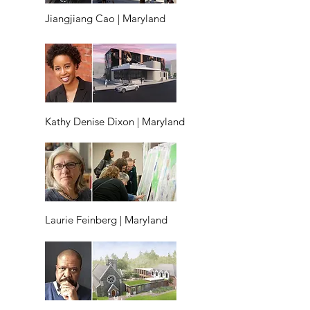
Jiangjiang Cao | Maryland
Kathy Denise Dixon | Maryland
Laurie Feinberg | Maryland