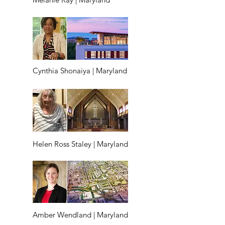
Cynthia Shonaiya | Maryland
Helen Ross Staley | Maryland
Amber Wendland | Maryland