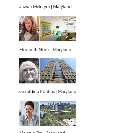
Juwan McIntyre | Maryland
Elizabeth Nook | Maryland
Geraldine Pontius | Maryland
Melanie Ray | Maryland