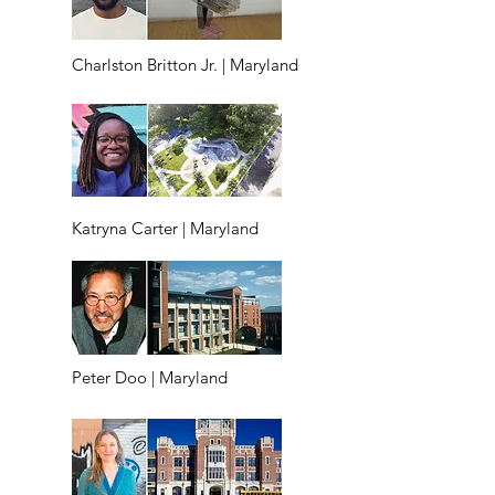
Charlston Britton Jr. | Maryland
Katryna Carter | Maryland
Peter Doo | Maryland