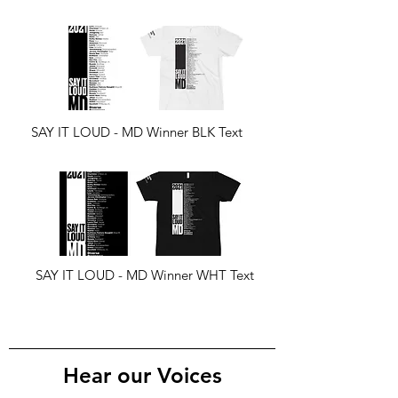
SAY IT LOUD - MD Winner BLK Text
SAY IT LOUD - MD Winner WHT Text
Hear our Voices