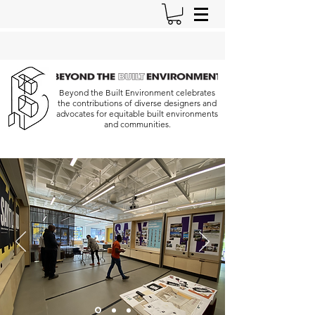
Beyond the Built Environment celebrates
the contributions of diverse designers and
advocates for equitable built environments
and communities.