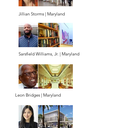
Jillian Storms | Maryland
Sarsfield Williams, Jr. | Maryland
Leon Bridges | Maryland