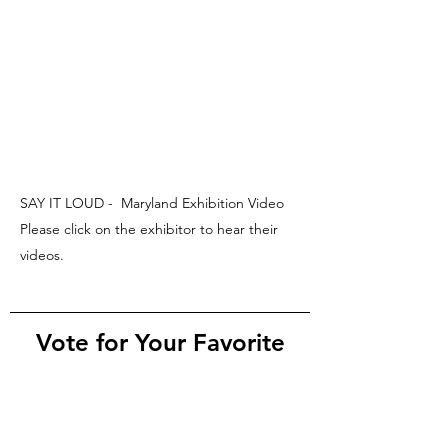
SAY IT LOUD - Maryland Exhibition Video
Please click on the exhibitor to hear their
videos.
Vote for Your Favorite