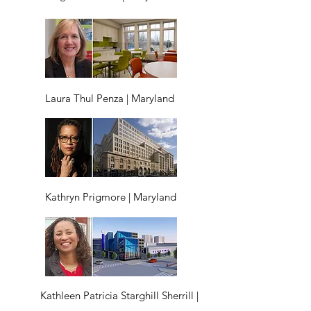
Laura Thul Penza | Maryland
Kathryn Prigmore | Maryland
Kathleen Patricia Starghill Sherrill |