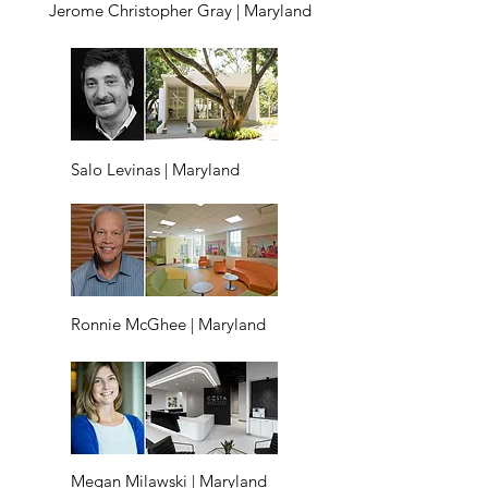
Jerome Christopher Gray | Maryland
Salo Levinas | Maryland
Ronnie McGhee | Maryland
Megan Milawski | Maryland