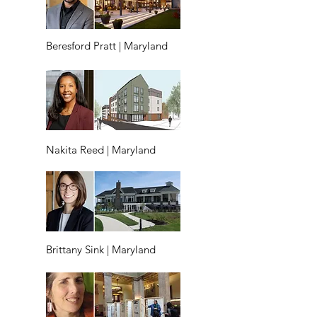
Beresford Pratt | Maryland
Nakita Reed | Maryland
Brittany Sink | Maryland