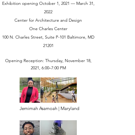
Exhibition opening October 1, 2021 — March 31,
2022
Center for Architecture and Design
One Charles Center
100 N. Charles Street, Suite P-101 Baltimore, MD
21201
Opening Reception: Thursday, November 18,
2021, 6:00–7:00 PM
Jemimah Asamoah | Maryland