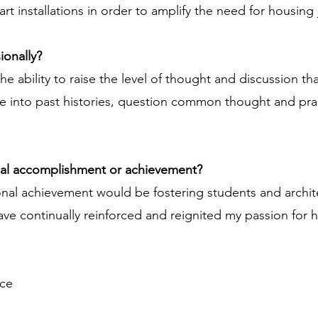
 art installations in order to amplify the need for housin
ionally?
e ability to raise the level of thought and discussion t
e into past histories, question common thought and pra
nal accomplishment or achievement?
onal achievement would be fostering students and archi
ve continually reinforced and reignited my passion for h
ice