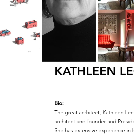
KATHLEEN LE
Bio:
The great acrhitect,
Kathleen Lech
architect and founder and Presid
She has extensive experience in h