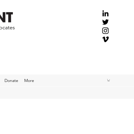
vocates
Donate
More