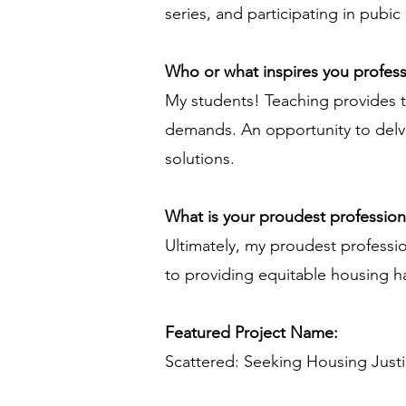
series, and participating in pubic
Who or what inspires you profess
My students! Teaching provides th
demands. An opportunity to delv
solutions.
What is your proudest professio
Ultimately, my proudest professi
to providing equitable housing ha
Featured Project Name:
Scattered: Seeking Housing Just