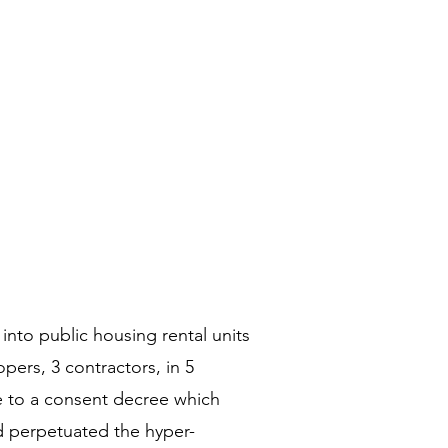
into public housing rental units
pers, 3 contractors, in 5
e to a consent decree which
d perpetuated the hyper-