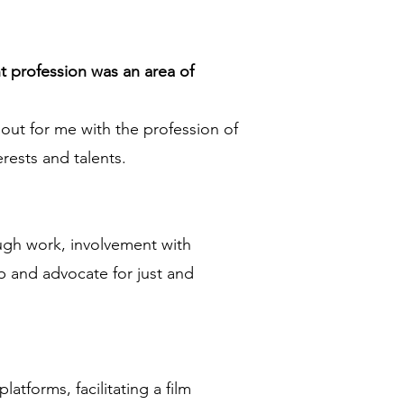
t profession was an area of
 out for me with the profession of
rests and talents.
ough work, involvement with
 and advocate for just and
atforms, facilitating a film