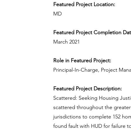
Featured Project Location:
MD
Featured Project Completion Da
March 2021
Role in Featured Project:
Principal-In-Charge, Project Man
Featured Project Description:
Scattered: Seeking Housing Justic
scattered throughout the greater 
jurisdictions to complete 152 ho
found fault with HUD for failure