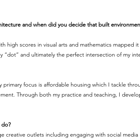
chitecture and when did you decide that built environmen
ith high scores in visual arts and mathematics mapped it
y “dot” and ultimately the perfect intersection of my inte
y primary focus is affordable housing which I tackle thr
ent. Through both my practice and teaching, I develop
u do?
 creative outlets including engaging with social media pl