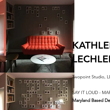
KATHL
LECHLE
Twopoint Studio, 
SAY IT LOUD - MA
Maryland Based De