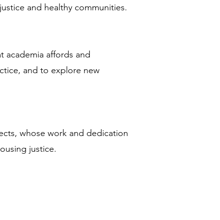
g justice and healthy communities.
hat academia affords and
ctice, and to explore new
tects, whose work and dedication
ousing justice.