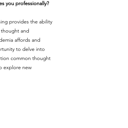
es you professionally?
ng provides the ability
of thought and
ademia affords and
unity to delve into
estion common thought
to explore new