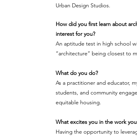
Urban Design Studios.
How did you first learn about ar
interest for you?
An aptitude test in high school w
“architecture” being closest to m
What do you do?
As a practitioner and educator, m
students, and community engagem
equitable housing.
What excites you in the work yo
Having the opportunity to leverage