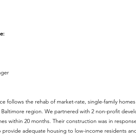
te:
ager
e follows the rehab of market-rate, single-family homes 
Baltimore region. We partnered with 2 non-profit develo
mes within 20 months. Their construction was in respons
 to provide adequate housing to low-income residents an