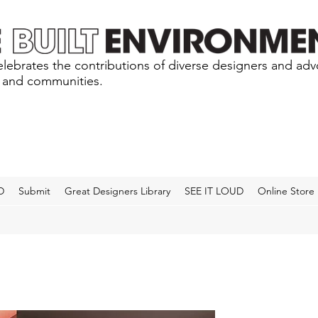
lebrates the contributions of diverse designers and ad
s and communities.
D
Submit
Great Designers Library
SEE IT LOUD
Online Store