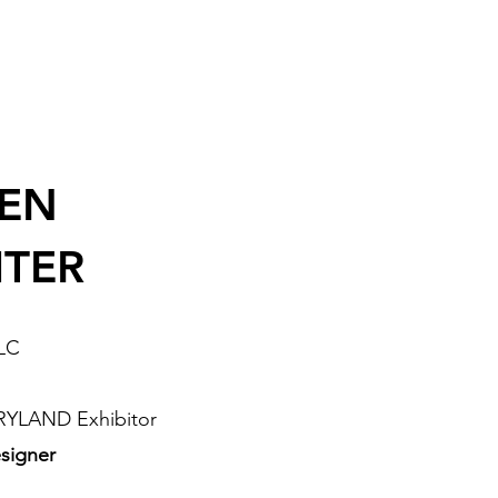
EEN
ITER
LLC
RYLAND Exhibitor
signer