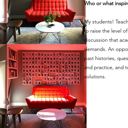
Who or what inspir
My students! Teachi
to raise the level 
discussion that ac
demands. An opport
past histories, qu
and practice, and 
solutions.