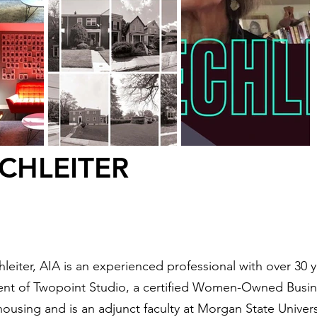
CHLEITER
leiter, AIA is an experienced professional with over 30 y
ent of Twopoint Studio, a certified Women-Owned Busine
ousing and is an adjunct faculty at Morgan State Univer