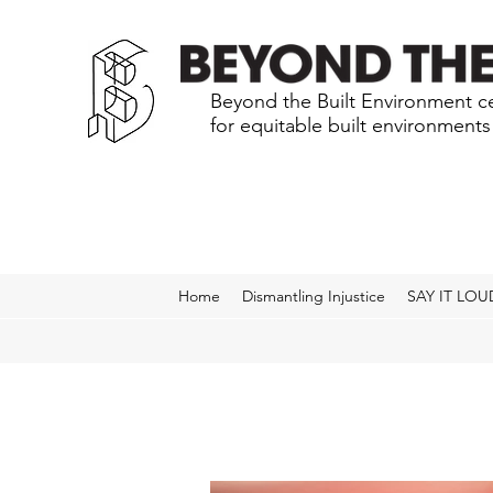
Beyond the Built Environment ce
for equitable built environment
Home
Dismantling Injustice
SAY IT LOU