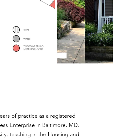
ears of practice as a registered
ss Enterprise in Baltimore, MD.
sity, teaching in the Housing and