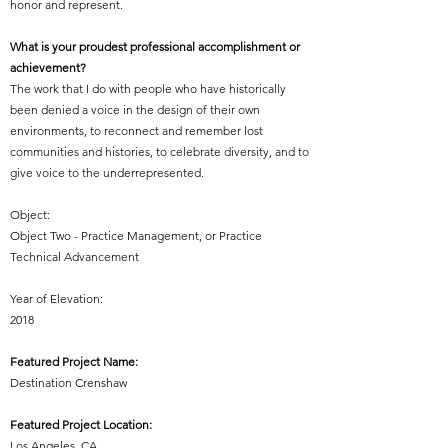
honor and represent.
What is your proudest professional accomplishment or
achievement?
The work that I do with people who have historically
been denied a voice in the design of their own
environments, to reconnect and remember lost
communities and histories, to celebrate diversity, and to
give voice to the underrepresented.
Object:
Object Two - Practice Management, or Practice
Technical Advancement
Year of Elevation:
2018
Featured Project Name:
Destination Crenshaw
Featured Project Location:
Los Angeles, CA