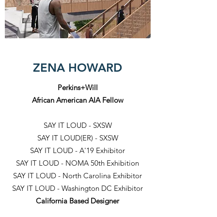
ZENA HOWARD
Perkins+Will
African American AIA Fellow
SAY IT LOUD - SXSW
SAY IT LOUD(ER) - SXSW
SAY IT LOUD - A'19 Exhibitor
SAY IT LOUD - NOMA 50th Exhibition
SAY IT LOUD - North Carolina Exhibitor
SAY IT LOUD - Washington DC Exhibitor
California Based Designer