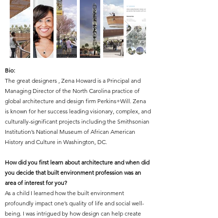
Bio:
The great designers ,
Zena Howard is a Principal and
Managing Director of the North Carolina practice of
global architecture and design firm Perkins+Will. Zena
is known for her success leading visionary, complex, and
culturally-significant projects including the Smithsonian
Institution’s National Museum of African American
History and Culture in Washington, DC.
How did you first learn about architecture and when did
you decide that built environment profession was an
area of interest for you?
As a child I learned how the built environment
profoundly impact one’s quality of life and social well-
being. I was intrigued by how design can help create