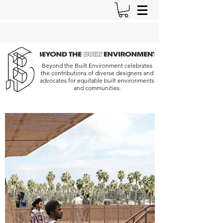
Beyond the Built Environment celebrates
the contributions of diverse designers and
advocates for equitable built environments
and communities.