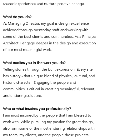
shared experiences and nurture positive change.
What do you do?
As Managing Director, my goal is design excellence
achieved through mentoring staff and working with
some of the best clients and communities. As a Principal
Architect, I engage deeper in the design and execution
of our most meaningful work.
What excites you in the work you do?
Telling stories through the built expression. Every site
has a story - that unique blend of physical, cultural, and
historic character. Engaging the people and
communities is critical in creating meaningful, relevant,
and enduring solutions.
Who or what inspires you professionally?
I am most inspired by the people that I am blessed to
work with. While pursuing my passion for great design, I
also form some of the most enduring relationships with
my team, my clients, and the people these projects