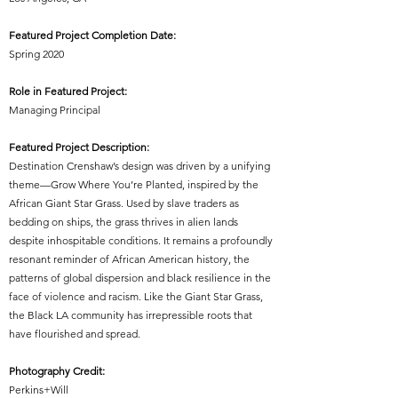
Featured Project Completion Date:
Spring 2020
Role in Featured Project:
Managing Principal
Featured Project Description:
Destination Crenshaw’s design was driven by a unifying
theme—Grow Where You’re Planted, inspired by the
African Giant Star Grass. Used by slave traders as
bedding on ships, the grass thrives in alien lands
despite inhospitable conditions. It remains a profoundly
resonant reminder of African American history, the
patterns of global dispersion and black resilience in the
face of violence and racism. Like the Giant Star Grass,
the Black LA community has irrepressible roots that
have flourished and spread.
Photography Credit:
Perkins+Will