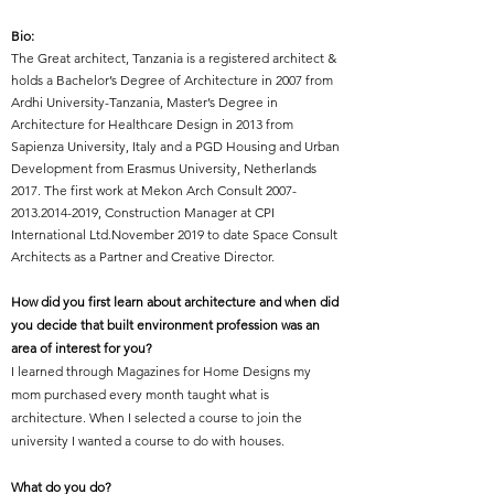
Bio:
The Great architect,
Tanzania
is a r
egistered architect &
holds a Bachelor’s Degree of Architecture in 2007 from
Ardhi University-Tanzania, Master’s Degree in
Architecture for Healthcare Design in 2013 from
Sapienza University, Italy and a PGD Housing and Urban
Development from Erasmus University, Netherlands
2017. The first work at Mekon Arch Consult
2007-
2013.2014-2019
, Construction Manager at CPI
International Ltd.November 2019 to date Space Consult
Architects as a Partner and Creative Director.
How did you first learn about architecture and when did
you decide that built environment profession was an
area of interest for you?
I learned through Magazines for Home Designs my
mom purchased every month taught what is
architecture. When I selected a course to join the
university I wanted a course to do with houses.
What do you do?