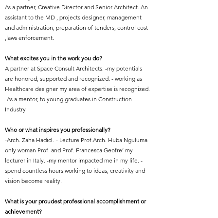
As a partner, Creative Director and Senior Architect. An
assistant to the MD , projects designer, management
and administration, preparation of tenders, control cost
,laws enforcement.
What excites you in the work you do?
A partner at Space Consult Architects. -my potentials
are honored, supported and recognized. - working as
Healthcare designer my area of expertise is recognized.
-As a mentor, to young graduates in Construction
Industry
Who or what inspires you professionally?
-Arch. Zaha Hadid . - Lecture Prof.Arch. Huba Nguluma
only woman Prof. and Prof. Francesca Geofre’ my
lecturer in Italy. -my mentor impacted me in my life. -
spend countless hours working to ideas, creativity and
vision become reality.
What is your proudest professional accomplishment or
achievement?