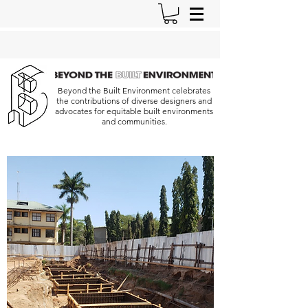
Beyond the Built Environment celebrates
the contributions of diverse designers and
advocates for equitable built environments
and communities.