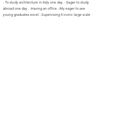
- To study architecture in Italy one day. - Eager to study
abroad one day . -Having an office. -My eager to see
young graduates excel. -Supervising 4 iconic large scale
construction projects.
Featured Project Name:
Proposed Design And Construction Of Private
Wards,Vip Room And Other Hospital Facilities At
Muhimbili Hospital-Dar-Es-Salaam
Featured Project Location:
Dar-Es-Salaam-Tanzania
Featured Project Completion Date:
January 2022
Role in Featured Project:
Project Architect
Featured Project Description:
A hospital comprises of 98 Beds and built up area of
13,628.00 sqm, construction costs approximate to 15