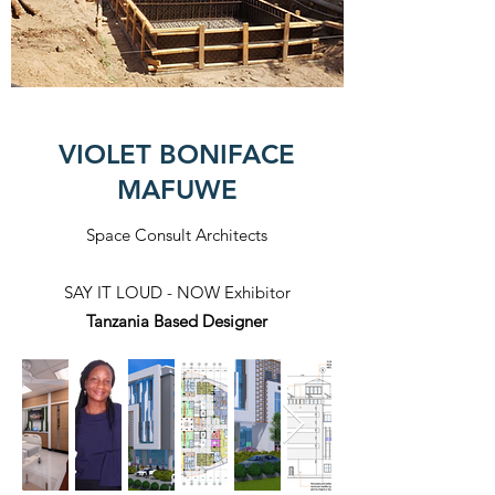
VIOLET BONIFACE
MAFUWE
Space Consult Architects
SAY IT LOUD - NOW Exhibitor
Tanzania Based Designer