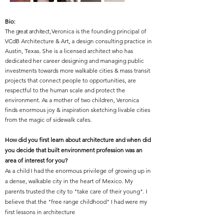
Bio:
The great architect,
Veronica is the founding principal of
VCdB Architecture & Art, a design consulting practice in
Austin, Texas. She is a licensed architect who has
dedicated her career designing and managing public
investments towards more walkable cities & mass transit
projects that connect people to opportunities, are
respectful to the human scale and protect the
environment. As a mother of two children, Veronica
finds enormous joy & inspiration sketching livable cities
from the magic of sidewalk cafes.
How did you first learn about architecture and when did
you decide that built environment profession was an
area of interest for you?
As a child I had the enormous privilege of growing up in
a dense, walkable city in the heart of Mexico. My
parents trusted the city to "take care of their young". I
believe that the "free range childhood" I had were my
first lessons in architecture