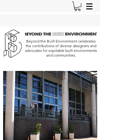
Beyond the Built Environment celebrates
the contributions of diverse designers and
advocates for equitable built environments
and communities.