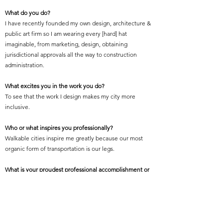
What do you do?
I have recently founded my own design, architecture &
public art firm so I am wearing every [hard] hat
imaginable, from marketing, design, obtaining
jurisdictional approvals all the way to construction
administration.
What excites you in the work you do?
To see that the work I design makes my city more
inclusive.
Who or what inspires you professionally?
Walkable cities inspire me greatly because our most
organic form of transportation is our legs.
What is your proudest professional accomplishment or
achievement?
Working on mass transit projects that help connect
people to life, to work, to a prosperous future.
Featured Project Name: