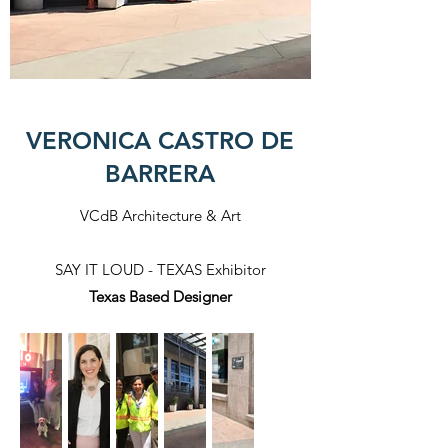
VERONICA CASTRO DE
BARRERA
VCdB Architecture & Art
SAY IT LOUD - TEXAS Exhibitor
Texas Based Designer