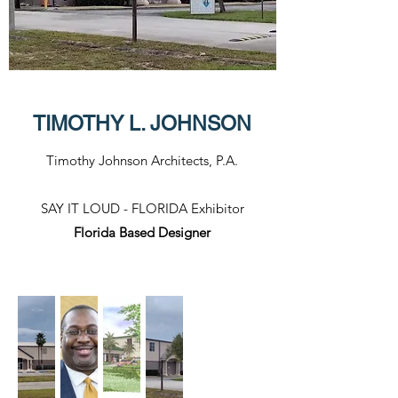
TIMOTHY L. JOHNSON
Timothy Johnson Architects, P.A.
SAY IT LOUD - FLORIDA Exhibitor​
Florida Based Designer