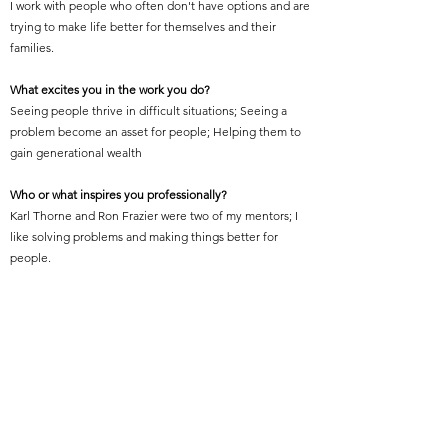
I work with people who often don't have options and are
trying to make life better for themselves and their
families.
What excites you in the work you do?
Seeing people thrive in difficult situations; Seeing a
problem become an asset for people; Helping them to
gain generational wealth
Who or what inspires you professionally?
Karl Thorne and Ron Frazier were two of my mentors; I
like solving problems and making things better for
people.
What is your proudest professional accomplishment or
achievement?
Becoming one of the FIRST to open a practice in
Orlando; Becoming FIRST CITY ARCHITECT in Orlando;
Becoming FIRST Black Building Official in Orlando;
Chartering FIRST NOMA Chapter in Florida; Becoming
Second Black President of AIA Orlando