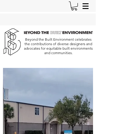
Beyond the Built Environment celebrates
the contributions of diverse designers and
advocates for equitable built environments
and communities.