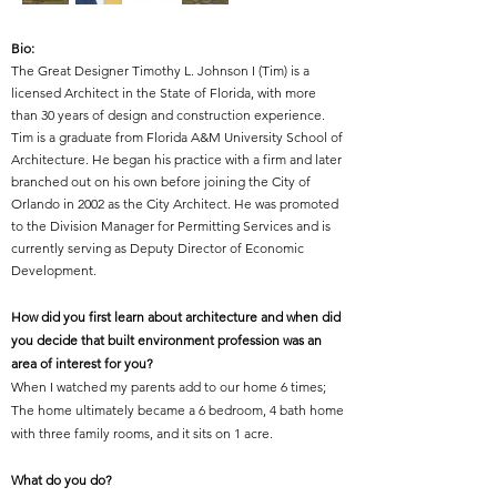
Bio:
The Great Designer Timothy L. Johnson I (Tim) is a
licensed Architect in the State of Florida, with more
than 30 years of design and construction experience.
Tim is a graduate from Florida A&M University School of
Architecture. He began his practice with a firm and later
branched out on his own before joining the City of
Orlando in 2002 as the City Architect. He was promoted
to the Division Manager for Permitting Services and is
currently serving as Deputy Director of Economic
Development.
How did you first learn about architecture and when did
you decide that built environment profession was an
area of interest for you?
When I watched my parents add to our home 6 times;
The home ultimately became a 6 bedroom, 4 bath home
with three family rooms, and it sits on 1 acre.
What do you do?