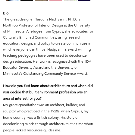
Bio:
The great designer,
Tasoulla Hadjiyanni, Ph.D. is
Northrop Professor of Interior Design at the University
of Minnesota. A refugee from Cyprus, she advocates for
Culturally Enriched Communities, using research,
education, design, and policy to create communities in
which everyone can thrive. Hadjiyanni’s award-winning
teaching pedagogies have been used to decolonize
design education. Her work is recognized with the IIDA
Educator Diversity Award and the University of
Minnesota’s Outstanding Community Service Award.
How did you first learn about architecture and when did
you decide that built environment profession was an
area of interest for you?
My great-grandfather was an architect, builder, and
sculptor who practiced in the 1920s, when Cyprus, my
home country, was a British colony. His story of
decolonizing minds through architecture at a time when
people lacked resources guides me.