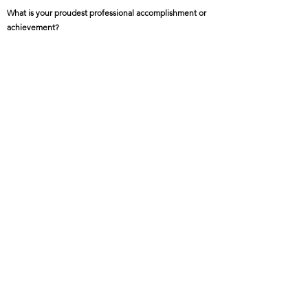
What is your proudest professional accomplishment or
achievement?
My book "The Right to Home – Exploring How Space,
Culture, and Identity Intersect with Disparities" uses
stories of Hmong, Somalis, Mexicans, Ojibwe, and
African-Americans in MN to uncover how design
intersects with the production of disparities.
Featured Project Name:
Culturally Enriched Communities
Featured Project Location:
Minnesota
Featured Project Completion Date:
On-going
Role in Featured Project:
Founder, director, author, and editor
Featured Project Description: