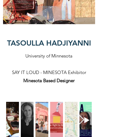
TASOULLA HADJIYANNI
University of Minnesota
SAY IT LOUD - MINESOTA Exhibitor
Minesota Based Designer