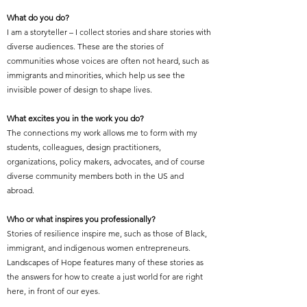
What do you do?
I am a storyteller – I collect stories and share stories with
diverse audiences. These are the stories of
communities whose voices are often not heard, such as
immigrants and minorities, which help us see the
invisible power of design to shape lives.
What excites you in the work you do?
The connections my work allows me to form with my
students, colleagues, design practitioners,
organizations, policy makers, advocates, and of course
diverse community members both in the US and
abroad.
Who or what inspires you professionally?
Stories of resilience inspire me, such as those of Black,
immigrant, and indigenous women entrepreneurs.
Landscapes of Hope features many of these stories as
the answers for how to create a just world for are right
here, in front of our eyes.