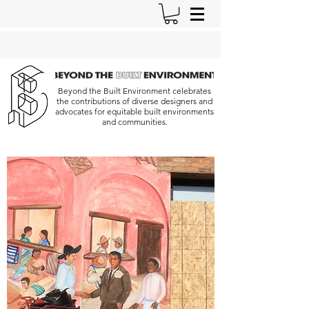
Beyond the Built Environment celebrates
the contributions of diverse designers and
advocates for equitable built environments
and communities.