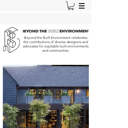
Beyond the Built Environment celebrates
the contributions of diverse designers and
advocates for equitable built environments
and communities.