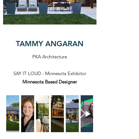
TAMMY ANGARAN
PKA Architecture
SAY IT LOUD - Minnesota Exhibitor
Minnesota Based Designer