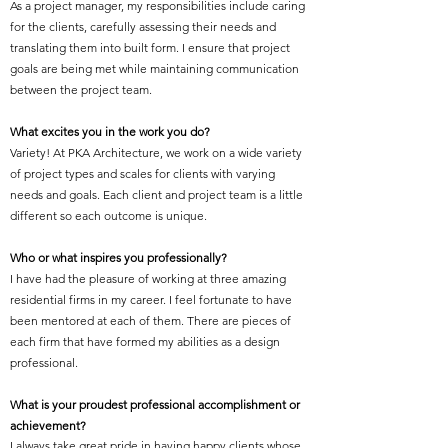
As a project manager, my responsibilities include caring
for the clients, carefully assessing their needs and
translating them into built form. I ensure that project
goals are being met while maintaining communication
between the project team.
What excites you in the work you do?
Variety! At PKA Architecture, we work on a wide variety
of project types and scales for clients with varying
needs and goals. Each client and project team is a little
different so each outcome is unique.
Who or what inspires you professionally?
I have had the pleasure of working at three amazing
residential firms in my career. I feel fortunate to have
been mentored at each of them. There are pieces of
each firm that have formed my abilities as a design
professional.
What is your proudest professional accomplishment or
achievement?
I always take great pride in having happy clients whose