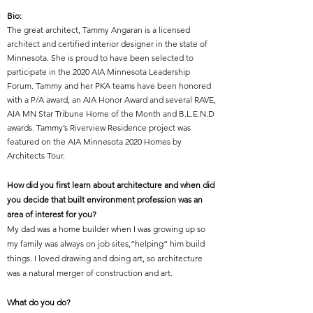
Bio:
The great architect,
Tammy Angaran is a licensed
architect and certified interior designer in the state of
Minnesota. She is proud to have been selected to
participate in the 2020 AIA Minnesota Leadership
Forum. Tammy and her PKA teams have been honored
with a P/A award, an AIA Honor Award and several RAVE,
AIA MN Star Tribune Home of the Month and B.L.E.N.D
awards. Tammy’s Riverview Residence project was
featured on the AIA Minnesota 2020 Homes by
Architects Tour.
How did you first learn about architecture and when did
you decide that built environment profession was an
area of interest for you?
My dad was a home builder when I was growing up so
my family was always on job sites,“helping” him build
things. I loved drawing and doing art, so architecture
was a natural merger of construction and art.
What do you do?