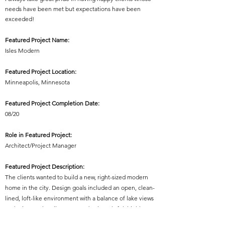
needs have been met but expectations have been
exceeded!
Featured Project Name:
Isles Modern
Featured Project Location:
Minneapolis, Minnesota
Featured Project Completion Date:
08/20
Role in Featured Project:
Architect/Project Manager
Featured Project Description:
The clients wanted to build a new, right-sized modern
home in the city. Design goals included an open, clean-
lined, loft-like environment with a balance of lake views
and privacy. The clients wanted a thoughtful, highly
efficient space plan with useable, purposeful rooms and