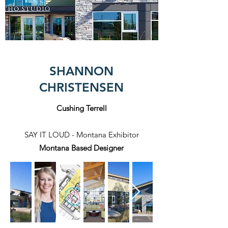
SHANNON
CHRISTENSEN
Cushing Terrell
SAY IT LOUD - Montana Exhibitor
Montana
Based Designer