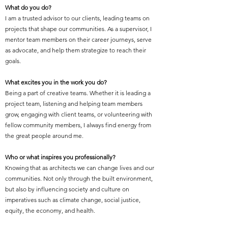
What do you do?
I am a trusted advisor to our clients, leading teams on
projects that shape our communities. As a supervisor, I
mentor team members on their career journeys, serve
as advocate, and help them strategize to reach their
goals.
What excites you in the work you do?
Being a part of creative teams. Whether it is leading a
project team, listening and helping team members
grow, engaging with client teams, or volunteering with
fellow community members, I always find energy from
the great people around me.
Who or what inspires you professionally?
Knowing that as architects we can change lives and our
communities. Not only through the built environment,
but also by influencing society and culture on
imperatives such as climate change, social justice,
equity, the economy, and health.