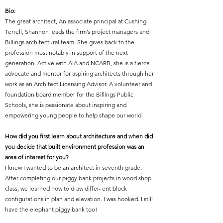
Bio:
The great architect,
An associate principal at Cushing
Terrell, Shannon leads the firm’s project managers and
Billings architectural team. She gives back to the
profession most notably in support of the next
generation. Active with AIA and NCARB, she is a fierce
advocate and mentor for aspiring architects through her
work as an Architect Licensing Advisor. A volunteer and
foundation board member for the Billings Public
Schools, she is passionate about inspiring and
empowering young people to help shape our world.
How did you first learn about architecture and when did
you decide that built environment profession was an
area of interest for you?
I knew I wanted to be an architect in seventh grade.
After completing our piggy bank projects in wood shop
class, we learned how to draw differ- ent block
configurations in plan and elevation. I was hooked. I still
have the elephant piggy bank too!