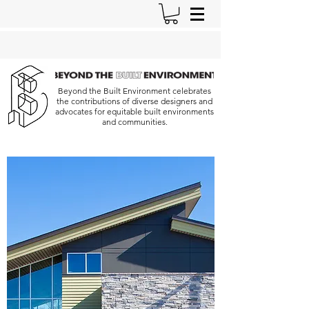
Beyond the Built Environment celebrates
the contributions of diverse designers and
advocates for equitable built environments
and communities.