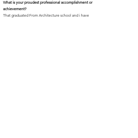
What is your proudest professional accomplishment or
achievement?
That graduated From Architecture school and i have
received a people’s choice Award in the one of the
completion.
Featured Project Name:
Olsen Ortho Studio
Featured Project Location:
Billings, Montana
Featured Project Completion Date:
July 10, 2015
Role in Featured Project:
Project Manager and Project Architect
Featured Project Description:
Olsen Ortho Studio’s goal was to improve the patient
experience by bringing the calming effect of nature to