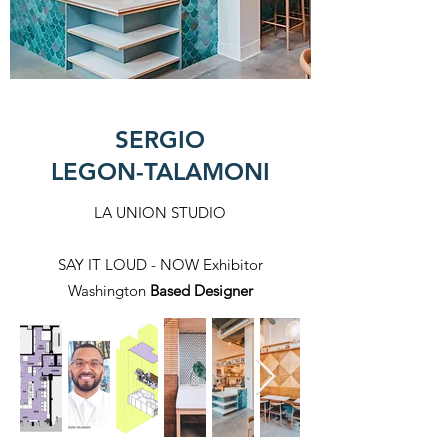
SERGIO
LEGON-TALAMONI
LA UNION STUDIO
SAY IT LOUD - NOW Exhibitor
Washington
Based Designer