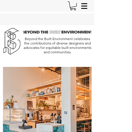
Beyond the Built Environment celebrates
the contributions of diverse designers and
advocates for equitable built environments
and communities.