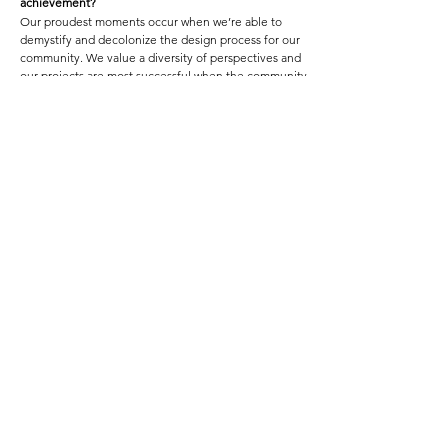
achievement?
Our proudest moments occur when we’re able to
demystify and decolonize the design process for our
community. We value a diversity of perspectives and
our projects are most successful when the community
can influence the outcomes of our designs.
Featured Project Name:
HOOD FAMOUS CAFE + BAR
Featured Project Location:
CHINATOWN INTERNATIONAL DISTRICT, SEATTLE, WA
Featured Project Completion Date:
FEBRUARY 2019
Role in Featured Project:
ARCHITECTURE & DESIGN , PROJECT MANAGEMENT
Featured Project Description:
Harnessing the deeply-rooted cultural permanence of
Filipino heritage not just in Seattle’s historic Chinatown