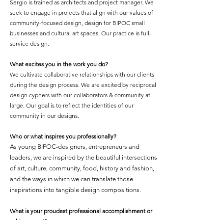
Sergio is trained as architects and project manager. We
seek to engage in projects that align with our values of
community-focused design, design for BIPOC small
businesses and cultural art spaces. Our practice is full-
service design.
What excites you in the work you do?
We cultivate collaborative relationships with our clients
during the design process. We are excited by reciprocal
design cyphers with our collaborators & community at-
large. Our goal is to reflect the identities of our
community in our designs.
Who or what inspires you professionally?
As young BIPOC-designers, entrepreneurs and
leaders, we are inspired by the beautiful intersections
of art, culture, community, food, history and fashion,
and the ways in which we can translate those
inspirations into tangible design compositions.
What is your proudest professional accomplishment or