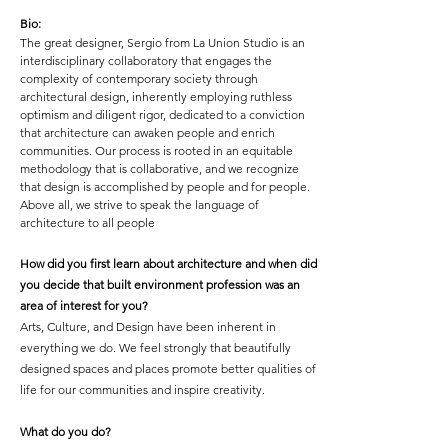
Bio:
The great designer, Sergio from
La Union Studio is an
interdisciplinary collaboratory that engages the
complexity of contemporary society through
architectural design, inherently employing ruthless
optimism and diligent rigor, dedicated to a conviction
that architecture can awaken people and enrich
communities. Our process is rooted in an equitable
methodology that is collaborative, and we recognize
that design is accomplished by people and for people.
Above all, we strive to speak the language of
architecture to all people
How did you first learn about architecture and when did
you decide that built environment profession was an
area of interest for you?
Arts, Culture, and Design have been inherent in
everything we do. We feel strongly that beautifully
designed spaces and places promote better qualities of
life for our communities and inspire creativity.
What do you do?