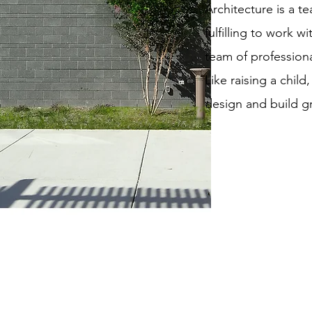
Architecture is a te
fulfilling to work w
team of professiona
Like raising a child,
design and build gr