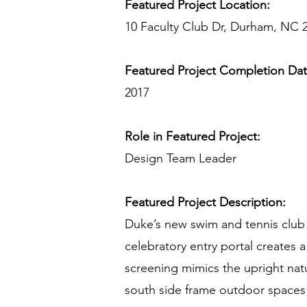
Featured Project Location:
10 Faculty Club Dr, Durham, NC 
Featured Project Completion Da
2017
Role in Featured Project:
Design Team Leader
Featured Project Description:
Duke’s new swim and tennis club re
celebratory entry portal creates a
screening mimics the upright natur
south side frame outdoor spaces 