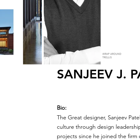
SANJEEV J. P
Bio:
The Great designer, Sanjeev Patel
culture through design leadership
projects since he joined the firm