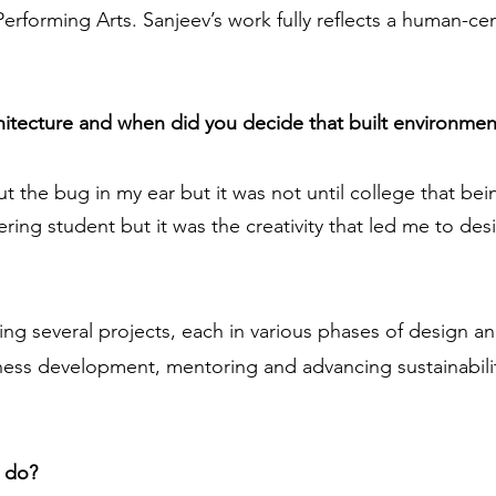
erforming Arts. Sanjeev’s work fully reflects a human-c
chitecture and when did you decide that built environmen
ut the bug in my ear but it was not until college that be
eering student but it was the creativity that led me to des
eing several projects, each in various phases of design a
iness development, mentoring and advancing sustainabili
u do?