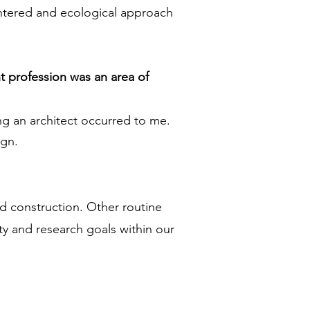
entered and ecological approach
t profession was an area of
ing an architect occurred to me.
ign.
nd construction. Other routine
ty and research goals within our