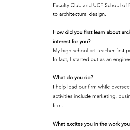
Faculty Club and UCF School of P
to architectural design.
How did you first learn about ar
interest for you?
My high school art teacher first p
In fact, I started out as an engin
What do you do?
I help lead our firm while overse
activities include marketing, bus
firm.
What excites you in the work yo