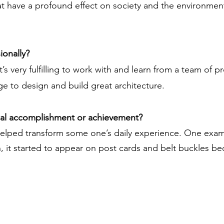
t have a profound effect on society and the environmen
ionally?
t’s very fulfilling to work with and learn from a team of 
llage to design and build great architecture.
nal accomplishment or achievement?
elped transform some one’s daily experience. One exam
on, it started to appear on post cards and belt buckles b