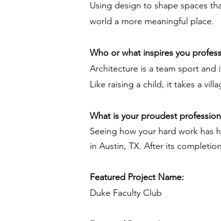
Using design to shape spaces tha
world a more meaningful place.
Who or what inspires you profess
Architecture is a team sport and i
Like raising a child, it takes a vi
What is your proudest professio
Seeing how your hard work has h
in Austin, TX. After its completi
Featured Project Name:
Duke Faculty Club