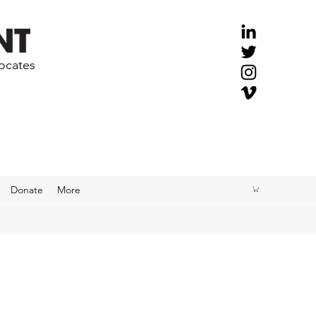
vocates
Donate
More