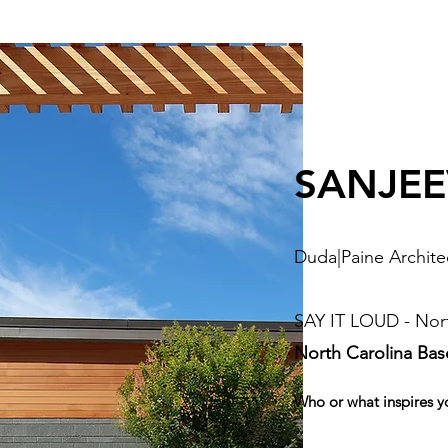
SANJEEV
Duda|Paine Archite
SAY IT LOUD - Nort
North Carolina Ba
Who or what inspires y