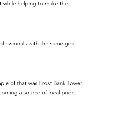
t while helping to make the
professionals with the same goal.
ple of that was Frost Bank Tower
ecoming a source of local pride.