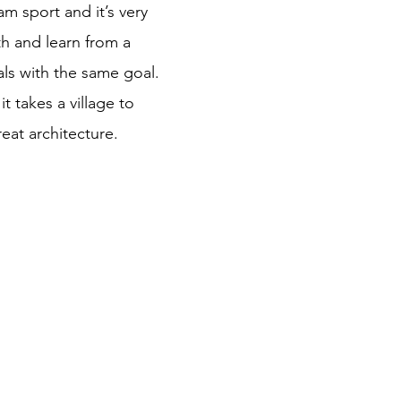
am sport and it’s very
ith and learn from a
ls with the same goal.
 it takes a village to
eat architecture.