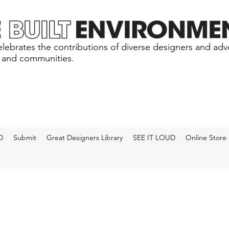
lebrates the contributions of diverse designers and ad
s and communities.
D
Submit
Great Designers Library
SEE IT LOUD
Online Store