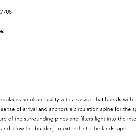
27708
te:
places an older facility with a design that blends with i
 sense of arrival and anchors a circulation spine for the 
e of the surrounding pines and filters light into the inter
and allow the building to extend into the landscape.