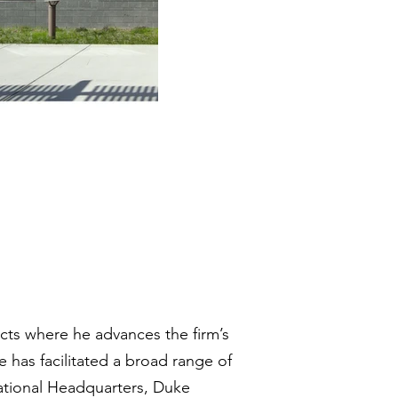
ects where he advances the firm’s
 has facilitated a broad range of
national Headquarters, Duke