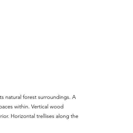
ts natural forest surroundings. A
spaces within. Vertical wood
ior. Horizontal trellises along the