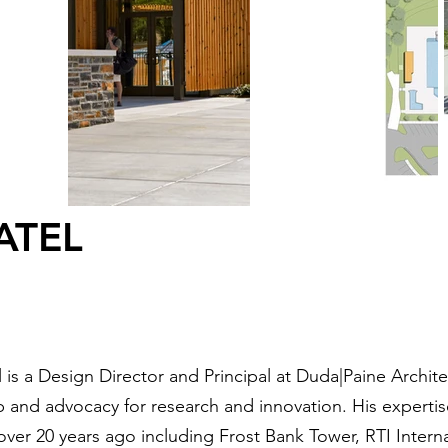
ATEL
 is a Design Director and Principal at Duda|Paine Archit
 and advocacy for research and innovation. His expertise
 over 20 years ago including Frost Bank Tower, RTI Inter