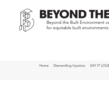
Beyond the Built Environment ce
for equitable built environment
Home
Dismantling Injustice
SAY IT LOU