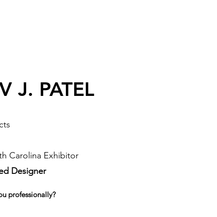
 J. PATEL
cts
h Carolina Exhibitor
sed Designer
ou professionally?