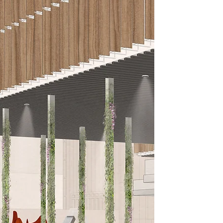
RUTH S
KUSWA
Iowa/Indonesia Ba