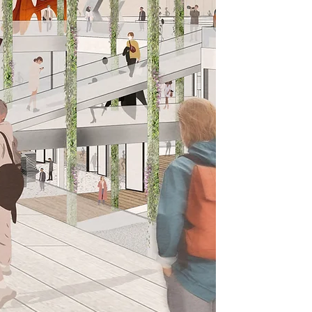
Who or what inspires y