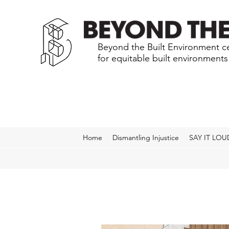
Beyond the Built Environment ce
for equitable built environment
Home
Dismantling Injustice
SAY IT LOU