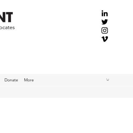
vocates
Donate
More