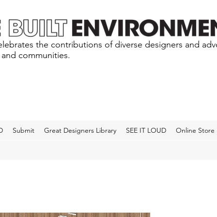
lebrates the contributions of diverse designers and ad
s and communities.
D
Submit
Great Designers Library
SEE IT LOUD
Online Store