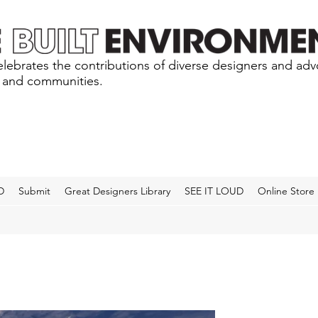
lebrates the contributions of diverse designers and ad
s and communities.
D
Submit
Great Designers Library
SEE IT LOUD
Online Store