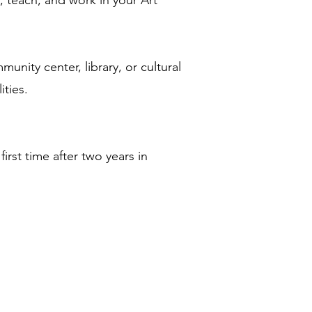
, teach, and work in your Art
nity center, library, or cultural
ities.
rst time after two years in