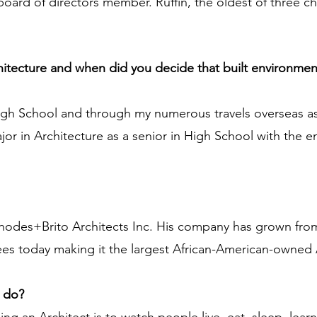
oard of directors member. Ruffin, the oldest of three chi
chitecture and when did you decide that built environmen
High School and through my numerous travels overseas as
jor in Architecture as a senior in High School with the
 Rhodes+Brito Architects Inc. His company has grown from
es today making it the largest African-American-owned Ar
u do?