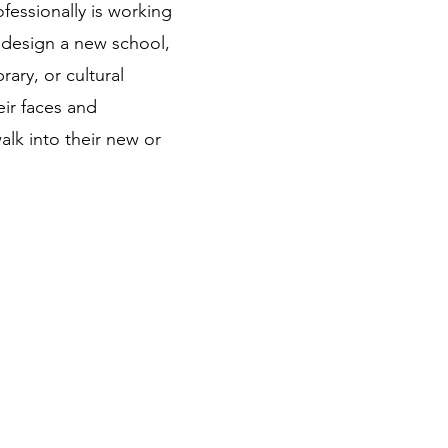
fessionally is working
 design a new school,
rary, or cultural
eir faces and
alk into their new or