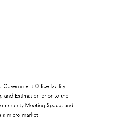
 Government Office facility
 and Estimation prior to the
of Community Meeting Space, and
s a micro market.