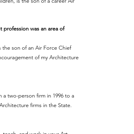
ldren, is the son of a career Air
t profession was an area of
 the son of an Air Force Chief
 encouragement of my Architecture
 a two-person firm in 1996 to a
chitecture firms in the State.