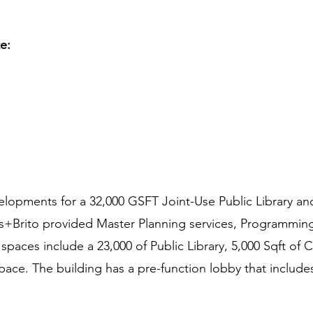
te:
lopments for a 32,000 GSFT Joint-Use Public Library and
s+Brito provided Master Planning services, Programming,
 spaces include a 23,000 of Public Library, 5,000 Sqft 
pace. The building has a pre-function lobby that include