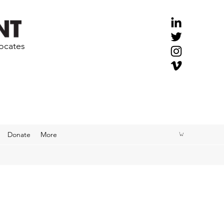
vocates
Donate
More