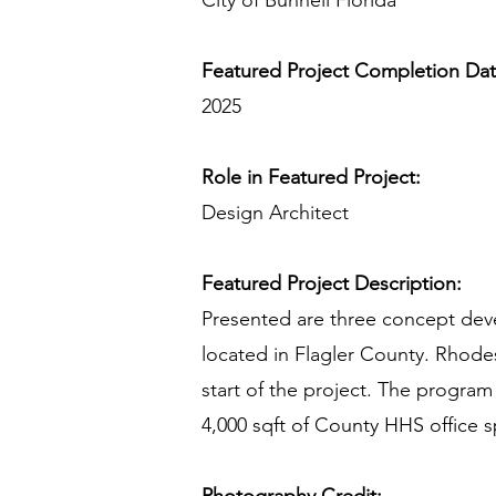
City of Bunnell Florida
Featured Project Completion Da
2025
Role in Featured Project:
Design Architect
Featured Project Description:
Presented are three concept deve
located in Flagler County. Rhode
start of the project. The program
4,000 sqft of County HHS office s