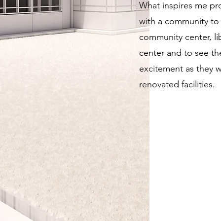
What inspires me pro
with a community to
community center, lib
center and to see th
excitement as they w
renovated facilities.