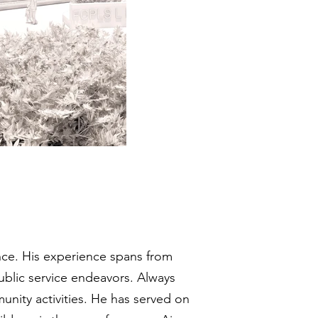
nce. His experience spans from
ublic service endeavors. Always
nity activities. He has served on