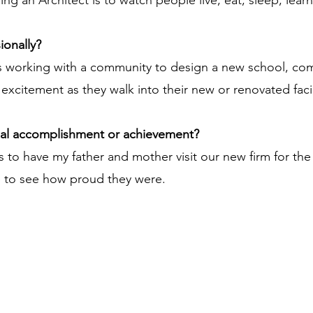
ng an Architect is to watch people live, eat, sleep, learn
ionally?
s working with a community to design a new school, commu
excitement as they walk into their new or renovated facil
nal accomplishment or achievement?
 have my father and mother visit our new firm for the fi
e to see how proud they were.