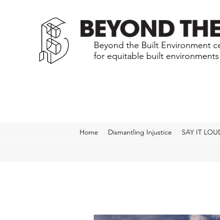
Beyond the Built Environment ce
for equitable built environment
Home
Dismantling Injustice
SAY IT LOU