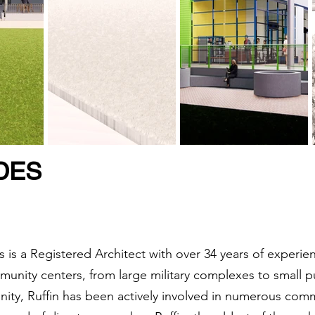
DES
 is a Registered Architect with over 34 years of experie
munity centers, from large military complexes to small p
ity, Ruffin has been actively involved in numerous commu