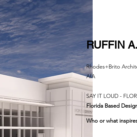
RUFFIN A
Rhodes+Brito Archite
AIA
SAY IT LOUD - FLORI
Florida Based Desig
Who or what inspires