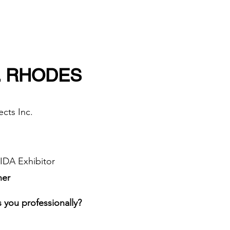
. RHODES
cts Inc.
DA Exhibitor​
ner
 you professionally?