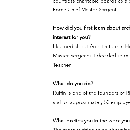
countless charitable boards as a b
Force Chief Master Sargent.
How did you first learn about ar
interest for you?
I learned about Architecture in 
Master Sergeant. I decided to ma
Teacher.
What do you do?
Ruffin is one of the founders of
staff of approximately 50 employe
What excites you in the work yo