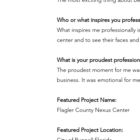
The most exciting thing about bei
Who or what inspires you profess
What inspires me professionally i
center and to see their faces and 
What is your proudest professio
The proudest moment for me was to
business. It was emotional for m
Featured Project Name:
Flagler County Nexus Center
Featured Project Location: