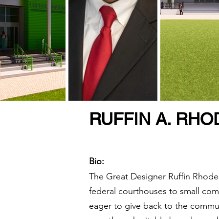
RUFFIN A. RHO
Bio:
The Great Designer Ruffin Rhodes
federal courthouses to small com
eager to give back to the commun