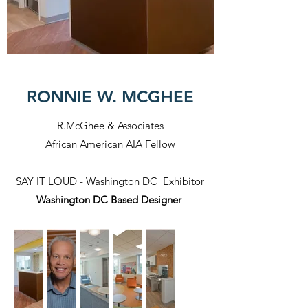
RONNIE W. MCGHEE
R.McGhee & Associates
African American AIA Fellow
SAY IT LOUD - Washington DC Exhibitor
Washington DC Based Designer