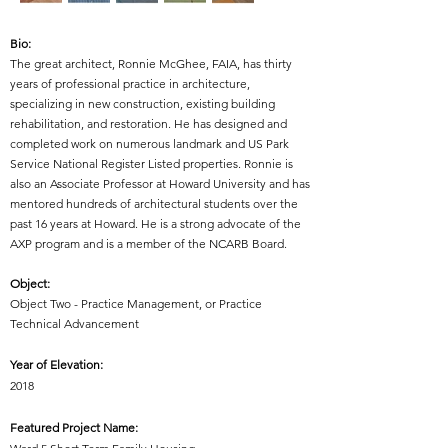
Bio:
The great architect, Ronnie McGhee, FAIA, has thirty
years of professional practice in architecture,
specializing in new construction, existing building
rehabilitation, and restoration. He has designed and
completed work on numerous landmark and US Park
Service National Register Listed properties. Ronnie is
also an Associate Professor at Howard University and has
mentored hundreds of architectural students over the
past 16 years at Howard. He is a strong advocate of the
AXP program and is a member of the NCARB Board.
Object:
Object Two - Practice Management, or Practice
Technical Advancement
Year of Elevation:
2018
Featured Project Name: