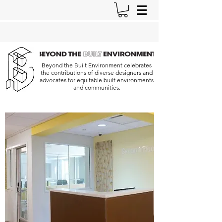
Beyond the Built Environment celebrates
the contributions of diverse designers and
advocates for equitable built environments
and communities.