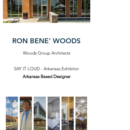
RON BENE' WOODS
Woods Group Architects
SAY IT LOUD - Arkansas Exhibitor
Arkansas Based Designer