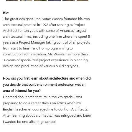
Bio:
The great designer, Ron Bene’ Woods founded his own
architectural practice in 1992 after serving as Project
Architect for ten years with some of Arkansas’ largest
architectural firms, including one firm where he spent 5
years as a Project Manager taking control of all projects
from start to finish and from programming to
construction administration. Mr. Woods has more than
35 years of specialized project experience in planning,
design and production of various building types.
How did you first learn about architecture and when did
you decide that built environment profession was an
area of interest for you?
I learned about architecture in the 7th grade. I was
preparing to do a career thesis on artists when my
English teacher encouraged me to do it on Architects.
After learning about architects, I was intrigued and knew
I wanted be one after high school.