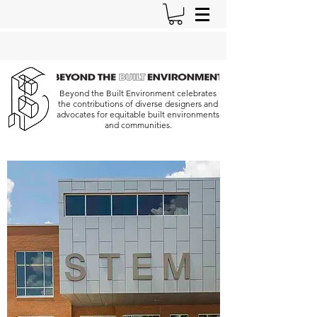
Beyond the Built Environment celebrates
the contributions of diverse designers and
advocates for equitable built environments
and communities.