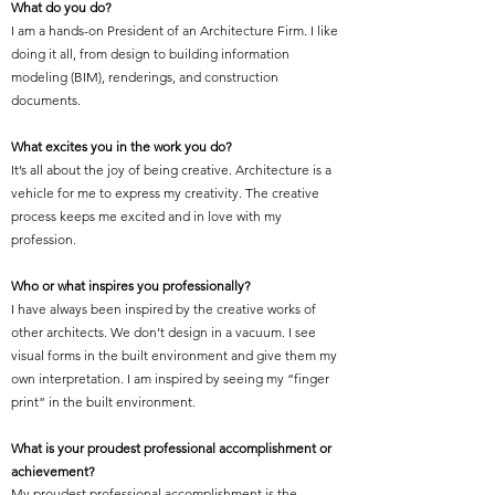
What do you do?
I am a hands-on President of an Architecture Firm. I like
doing it all, from design to building information
modeling (BIM), renderings, and construction
documents.
What excites you in the work you do?
It’s all about the joy of being creative. Architecture is a
vehicle for me to express my creativity. The creative
process keeps me excited and in love with my
profession.
Who or what inspires you professionally?
I have always been inspired by the creative works of
other architects. We don’t design in a vacuum. I see
visual forms in the built environment and give them my
own interpretation. I am inspired by seeing my “finger
print” in the built environment.
What is your proudest professional accomplishment or
achievement?
My proudest professional accomplishment is the