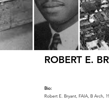
ROBERT E. B
Bio:
Robert E. Bryant, FAIA, B Arch, 