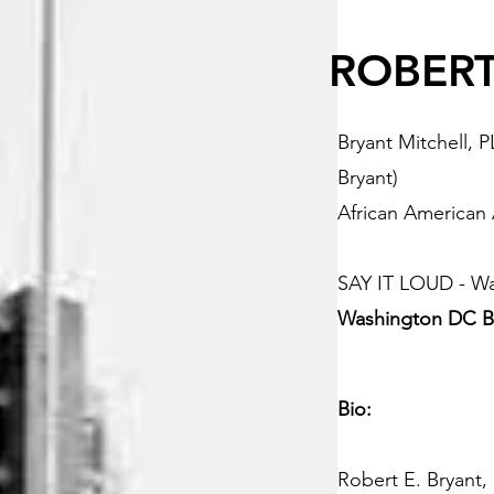
ROBERT
Bryant Mitchell, 
Bryant)
African American
SAY IT LOUD - W
Washington DC B
Bio:
Robert E. Bryant,