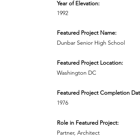
Year of Elevation:
1992
Featured Project Name:
Dunbar Senior High School
Featured Project Location:
Washington DC
Featured Project Completion Da
1976
Role in Featured Project:
Partner, Architect