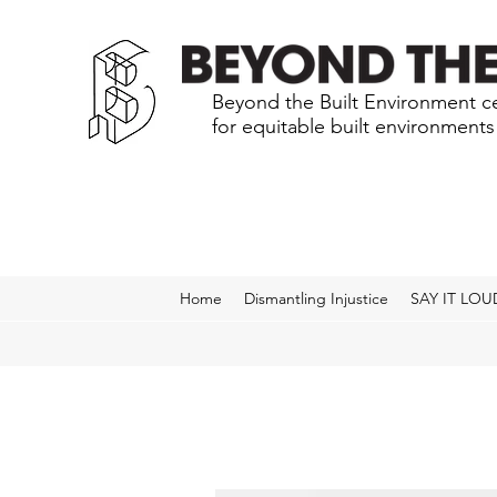
Beyond the Built Environment ce
for equitable built environment
Home
Dismantling Injustice
SAY IT LOU