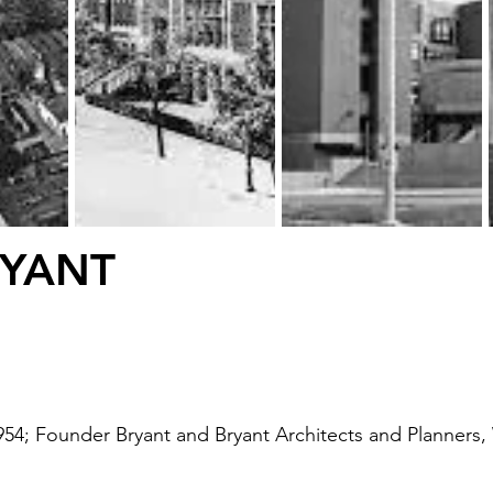
RYANT
1954; Founder Bryant and Bryant Architects and Planners