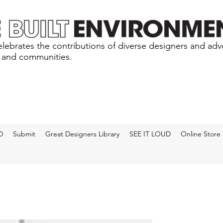
lebrates the contributions of diverse designers and ad
s and communities.
D
Submit
Great Designers Library
SEE IT LOUD
Online Store