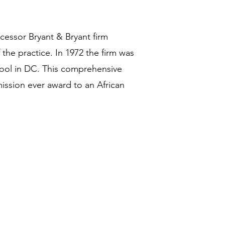
cessor Bryant & Bryant firm
the practice. In 1972 the firm was
ool in DC. This comprehensive
ssion ever award to an African