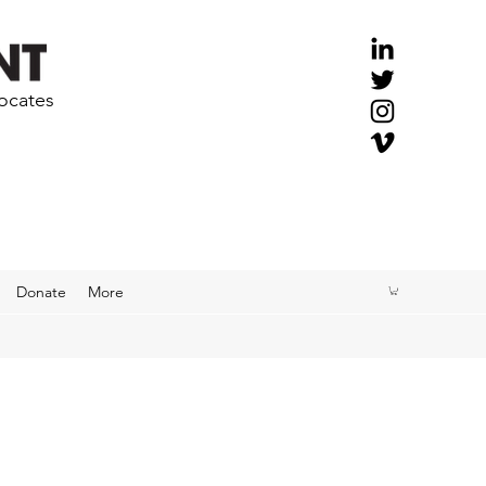
vocates
Donate
More