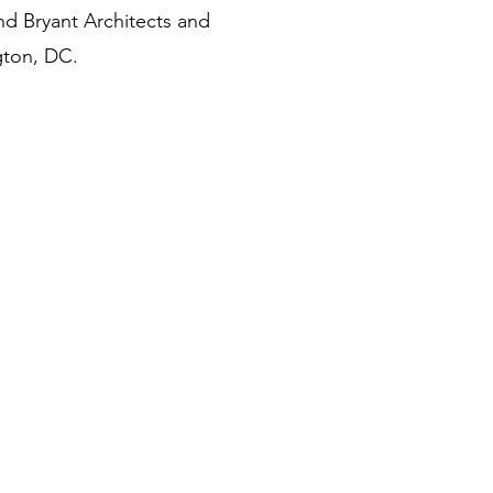
d Bryant Architects and
gton, DC.