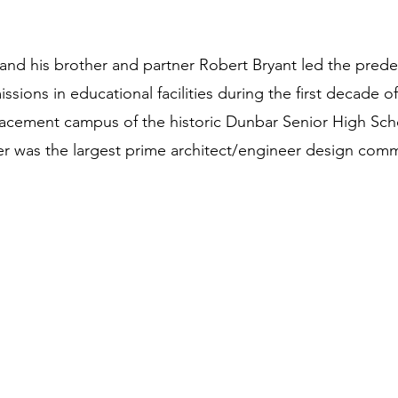
and his brother and partner Robert Bryant led the prede
ons in educational facilities during the first decade of 
acement campus of the historic Dunbar Senior High Sch
 was the largest prime architect/engineer design commi