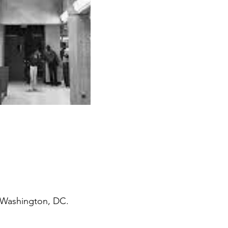
, Washington, DC.