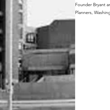
Founder Bryant an
Planners, Washin