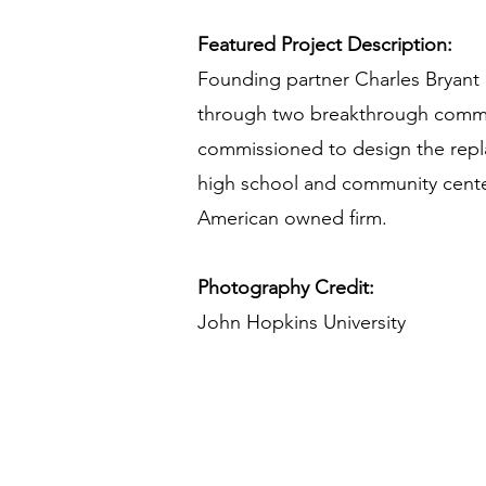
Featured Project Description:
Founding partner Charles Bryant 
through two breakthrough commissi
commissioned to design the repl
high school and community center
American owned firm.
Photography Credit:
John Hopkins University