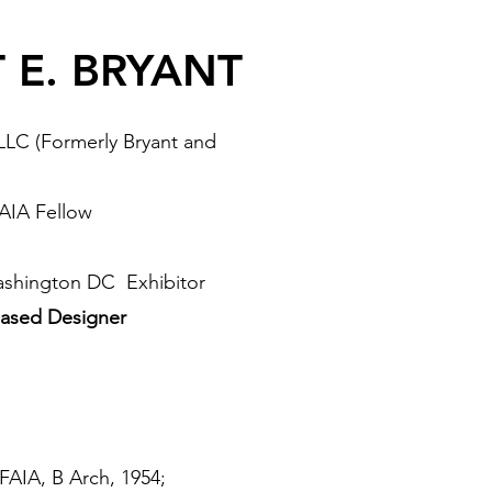
 E. BRYANT
PLLC (Formerly Bryant and
 AIA Fellow
ashington DC Exhibitor
ased Designer
 FAIA, B Arch, 1954;