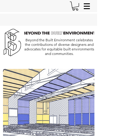
Beyond the Built Environment celebrates
the contributions of diverse designers and
advocates for equitable built environments
and communities.