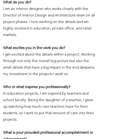
What do you do?
I am an interior designer who works closely with the
Director of Interior Design and Architecture team on all
project phases. I love working on the details and am
highly involved in education, private office, and retail
markets.
What excites you in the work you do?
I get excited about the details within a project. Working
through not only the overall big picture but also the
small details that have a big impact in the end deepens
my investment in the projects I work on.
Who or what inspires you professionally?
In education projects, I am inspired by teachers and
school faculty. Being the daughter of a teacher, I grew
up watching how much care teachers have for their
students, so I work to put that amount of care into their
projects.
What is your proudest professional accomplishment or
achievement?