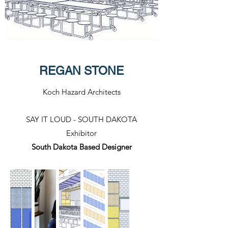
REGAN STONE
Koch Hazard Architects
SAY IT LOUD - SOUTH DAKOTA
Exhibitor​
South Dakota Based Designer