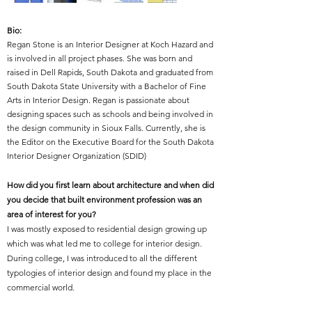
Bio:
Regan Stone is an Interior Designer at Koch Hazard and
is involved in all project phases. She was born and
raised in Dell Rapids, South Dakota and graduated from
South Dakota State University with a Bachelor of Fine
Arts in Interior Design. Regan is passionate about
designing spaces such as schools and being involved in
the design community in Sioux Falls. Currently, she is
the Editor on the Executive Board for the South Dakota
Interior Designer Organization (SDID)
How did you first learn about architecture and when did
you decide that built environment profession was an
area of interest for you?
I was mostly exposed to residential design growing up
which was what led me to college for interior design.
During college, I was introduced to all the different
typologies of interior design and found my place in the
commercial world.