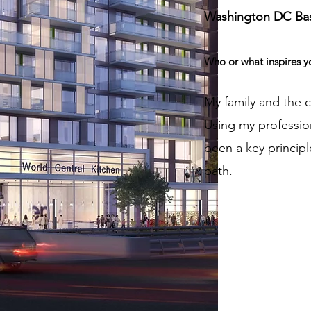
Washington DC Ba
Who or what inspires y
My family and the 
Using my professio
been a key principl
path.