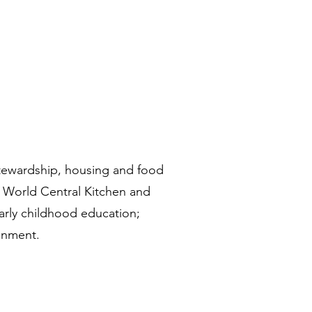
tewardship, housing and food
y World Central Kitchen and
early childhood education;
ronment.