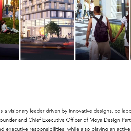
 a visionary leader driven by innovative designs, collab
ounder and Chief Executive Officer of Moya Design Part
d executive responsibilities, while also playing an active