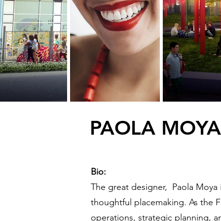
PAOLA MOYA
Bio:
The great designer, Paola Moya is
thoughtful placemaking. As the F
operations, strategic planning, an