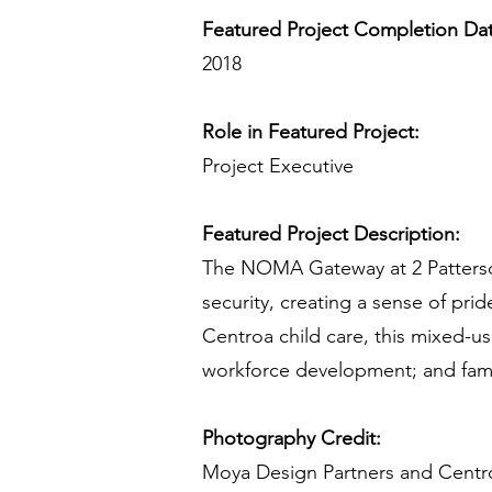
Featured Project Completion Da
2018
Role in Featured Project:
Project Executive
Featured Project Description:
The NOMA Gateway at 2 Patterso
security, creating a sense of pr
Centroa child care, this mixed-u
workforce development; and famil
Photography Credit:
Moya Design Partners and Centr