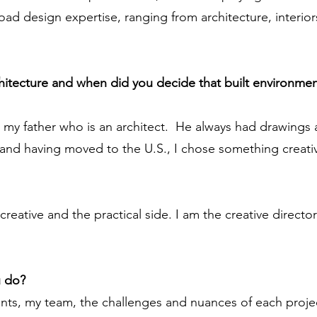
broad design expertise, ranging from architecture, interi
chitecture and when did you decide that built environmen
m my father who is an architect. He always had drawing
 and having moved to the U.S., I chose something creati
creative and the practical side. I am the creative directo
u do?
nts, my team, the challenges and nuances of each projec