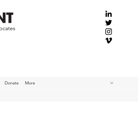
vocates
Donate
More