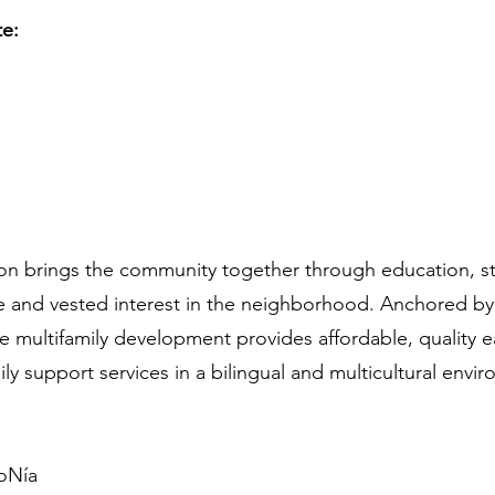
te:
n brings the community together through education, s
ide and vested interest in the neighborhood. Anchored b
se multifamily development provides affordable, quality 
y support services in a bilingual and multicultural envi
oNía