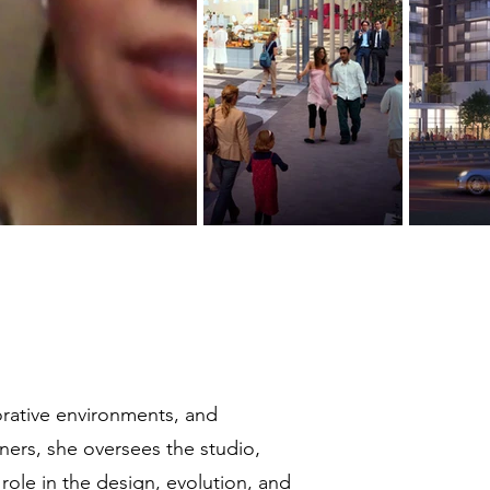
orative environments, and
ners, she oversees the studio‚
 role in the design, evolution, and