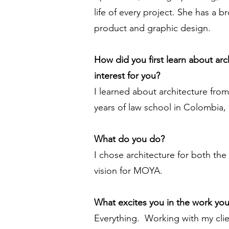
life of every project. She has a 
product and graphic design.
How did you first learn about ar
interest for you?
I learned about architecture fro
years of law school in Colombia,
What do you do?
I chose architecture for both the 
vision for MOYA.
What excites you in the work yo
Everything. Working with my clie