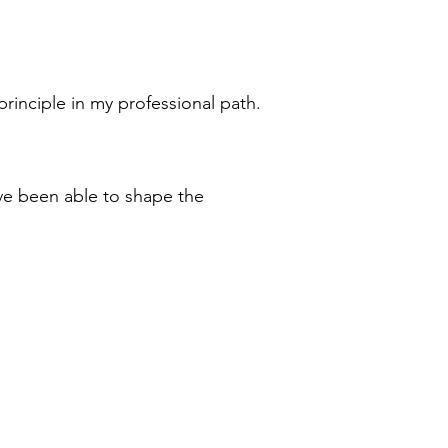
rinciple in my professional path.
ave been able to shape the