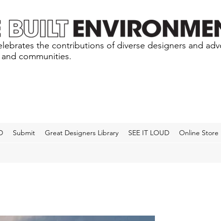
lebrates the contributions of diverse designers and ad
s and communities.
D
Submit
Great Designers Library
SEE IT LOUD
Online Store