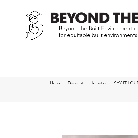
Beyond the Built Environment ce
for equitable built environment
Home
Dismantling Injustice
SAY IT LOU