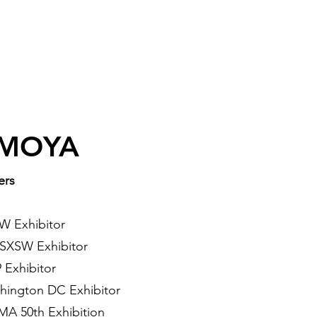
 MOYA
ers
XSW
Exhibitor
- SXSW
Exhibitor
 Exhibitor
hington DC Exhibitor
A 50th Exhibition