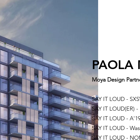
PAOLA
Moya Design Partn
SAY IT LOUD - S
SAY IT LOUD(ER) 
SAY IT LOUD - A'19
SAY IT LOUD - Was
SAY IT LOUD - NOM