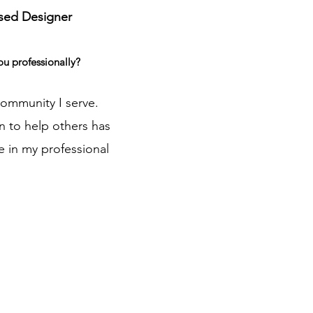
sed Designer
ou professionally?
community I serve.
n to help others has
e in my professional