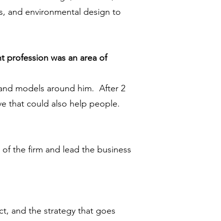
ors, and environmental design to
t profession was an area of
s and models around him. After 2
ve that could also help people.
r of the firm and lead the business
t, and the strategy that goes