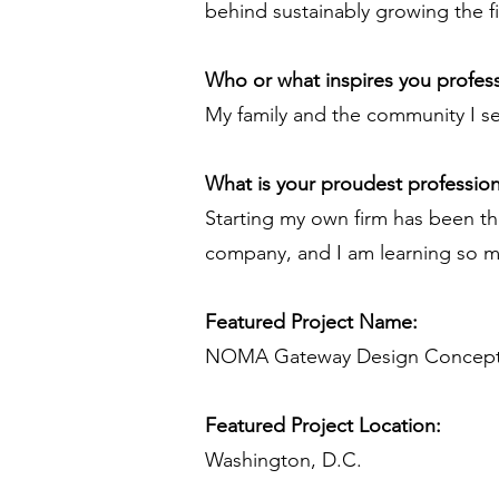
behind sustainably growing the f
Who or what inspires you profess
My family and the community I se
What is your proudest professio
Starting my own firm has been th
company, and I am learning so 
Featured Project Name:
NOMA Gateway Design Concep
Featured Project Location:
Washington, D.C.