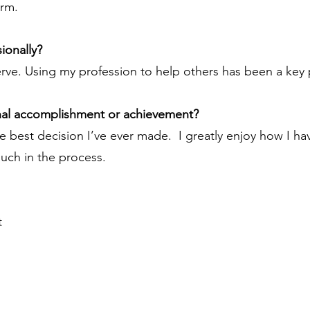
irm.
ionally?
rve. Using my profession to help others has been a key p
nal accomplishment or achievement?
e best decision I’ve ever made. I greatly enjoy how I h
much in the process.
t