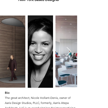
Bio:
The great architect,
Nicole Hollant-Denis, owner of
Aaris Design Studios, PLLC, formerly, Aarris Atepa
Architects, LLC is an award winning designer practicing