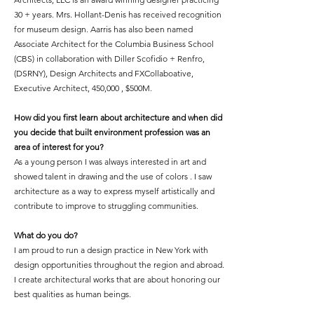
30 + years. Mrs. Hollant-Denis has received recognition
for museum design. Aarris has also been named
Associate Architect for the Columbia Business School
(CBS) in collaboration with Diller Scofidio + Renfro,
(DSRNY), Design Architects and FXCollaboative,
Executive Architect, 450,000 , $500M.
How did you first learn about architecture and when did
you decide that built environment profession was an
area of interest for you?
As a young person I was always interested in art and
showed talent in drawing and the use of colors . I saw
architecture as a way to express myself artistically and
contribute to improve to struggling communities.
What do you do?
I am proud to run a design practice in New York with
design opportunities throughout the region and abroad.
I create architectural works that are about honoring our
best qualities as human beings.