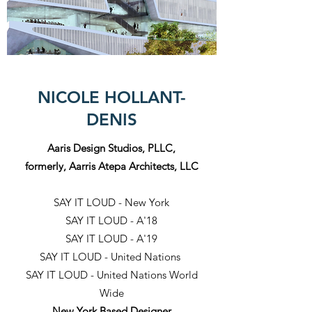
NICOLE HOLLANT-
DENIS
Aaris Design Studios, PLLC,
formerly, Aarris Atepa Architects, LLC
SAY IT LOUD - New York
SAY IT LOUD - A'18
SAY IT LOUD - A'19
SAY IT LOUD - United Nations
SAY IT LOUD - United Nations World
Wide
New York Based Designer