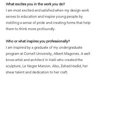
What excites you in the work you do?
I am most excited and satisfied when my design work
serves to education and inspire young people by
instilling a sense of pride and creating forms that help
them to think more profoundly.
Who or what inspires you professionally?
I am inspired by a graduate of my undergraduate
program at Cornell University, Albert Magones. A well
know artist and architect in Haiti who created the
sculpture, Le Negre Maroon. Also, Zahad Hadid, her
shear talent and dedication to her craft.
Featured Project Name:
Columbia University Business School
Featured Project Location:
New York, NY
Featured Project Completion Date:
2022