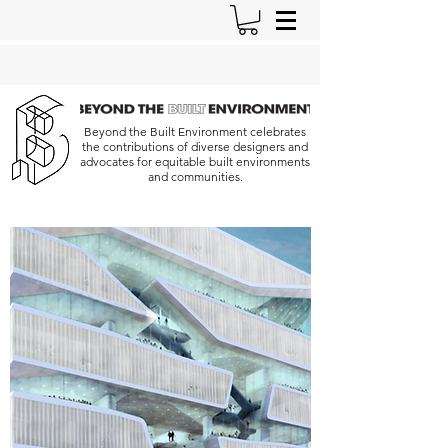
Beyond the Built Environment celebrates
the contributions of diverse designers and
advocates for equitable built environments
and communities.