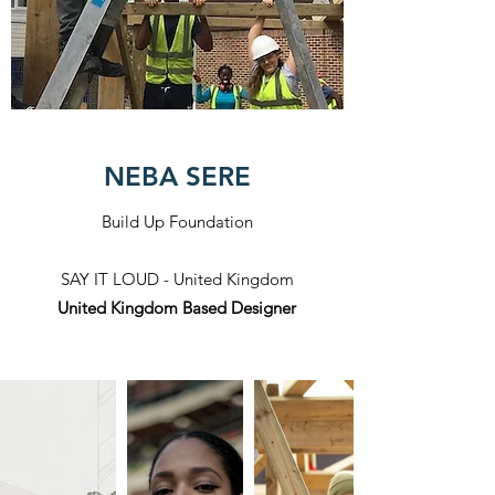
NEBA SERE
Build Up Foundation
SAY IT LOUD - United Kingdom
United Kingdom Based Designer