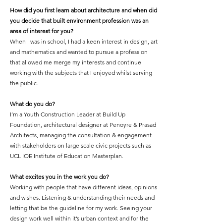
How did you first learn about architecture and when did
you decide that built environment profession was an
area of interest for you?
When I was in school, I had a keen interest in design, art
and mathematics and wanted to pursue a profession
that allowed me merge my interests and continue
working with the subjects that I enjoyed whilst serving
the public.
What do you do?
I’m a Youth Construction Leader at Build Up
Foundation, architectural designer at Penoyre & Prasad
Architects, managing the consultation & engagement
with stakeholders on large scale civic projects such as
UCL IOE Institute of Education Masterplan.
What excites you in the work you do?
Working with people that have different ideas, opinions
and wishes. Listening & understanding their needs and
letting that be the guideline for my work. Seeing your
design work well within it’s urban context and for the