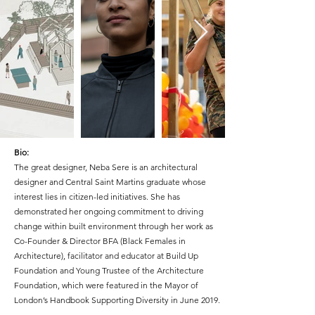
Bio:
The great designer, Neba Sere is an architectural
designer and Central Saint Martins graduate whose
interest lies in citizen-led initiatives. She has
demonstrated her ongoing commitment to driving
change within built environment through her work as
Co-Founder & Director BFA (Black Females in
Architecture), facilitator and educator at Build Up
Foundation and Young Trustee of the Architecture
Foundation, which were featured in the Mayor of
London’s Handbook Supporting Diversity in June 2019.