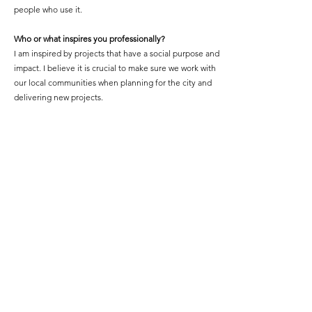
people who use it.
Who or what inspires you professionally?
I am inspired by projects that have a social purpose and
impact. I believe it is crucial to make sure we work with
our local communities when planning for the city and
delivering new projects.
What is your proudest professional accomplishment or
achievement?
Co-founding and running BFA with an incredible team
of women who I am learning from every day, supporting
a growing number of 300 black and black-mixed
heritage women excelling at studying, working and
practicing within the built environment.
Featured Project Name:
The Shade, Aldriche Way
Featured Project Location:
Highams Park, London