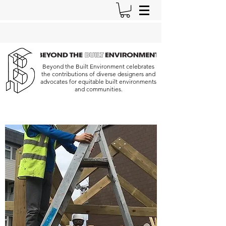
Beyond the Built Environment celebrates
the contributions of diverse designers and
advocates for equitable built environments
and communities.