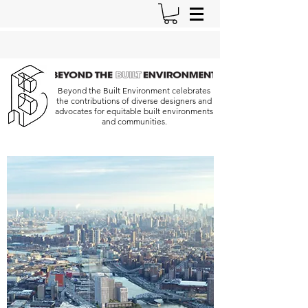
Beyond the Built Environment celebrates
the contributions of diverse designers and
advocates for equitable built environments
and communities.