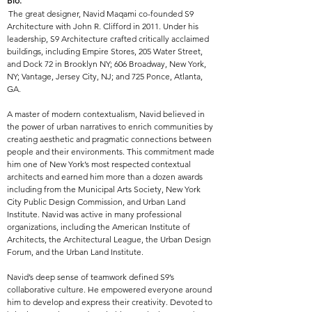
Bio:
The great designer,
Navid Maqami co-founded S9
Architecture with John R. Clifford in 2011. Under his
leadership, S9 Architecture crafted critically acclaimed
buildings, including Empire Stores, 205 Water Street,
and Dock 72 in Brooklyn NY; 606 Broadway, New York,
NY; Vantage, Jersey City, NJ; and 725 Ponce, Atlanta,
GA.
A master of modern contextualism, Navid believed in
the power of urban narratives to enrich communities by
creating aesthetic and pragmatic connections between
people and their environments. This commitment made
him one of New York’s most respected contextual
architects and earned him more than a dozen awards
including from the Municipal Arts Society, New York
City Public Design Commission, and Urban Land
Institute. Navid was active in many professional
organizations, including the American Institute of
Architects, the Architectural League, the Urban Design
Forum, and the Urban Land Institute.
Navid’s deep sense of teamwork defined S9’s
collaborative culture. He empowered everyone around
him to develop and express their creativity. Devoted to