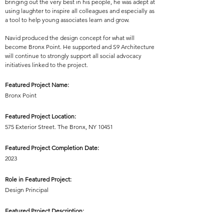
bringing out the very best in his people, he was adept at
using laughter to inspire all colleagues and especially as
a tool to help young associates learn and grow.
Navid produced the design concept for what will
become Bronx Point. He supported and S9 Architecture
will continue to strongly support all social advocacy
initiatives linked to the project.
Featured Project Name:
Bronx Point
Featured Project Location:
575 Exterior Street. The Bronx, NY 10451
Featured Project Completion Date:
2023
Role in Featured Project:
Design Principal
Featured Project Description:
Bronx Point is a mixed-use neighborhood of