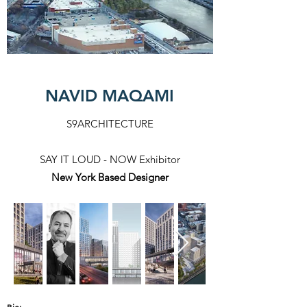
NAVID MAQAMI
S9ARCHITECTURE
SAY IT LOUD - NOW Exhibitor
New York Based Designer