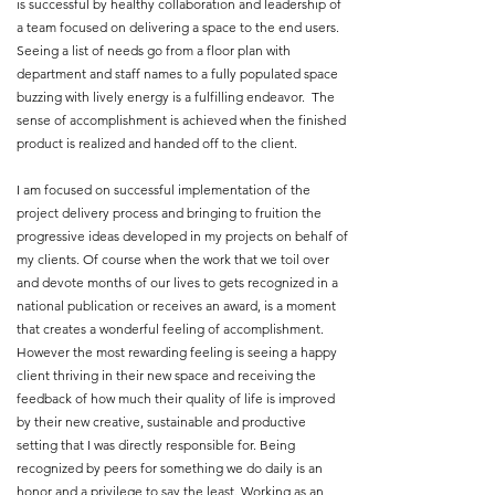
is successful by healthy collaboration and leadership of
a team focused on delivering a space to the end users.
Seeing a list of needs go from a floor plan with
department and staff names to a fully populated space
buzzing with lively energy is a fulfilling endeavor. The
sense of accomplishment is achieved when the finished
product is realized and handed off to the client.
I am focused on successful implementation of the
project delivery process and bringing to fruition the
progressive ideas developed in my projects on behalf of
my clients. Of course when the work that we toil over
and devote months of our lives to gets recognized in a
national publication or receives an award, is a moment
that creates a wonderful feeling of accomplishment.
However the most rewarding feeling is seeing a happy
client thriving in their new space and receiving the
feedback of how much their quality of life is improved
by their new creative, sustainable and productive
setting that I was directly responsible for. Being
recognized by peers for something we do daily is an
honor and a privilege to say the least. Working as an