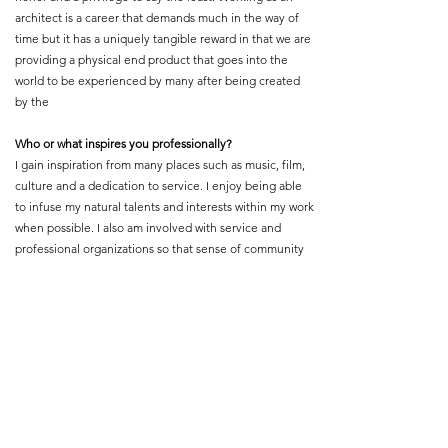
architect is a career that demands much in the way of
time but it has a uniquely tangible reward in that we are
providing a physical end product that goes into the
world to be experienced by many after being created
by the
Who or what inspires you professionally?
I gain inspiration from many places such as music, film,
culture and a dedication to service. I enjoy being able
to infuse my natural talents and interests within my work
when possible. I also am involved with service and
professional organizations so that sense of community
and devotion to service fuels my client work
What is your proudest professional accomplishment or
achievement?
One of my proudest moments was having a client so
pleased with my work of leading the team to complete
their new space, that this client showed such
appreciation for my presence on the project that he
requested the honor of attending my wedding. I was