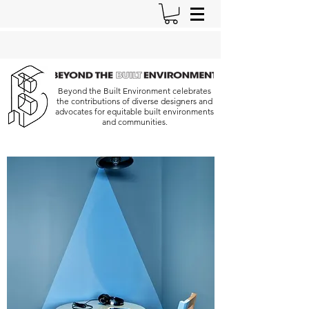
Beyond the Built Environment celebrates
the contributions of diverse designers and
advocates for equitable built environments
and communities.