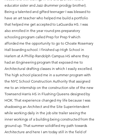
educator sister and Jazz drummer prodigy brother).
Being a talented and gifted teenager I was blessed to
have an art teacher who helped me build a portfolio
that helped me get accepted to LaGuardia HS. I was
also enrolled in the year round pre-preparatory
schooling program called Prep for Prep 9 which
afforded me the opportunity to go to Choate Rosemary
Hall boarding school. I finished up High School in
Harlem at A Phillip Randolph Campus HS where they
had an Engineering program that exposed me to
Architectural drafting classes in which I easily excelled.
The high school placed me in a summer program with
the NYC School Construction Authority that assigned
me to an internship on the construction site of the new
Townsend Harris HS in Flushing Queens designed by
HOK. That experience changed my life because I was
shadowing an Architect and the Site Superintendent
while working daily in the job site trailer seeing the
inner workings of a building being constructed from the
ground up. That summer solidified my path towards
Architecture and here I am today still in the field of