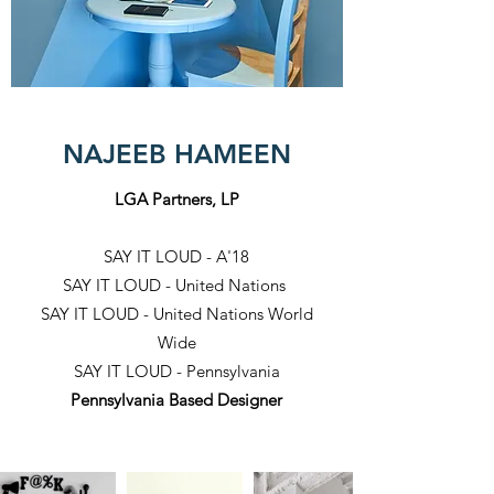
NAJEEB HAMEEN
LGA Partners, LP
SAY IT LOUD - A'18
SAY IT LOUD - United Nations
SAY IT LOUD - United Nations World
Wide
SAY IT LOUD - Pennsylvania
Pennsylvania Based Designer