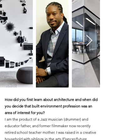
How did you first learn about architecture and when did
you decide that built environment profession was an
area of interest for you?
I am the product of a Jazz musician (drummer) and
educator father, and former filmmaker now recently
retired school teacher mother. I was raised in a creative
household with siblings in the arts (Dancer/future