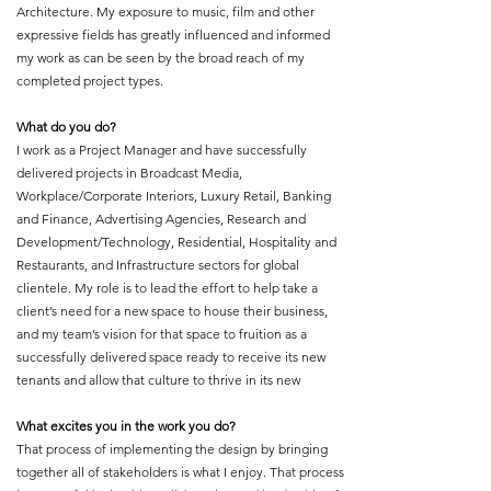
Architecture. My exposure to music, film and other
expressive fields has greatly influenced and informed
my work as can be seen by the broad reach of my
completed project types.
What do you do?
I work as a Project Manager and have successfully
delivered projects in Broadcast Media,
Workplace/Corporate Interiors, Luxury Retail, Banking
and Finance, Advertising Agencies, Research and
Development/Technology, Residential, Hospitality and
Restaurants, and Infrastructure sectors for global
clientele. My role is to lead the effort to help take a
client’s need for a new space to house their business,
and my team’s vision for that space to fruition as a
successfully delivered space ready to receive its new
tenants and allow that culture to thrive in its new
What excites you in the work you do?
That process of implementing the design by bringing
together all of stakeholders is what I enjoy. That process