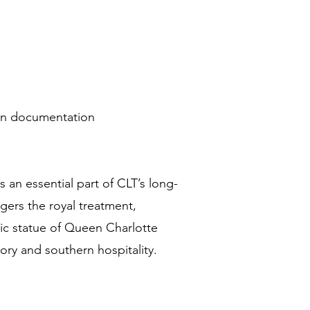
ion documentation
 an essential part of CLT’s long-
ers the royal treatment,
ic statue of Queen Charlotte
ory and southern hospitality.