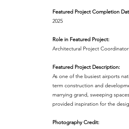
Featured Project Completion Da
2025
Role in Featured Project:
Architectural Project Coordinat
Featured Project Description:
As one of the busiest airports na
term construction and developmen
marrying grand, sweeping spaces 
provided inspiration for the desi
Photography Credit: