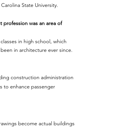
Carolina State University.
t profession was an area of
classes in high school, which
 been in architecture ever since.
ing construction administration
ons to enhance passenger
 drawings become actual buildings