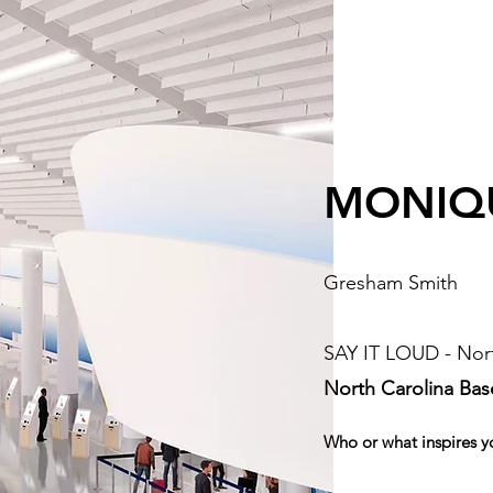
MONIQ
Gresham Smith
SAY IT LOUD - Nort
North Carolina Ba
Who or what inspires y