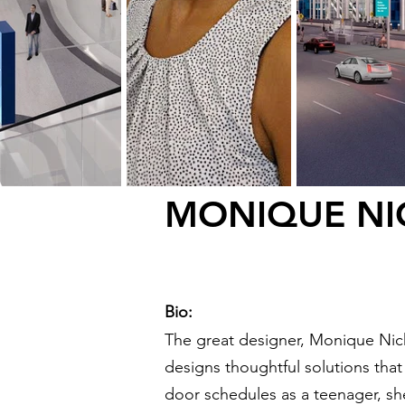
MONIQUE NI
Bio:
The great designer, Monique Nich
designs thoughtful solutions that a
door schedules as a teenager, s