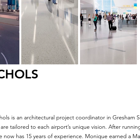
CHOLS
ols is an architectural project coordinator in Gresham 
re tailored to each airport’s unique vision. After running 
he now has 15 years of experience. Monique earned a Ma