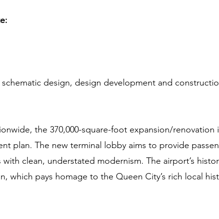
te:
or schematic design, design development and construct
tionwide, the 370,000-square-foot expansion/renovation is
t plan. The new terminal lobby aims to provide passeng
with clean, understated modernism. The airport’s histor
gn, which pays homage to the Queen City’s rich local hist