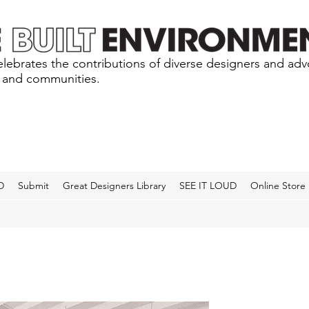
lebrates the contributions of diverse designers and ad
s and communities.
D
Submit
Great Designers Library
SEE IT LOUD
Online Store