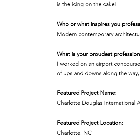
is the icing on the cake!
Who or what inspires you profess
Modern contemporary architecture
What is your proudest professio
I worked on an airport concourse
of ups and downs along the way, i
Featured Project Name:
Charlotte Douglas International 
Featured Project Location:
Charlotte, NC