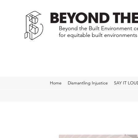
Beyond the Built Environment ce
for equitable built environment
Home
Dismantling Injustice
SAY IT LOU