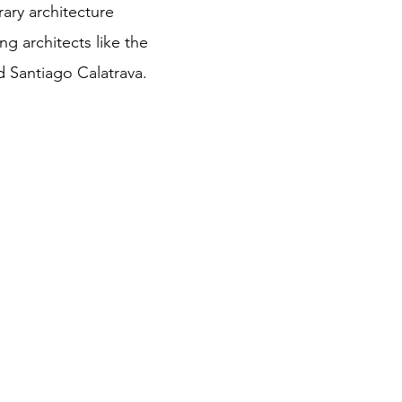
ry architecture
ng architects like the
d Santiago Calatrava.