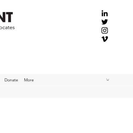
vocates
Donate
More