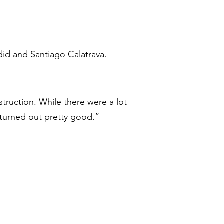
did and Santiago Calatrava.
ruction. While there were a lot
 turned out pretty good.”