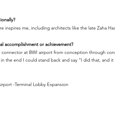
ionally?
 inspires me, including architects like the late Zaha Ha
nal accomplishment or achievement?
 connector at BWI airport from conception through const
n the end I could stand back and say “I did that, and it
Airport -Terminal Lobby Expansion