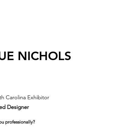
UE NICHOLS
h Carolina Exhibitor
sed Designer
ou professionally?