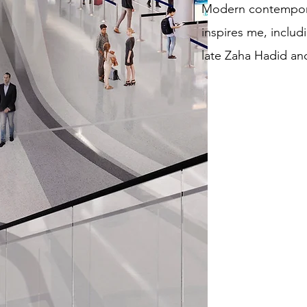
Modern contempora
inspires me, includi
late Zaha Hadid an