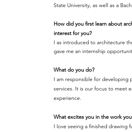
State University, as well as a Ba
How did you first learn about ar
interest for you?
I as introduced to architecture t
gave me an internship opportunity 
What do you do?
I am responsible for developing 
services. It is our focus to meet
experience.
What excites you in the work yo
I love seeing a finished drawing 