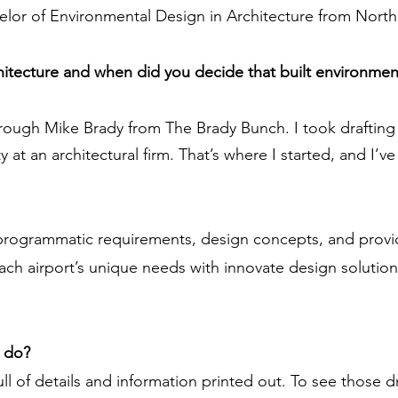
chelor of Environmental Design in Architecture from North 
chitecture and when did you decide that built environmen
hrough Mike Brady from The Brady Bunch. I took drafting 
at an architectural firm. That’s where I started, and I’ve
programmatic requirements, design concepts, and provid
 each airport’s unique needs with innovate design soluti
u do?
full of details and information printed out. To see those