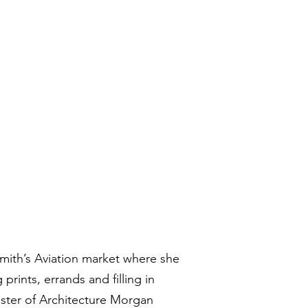
Smith’s Aviation market where she
prints, errands and filling in
ster of Architecture Morgan