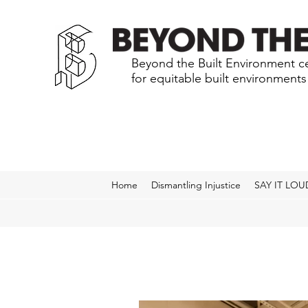
Beyond the Built Environment ce
for equitable built environment
Home
Dismantling Injustice
SAY IT LOU