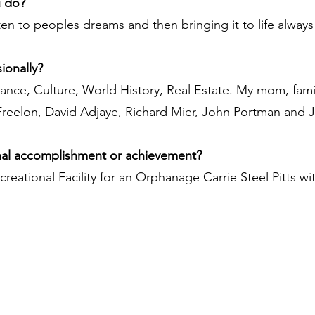
u do?
sten to peoples dreams and then bringing it to life alway
ionally?
Dance, Culture, World History, Real Estate. My mom, fami
 Freelon, David Adjaye, Richard Mier, John Portman and 
nal accomplishment or achievement?
creational Facility for an Orphanage Carrie Steel Pitts wi