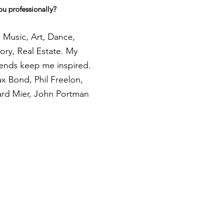
ou professionally?
 Music, Art, Dance,
ory, Real Estate. My
iends keep me inspired.
ax Bond, Phil Freelon,
ard Mier, John Portman