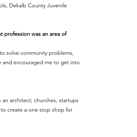
hools, Dekalb County Juvenile
t profession was an area of
 to solve community problems,
ine and encouraged me to get into
 an architect; churches, startups
 to create a one stop shop for