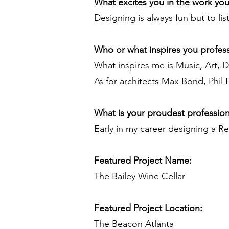
What excites you in the work yo
Designing is always fun but to li
Who or what inspires you profess
What inspires me is Music, Art, 
As for architects Max Bond, Phil
What is your proudest professio
Early in my career designing a Re
Featured Project Name:
The Bailey Wine Cellar
Featured Project Location:
The Beacon Atlanta