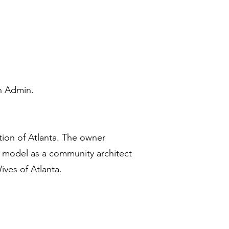
n Admin.
ction of Atlanta. The owner
ss model as a community architect
ives of Atlanta.