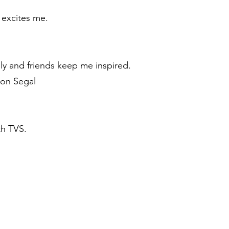
s excites me.
ly and friends keep me inspired.
Jon Segal
th TVS.