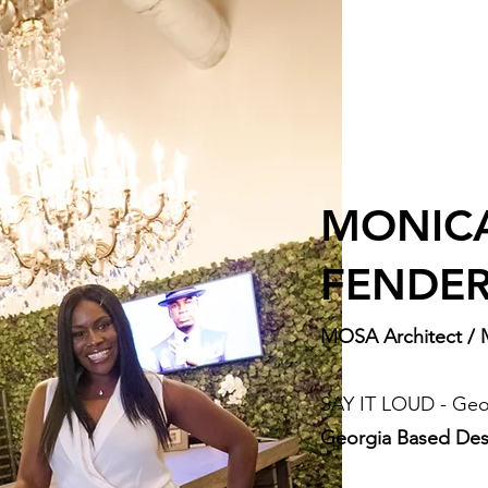
MONIC
FENDE
MOSA Architect / 
SAY IT LOUD - Geo
Georgia Based Des