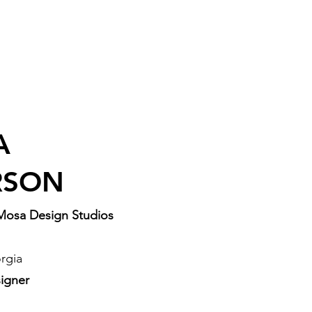
A
RSON
Mosa Design Studios
rgia
igner