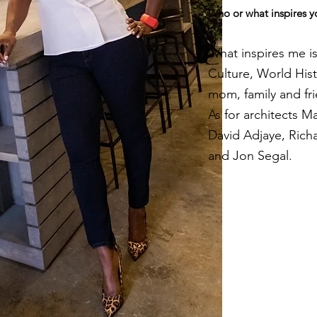
Who or what inspires y
What inspires me is
Culture, World Hist
mom, family and fr
As for architects M
David Adjaye, Rich
and Jon Segal.