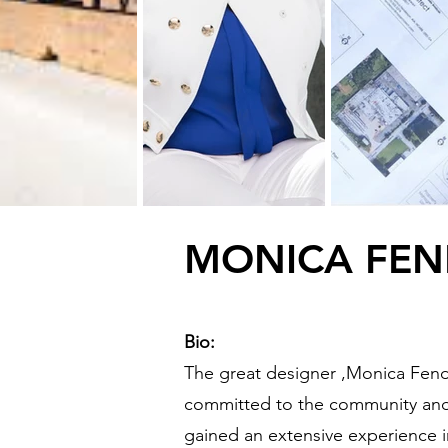
MONICA FE
Bio:
The great designer ,
Monica Fend
committed to the community and
gained an extensive experience i