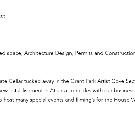
te:
sed space, Architecture Design, Permits and Constructio
mate Cellar tucked away in the Grant Park Artist Cove Se
a new establishment in Atlanta coincides with our busine
o host many special events and filming’s for the House W