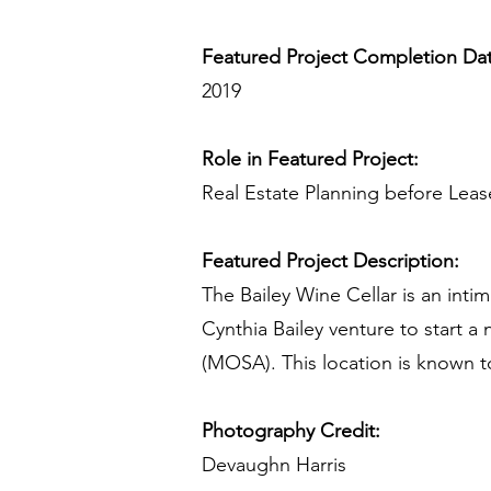
Featured Project Completion Da
2019
Role in Featured Project:
Real Estate Planning before Lea
Featured Project Description:
The Bailey Wine Cellar is an inti
Cynthia Bailey venture to start 
(MOSA). This location is known t
Photography Credit:
Devaughn Harris