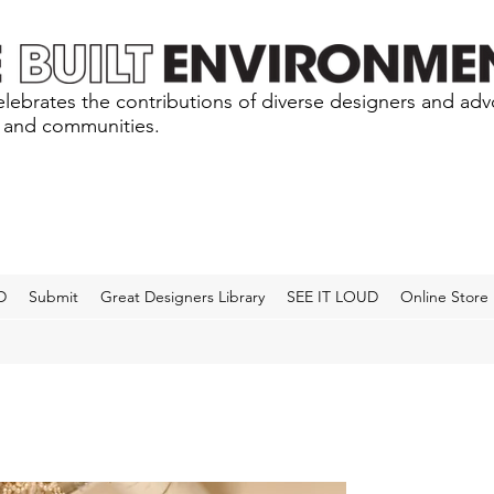
lebrates the contributions of diverse designers and ad
s and communities.
D
Submit
Great Designers Library
SEE IT LOUD
Online Store