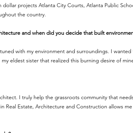
on dollar projects Atlanta City Courts, Atlanta Public Sc
oughout the country.
chitecture and when did you decide that built environmen
 tuned with my environment and surroundings. I wanted
 my eldest sister that realized this burning desire of m
hitect. I truly help the grassroots community that needs
in Real Estate, Architecture and Construction allows me