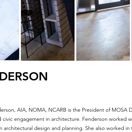
NDERSON
erson, AIA, NOMA, NCARB is the President of MOSA D
 civic engagement in architecture. Fenderson worked w
n architectural design and planning. She also worked in 