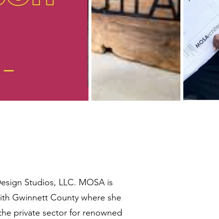
esign Studios, LLC. MOSA is
ith Gwinnett County where she
the private sector for renowned