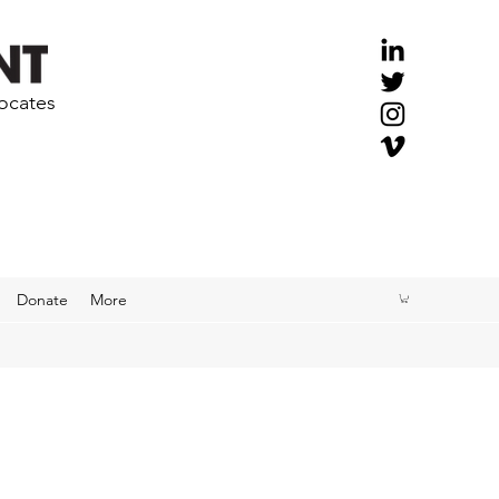
vocates
Donate
More