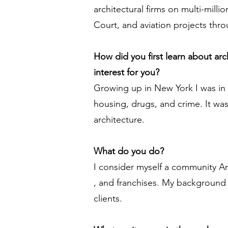
architectural firms on multi-milli
Court, and aviation projects thr
How did you first learn about ar
interest for you?
Growing up in New York I was in
housing, drugs, and crime. It was
architecture.
What do you do?
I consider myself a community Arc
, and franchises. My background 
clients.