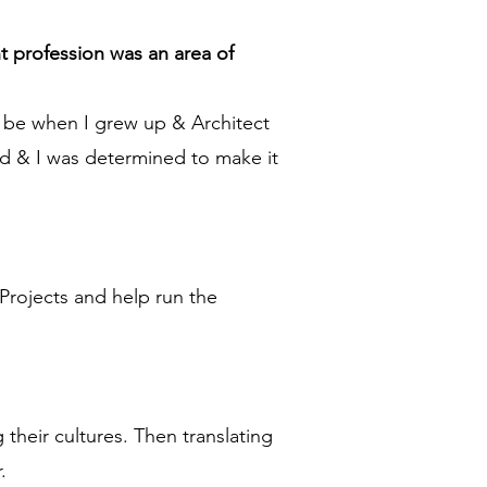
t profession was an area of
d be when I grew up & Architect
d & I was determined to make it
 Projects and help run the
their cultures. Then translating
.