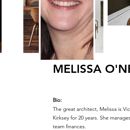
MELISSA O'N
Bio:
The great architect, Melissa is V
Kirksey for 20 years. She manage
team finances.