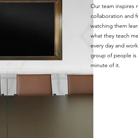
Our team inspires m
collaboration and fr
watching them lear
what they teach m
every day and worki
group of people is a
minute of it.