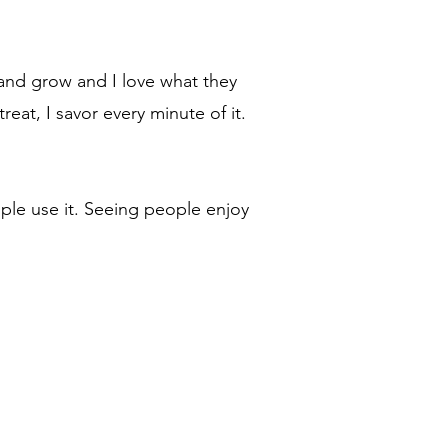
 and grow and I love what they
eat, I savor every minute of it.
ple use it. Seeing people enjoy