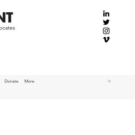
vocates
Donate
More