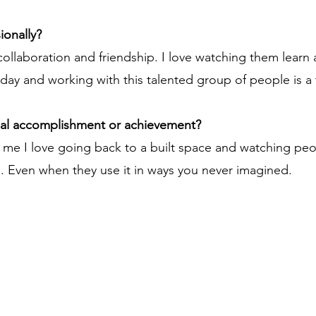
ionally?
collaboration and friendship. I love watching them learn
y and working with this talented group of people is a tr
nal accomplishment or achievement?
r me I love going back to a built space and watching peo
g. Even when they use it in ways you never imagined.