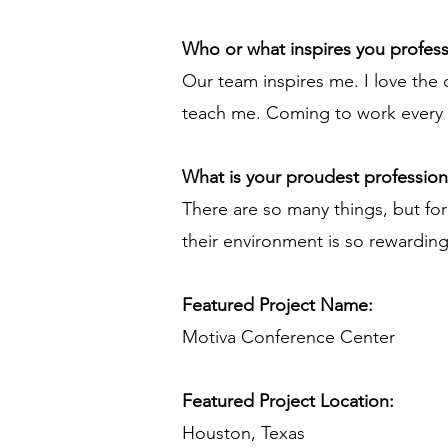
Who or what inspires you profess
Our team inspires me. I love the 
teach me. Coming to work every da
What is your proudest professio
There are so many things, but fo
their environment is so rewardin
Featured Project Name:
Motiva Conference Center
Featured Project Location:
Houston, Texas