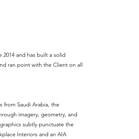
 2014 and has built a solid
nd ran point with the Client on all
es from Saudi Arabia, the
 through imagery, geometry, and
 graphics subtly punctuate the
place Interiors and an AIA