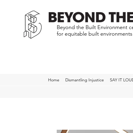
Beyond the Built Environment ce
for equitable built environment
Home
Dismantling Injustice
SAY IT LOU