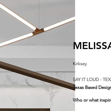
MELISS
Kirksey
SAY IT LOUD - TEX
Texas Based Desig
Who or what inspir