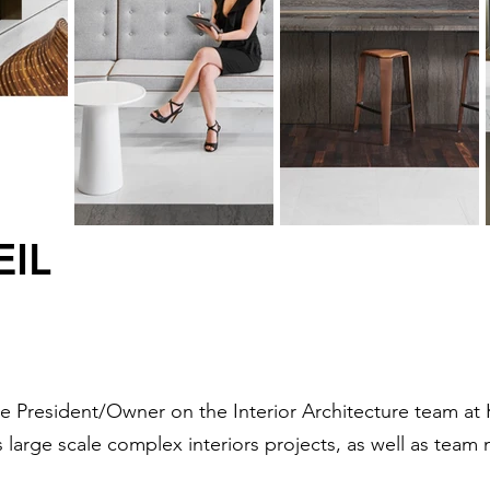
EIL
ice President/Owner on the Interior Architecture team at
s large scale complex interiors projects, as well as te