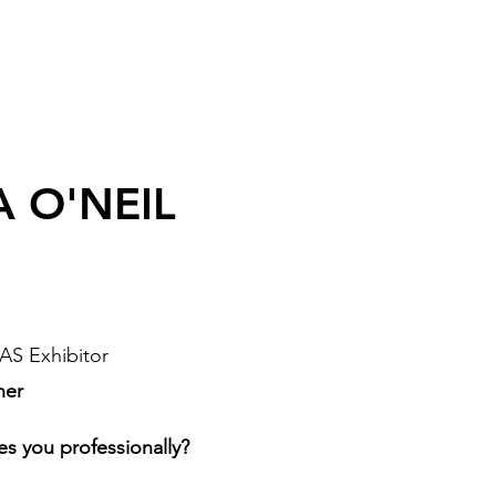
A O'NEIL
AS Exhibitor
ner
es you professionally?