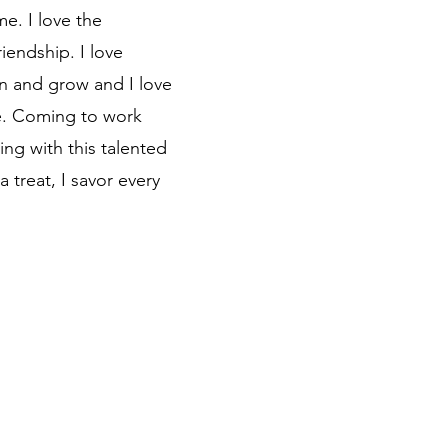
e. I love the
iendship. I love
n and grow and I love
e. Coming to work
ng with this talented
 treat, I savor every