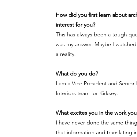
How did you first learn about ar
interest for you?
This has always been a tough que
was my answer. Maybe I watched 
a reality.
What do you do?
I am a Vice President and Senior 
Interiors team for Kirksey.
What excites you in the work yo
I have never done the same thing 
that information and translating in