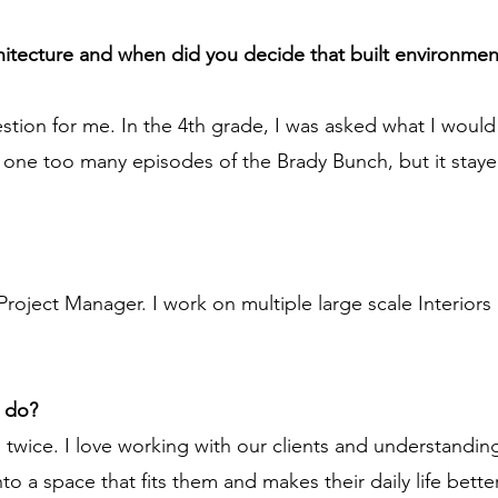
chitecture and when did you decide that built environmen
stion for me. In the 4th grade, I was asked what I woul
one too many episodes of the Brady Bunch, but it staye
Project Manager. I work on multiple large scale Interiors
u do?
twice. I love working with our clients and understanding 
to a space that fits them and makes their daily life better