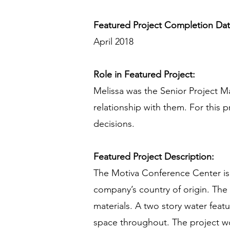
Featured Project Completion Da
April 2018
Role in Featured Project:
Melissa was the Senior Project Ma
relationship with them. For this p
decisions.
Featured Project Description:
The Motiva Conference Center is a 
company’s country of origin. The
materials. A two story water feat
space throughout. The project w