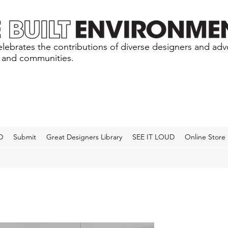
lebrates the contributions of diverse designers and ad
s and communities.
D
Submit
Great Designers Library
SEE IT LOUD
Online Store