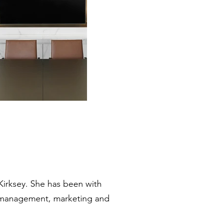
 Kirksey. She has been with
am management, marketing and