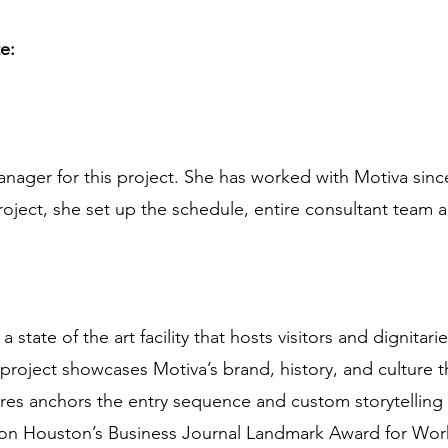
te:
nager for this project. She has worked with Motiva since
roject, she set up the schedule, entire consultant team a
state of the art facility that hosts visitors and dignitari
 project showcases Motiva’s brand, history, and culture
ures anchors the entry sequence and custom storytelling
on Houston’s Business Journal Landmark Award for Work