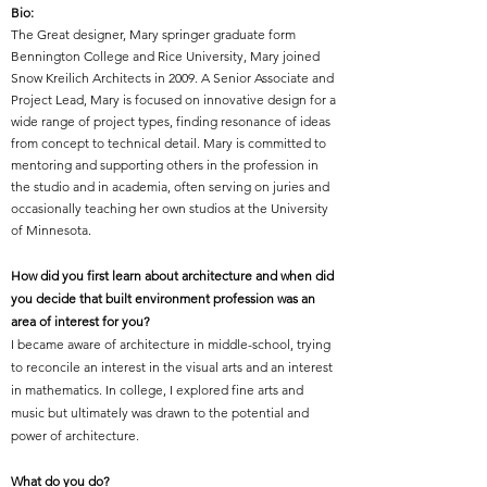
Bio:
The Great designer, Mary springer graduate form
Bennington College and Rice University, Mary joined
Snow Kreilich Architects in 2009. A Senior Associate and
Project Lead, Mary is focused on innovative design for a
wide range of project types, finding resonance of ideas
from concept to technical detail. Mary is committed to
mentoring and supporting others in the profession in
the studio and in academia, often serving on juries and
occasionally teaching her own studios at the University
of Minnesota.
How did you first learn about architecture and when did
you decide that built environment profession was an
area of interest for you?
I became aware of architecture in middle-school, trying
to reconcile an interest in the visual arts and an interest
in mathematics. In college, I explored fine arts and
music but ultimately was drawn to the potential and
power of architecture.
What do you do?