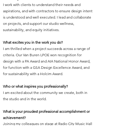
I work with clients to understand their needs and
aspirations, and with contractors to ensure design intent
is understood and well executed. I lead and collaborate
on projects, and support our studio wellness,
sustainability, and equity initiatives.
What excites you in the work you do?
I am thrilled when a project succeeds across a range of
criteria. Our Van Buren LPOE won recognition for
design with a PA Award and AIA National Honor Award,
for function with a GSA Design Excellence Award, and
for sustainability with a Holcim Award.
Who or what inspires you professionally?
I am excited about the community we create, both in
the studio and in the world.
What is your proudest professional accomplishment or
achievement?
Joining my colleagues on stage at Radio City Music Hall
to accept the 2018 AIA Firm Award.