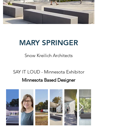
MARY SPRINGER
Snow Kreilich Architects
SAY IT LOUD - Minnesota Exhibitor
Minnesota Based Designer