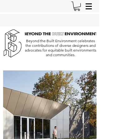
Beyond the Built Environment celebrates
the contributions of diverse designers and
advocates for equitable built environments
and communities.