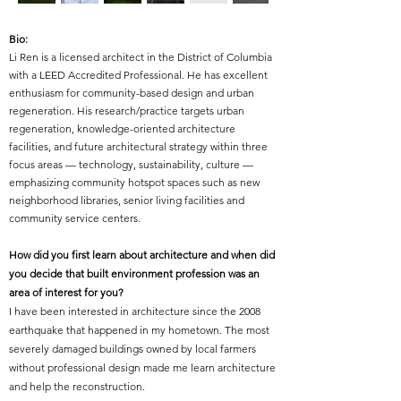
Bio:
Li Ren is a licensed architect in the District of Columbia
with a LEED Accredited Professional. He has excellent
enthusiasm for community-based design and urban
regeneration. His research/practice targets urban
regeneration, knowledge-oriented architecture
facilities, and future architectural strategy within three
focus areas — technology, sustainability, culture —
emphasizing community hotspot spaces such as new
neighborhood libraries, senior living facilities and
community service centers.
How did you first learn about architecture and when did
you decide that built environment profession was an
area of interest for you?
I have been interested in architecture since the 2008
earthquake that happened in my hometown. The most
severely damaged buildings owned by local farmers
without professional design made me learn architecture
and help the reconstruction.