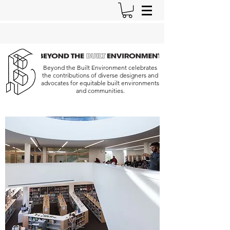
Beyond the Built Environment celebrates
the contributions of diverse designers and
advocates for equitable built environments
and communities.