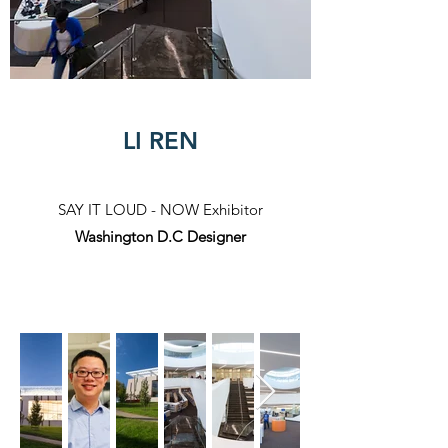
LI REN
SAY IT LOUD - NOW Exhibitor​
Washington D.C Designer