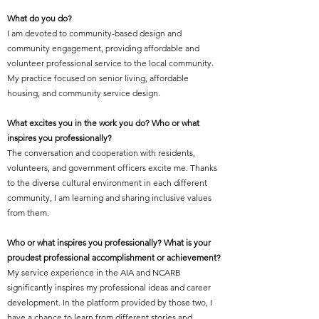
What do you do?
I am devoted to community-based design and
community engagement, providing affordable and
volunteer professional service to the local community.
My practice focused on senior living, affordable
housing, and community service design.
What excites you in the work you do? Who or what
inspires you professionally?
The conversation and cooperation with residents,
volunteers, and government officers excite me. Thanks
to the diverse cultural environment in each different
community, I am learning and sharing inclusive values
from them.
Who or what inspires you professionally? What is your
proudest professional accomplishment or achievement?
My service experience in the AIA and NCARB
significantly inspires my professional ideas and career
development. In the platform provided by those two, I
have a chance to learn from different stories and