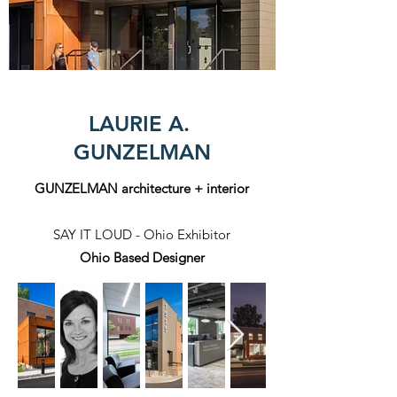
LAURIE A.
GUNZELMAN
GUNZELMAN architecture + interior
SAY IT LOUD - Ohio Exhibitor
Ohio Based Designer