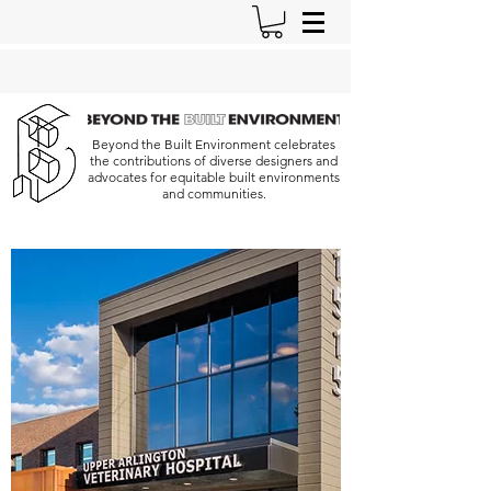
Beyond the Built Environment celebrates
the contributions of diverse designers and
advocates for equitable built environments
and communities.