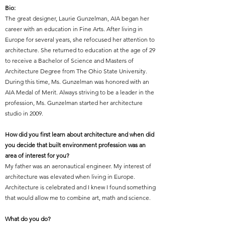
Bio:
The great designer
,
Laurie Gunzelman, AIA began her
career with an education in Fine Arts. After living in
Europe for several years, she refocused her attention to
architecture. She returned to education at the age of 29
to receive a Bachelor of Science and Masters of
Architecture Degree from The Ohio State University.
During this time, Ms. Gunzelman was honored with an
AIA Medal of Merit. Always striving to be a leader in the
profession, Ms. Gunzelman started her architecture
studio in 2009.
How did you first learn about architecture and when did
you decide that built environment profession was an
area of interest for you?
My father was an aeronautical engineer. My interest of
architecture was elevated when living in Europe.
Architecture is celebrated and I knew I found something
that would allow me to combine art, math and science.
What do you do?