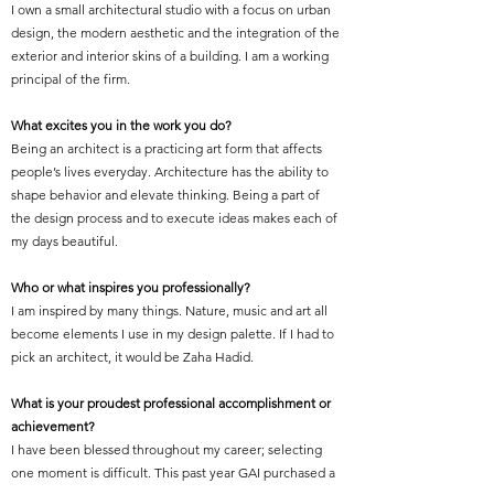
I own a small architectural studio with a focus on urban
design, the modern aesthetic and the integration of the
exterior and interior skins of a building. I am a working
principal of the firm.
What excites you in the work you do?
Being an architect is a practicing art form that affects
people’s lives everyday. Architecture has the ability to
shape behavior and elevate thinking. Being a part of
the design process and to execute ideas makes each of
my days beautiful.
Who or what inspires you professionally?
I am inspired by many things. Nature, music and art all
become elements I use in my design palette. If I had to
pick an architect, it would be Zaha Hadid.
What is your proudest professional accomplishment or
achievement?
I have been blessed throughout my career; selecting
one moment is difficult. This past year GAI purchased a