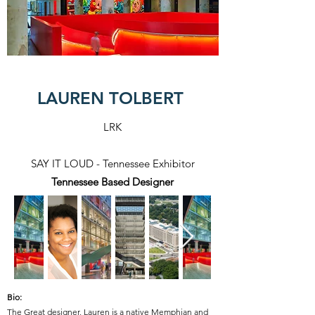
LAUREN TOLBERT
LRK
SAY IT LOUD - Tennessee Exhibitor
Tennessee Based Designer
Bio:
The Great designer, Lauren is a native Memphian and