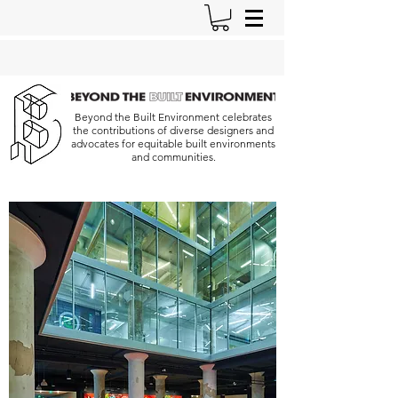
Beyond the Built Environment celebrates
the contributions of diverse designers and
advocates for equitable built environments
and communities.