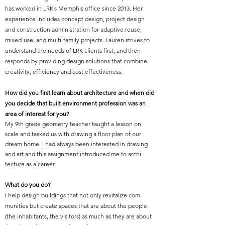
has worked in LRK’s Memphis office since 2013. Her
experience includes concept design, project design
and construction administration for adaptive reuse,
mixed-use, and multi-family projects. Lauren strives to
understand the needs of LRK clients first; and then
responds by providing design solutions that combine
creativity, efficiency and cost effectiveness.
How did you first learn about architecture and when did
you decide that built environment profession was an
area of interest for you?
My 9th grade geometry teacher taught a lesson on
scale and tasked us with drawing a floor plan of our
dream home. I had always been interested in drawing
and art and this assignment introduced me to archi-
tecture as a career.
What do you do?
I help design buildings that not only revitalize com-
munities but create spaces that are about the people
(the inhabitants, the visitors) as much as they are about