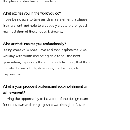
the physical structures themselves.
What excites you in the work you do?
I love being able to take an idea, a statement, a phrase
from a client and help to creatively create the physical
manifestation of those ideas & dreams.
Who or what inspires you professionally?
Being creative is what I love and that inspires me. Also,
working with youth and being able to tell the next
generation, especially those that look like I do, that they
can also be architects, designers, contractors, etc.
inspires me.
What is your proudest professional accomplishment or
achievement?
Having the opportunity to be a part of the design team
for Crosstown and bringing what was thought of as an
“old, abandoned eye-sore,” back to life, all while
creating the largest LEED Platinum Certified historic
adaptive reuse project in the world.