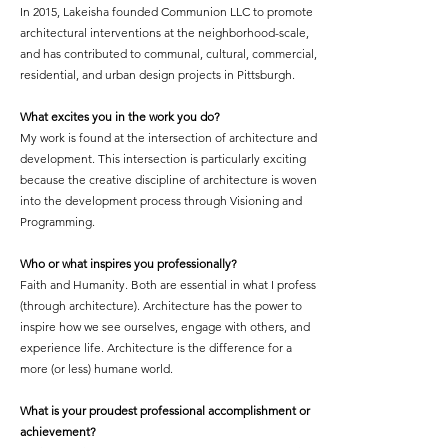
In 2015, Lakeisha founded Communion LLC to promote
architectural interventions at the neighborhood-scale,
and has contributed to communal, cultural, commercial,
residential, and urban design projects in Pittsburgh.
What excites you in the work you do?
My work is found at the intersection of architecture and
development. This intersection is particularly exciting
because the creative discipline of architecture is woven
into the development process through Visioning and
Programming.
Who or what inspires you professionally?
Faith and Humanity. Both are essential in what I profess
(through architecture). Architecture has the power to
inspire how we see ourselves, engage with others, and
experience life. Architecture is the difference for a
more (or less) humane world.
What is your proudest professional accomplishment or
achievement?