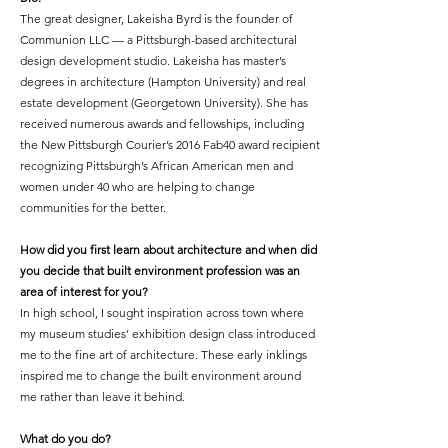
The great
designer
,
Lakeisha Byrd is the founder of
Communion LLC — a Pittsburgh-based architectural
design development studio. Lakeisha has master’s
degrees in architecture (Hampton University) and real
estate development (Georgetown University). She has
received numerous awards and fellowships, including
the New Pittsburgh Courier’s 2016 Fab40 award recipient
recognizing Pittsburgh’s African American men and
women under 40 who are helping to change
communities for the better.
How did you first learn about architecture and when did
you decide that built environment profession was an
area of interest for you?
In high school, I sought inspiration across town where
my museum studies’ exhibition design class introduced
me to the fine art of architecture. These early inklings
inspired me to change the built environment around
me rather than leave it behind.
What do you do?