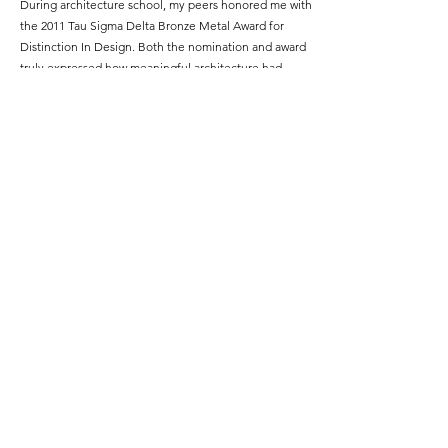
During architecture school, my peers honored me with
the 2011 Tau Sigma Delta Bronze Metal Award for
Distinction In Design. Both the nomination and award
truly expressed how meaningful architecture had
become as my chosen profession.
Featured Project Name:
I-579 CAP Park
Featured Project Location:
Lower Hill District, Pittsburgh, Pennsylvania
Featured Project Completion Date:
2022
Role in Featured Project:
Design Consultant
Featured Project Description:
I-579 “Cap” spans over a portion of I-579 with
improvements to an adjacent intersection and
underutilized vacant land. A pedestrian bridge re-