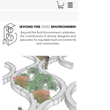
Beyond the Built Environment celebrates
the contributions of diverse designers and
advocates for equitable built environments
and communities.