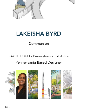
LAKEISHA BYRD
Communion
SAY IT LOUD - Pennsylvania Exhibitor
Pennsylvania Based Designer
Bio: