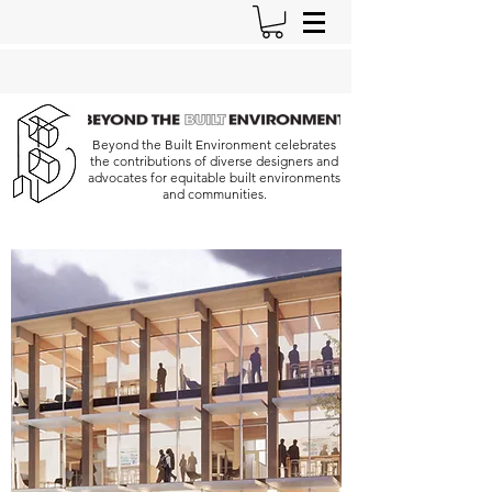
Beyond the Built Environment celebrates
the contributions of diverse designers and
advocates for equitable built environments
and communities.