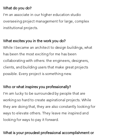
What do you do?
I'm an associate in our higher education studio
overseeing project management for large, complex
institutional projects.
What excites you in the work you do?
While I became an architect to design buildings, what
has been the most exciting for me has been
collaborating with others: the engineers, designers,
clients, and building users that make great projects
possible. Every project is something new.
Who or what inspires you professionally?
I’m am lucky to be surrounded by people that are
working so hard to create aspirational projects. While
they are doing that, they are also constantly looking for
ways to elevate others. They leave me inspired and
looking for ways to pay it forward.
What is your proudest professional accomplishment or
achievement?