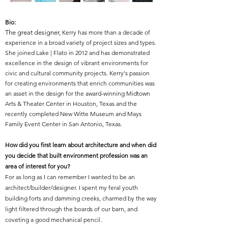
Bio:
The great desi
gner
,
Kerry has more than a decade of
experience in a broad variety of project sizes and types.
She joined Lake | Flato in 2012 and has demonstrated
excellence in the design of vibrant environments for
civic and cultural community projects. Kerry's passion
for creating environments that enrich communities was
an asset in the design for the award-winning Midtown
Arts & Theater Center in Houston, Texas and the
recently completed New Witte Museum and Mays
Family Event Center in San Antonio, Texas.
How did you first learn about architecture and when did
you decide that built environment profession was an
area of interest for you?
For as long as I can remember I wanted to be an
architect/builder/designer. I spent my feral youth
building forts and damming creeks, charmed by the way
light filtered through the boards of our barn, and
coveting a good mechanical pencil.