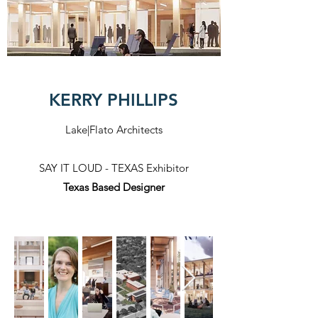
KERRY PHILLIPS
Lake|Flato Architects
SAY IT LOUD - TEXAS Exhibitor
Texas Based Designer