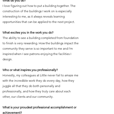
What do you do?
I love figuring out how to put a building together. The
construction of the buildings I work on is especially
interesting to me, as it always reveals learning
opportunities that can be applied to the next project.
What excites you in the work you do?
The ability to see a building completed from foundation
to finish is very rewarding. How the buildings impact the
community they serve is so important to me and I’m
inspired when I see patrons enjoying the facilities I
design.
Who or what inspires you professionally?
Honestly, my colleagues at Little never fail to amaze me
with the incredible work they do every day, how they
juggle all that they do both personally and
professionally, and how they truly care about each
other, our clients and our community.
What is your proudest professional accomplishment or
achievement?