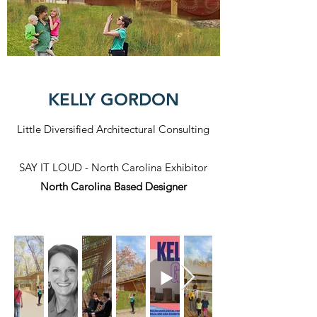
KELLY GORDON
Little Diversified Architectural Consulting
SAY IT LOUD - North Carolina Exhibitor
North Carolina Based Designer