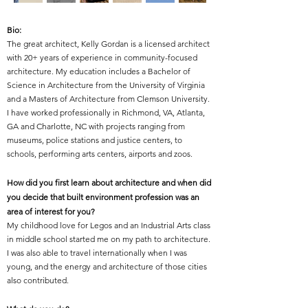
Bio:
The great architect, Kelly Gordan is
a licensed architect
with 20+ years of experience in community-focused
architecture. My education includes a Bachelor of
Science in Architecture from the University of Virginia
and a Masters of Architecture from Clemson University.
I have worked professionally in Richmond, VA, Atlanta,
GA and Charlotte, NC with projects ranging from
museums, police stations and justice centers, to
schools, performing arts centers, airports and zoos.
How did you first learn about architecture and when did
you decide that built environment profession was an
area of interest for you?
My childhood love for Legos and an Industrial Arts class
in middle school started me on my path to architecture.
I was also able to travel internationally when I was
young, and the energy and architecture of those cities
also contributed.