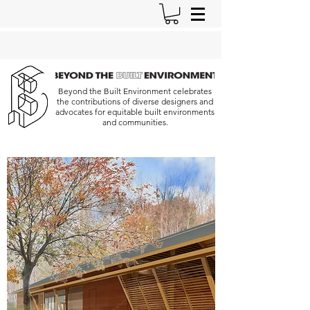
Beyond the Built Environment celebrates
the contributions of diverse designers and
advocates for equitable built environments
and communities.