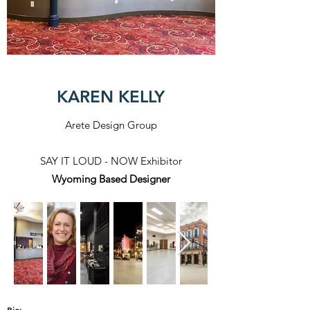
KAREN KELLY
Arete Design Group
SAY IT LOUD - NOW Exhibitor
Wyoming Based Designer