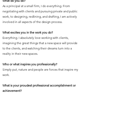
What do you do?
As a principal at a small firm, I do everything. From
negotiating with clients and pursuing private and public
work, to designing, redlining, and drafting, I am actively
involved in all aspects of the design process.
What excites you in the work you do?
Everything. I absolutely love working with clients,
imagining the great things that a new space will provide
to the clients, and watching their dreams turn into a
reality in their new spaces.
Who or what inspires you professionally?
Simply put, nature and people are forces that inspire my
work.
What is your proudest professional accomplishment or
achievement?
I am the proudest of my work when I see people exist-
ing in and enjoying a space that I designed.
Featured Project Name: