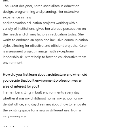
Bio:
The Great designer, Karen specializes in education
design, programming and planning. Her extensive
experience in new
and renovation education projects working with a
variety of institutions, gives her a broad perspective on
the needs and driving factors in education today. She
works to embrace an open and inclusive communication
style, allowing for effective and efficient projects. Karen
is a seasoned project manager with exceptional
leadership skills that help to foster a collaborative team
environment.
How did you first learn about architecture and when did
you decide that built environment profession was an
area of interest for you?
I remember sitting in built environments every day,
whether it was my childhood home, my school, or my
dentist office, and daydreaming about how to renovate
the existing space for a new or different use, from a
very young age.