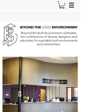
Beyond the Built Environment celebrates
the contributions of diverse designers and
advocates for equitable built environments
and communities.