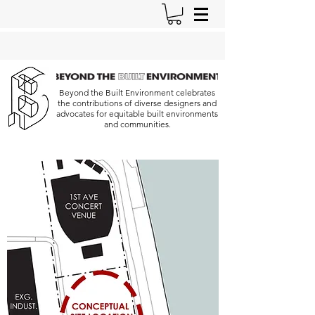
Beyond the Built Environment celebrates
the contributions of diverse designers and
advocates for equitable built environments
and communities.