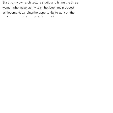
Starting my own architecture studio and hiring the three
women who make up my team has been my proudest
achievement. Landing the opportunity to work on the
project presented here, is by far my biggest
professional accomplishment.
Featured Project Name:
Du Nord BIPOC Wealth Project
Featured Project Location:
North Minneapolis, MN
Featured Project Completion Date:
2024
Role in Featured Project:
Architect
Featured Project Description:
This moment in time presents an opportunity to create
an economic development model with a goal to build
wealth in BIPOC communities and increase BIPOC