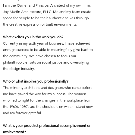
I am the Owner and Principal Architect of my own firm:
Joy Martin Architecture, PLLC. Me and my team create
space for people to be their authentic selves through
the creative expression of built environments.
What excites you in the work you do?
Currently in my sixth year of business, I have achieved
enough success to be able to meaningfully give back to
the community. We have chosen to focus our
philanthropic efforts on social justice and diversifying
the design industry.
Who or what inspires you professionally?
The minority architects and designers who came before
me have paved the way for my success. The women
who had to fight for the changes in the workplace from
the 1960’s-1980’s are the shoulders on which I stand now
and am forever grateful.
What is your proudest professional accomplishment or
achievement?