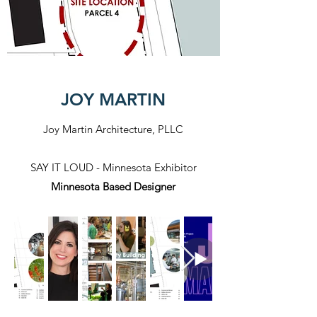
JOY MARTIN
Joy Martin Architecture, PLLC
SAY IT LOUD - Minnesota Exhibitor
Minnesota Based Designer