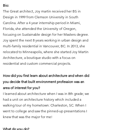
Bio:
The Great architect, Joy martin received her BS in
Design in 1999 from Clemson University in South
Carolina. After a 4 year internship period in Miami,
Florida, she attended the University of Oregon,
focusing on Sustainable design for her Masters degree.
Joy spent the next 8 years working in urban design and
multi-family residential in Vancouver, BC. In 2013, she
relocated to Minneapolis, where she started Joy Martin
Architecture, a boutique studio with a focus on
residential and custom commercial projects.
How did you first learn about architecture and when did
you decide that built environment profession was an
area of interest for you?
I learned about architecture when I was in 8th grade; we
had a unit on architecture history which included a
walking tour of my hometown: Charleston, SC. When I
went to college and saw the pinned-up presentations I
knew that was the major for me!
What do you do?