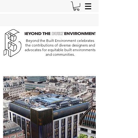
Beyond the Built Environment celebrates
the contributions of diverse designers and
advocates for equitable built environments
and communities.