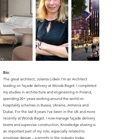
Bio:
The great architect, Jolanta Lidwin I’m an Architect
leading on façade delivery at Woods Bagot. I completed
my studies in architecture and engineering in Poland,
spending 20+ years working around the world on
hospitality schemes in Russia, Ukraine, Armenia and
Dubai. For the last 8 years I’ve been in the UK and more
recently at Woods Bagot. I now manage façade delivery
teams and supervise construction. Knowledge sharing is
an important part of my role, especially related to
envelope design – a priority in the industry today.