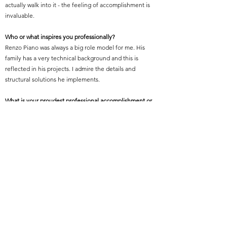
actually walk into it - the feeling of accomplishment is
invaluable.
Who or what inspires you professionally?
Renzo Piano was always a big role model for me. His
family has a very technical background and this is
reflected in his projects. I admire the details and
structural solutions he implements.
What is your proudest professional accomplishment or
achievement?
I worked on the John Lewis at Westgate Oxford
Shopping Centre as a project architect who managed
the delivery and construction. it’s a simple 13,000 sqm
building with a zigzagging precast brick facing envelope
it was amazing to see it all finished.
Featured Project Name:
The Londoner
Featured Project Location: