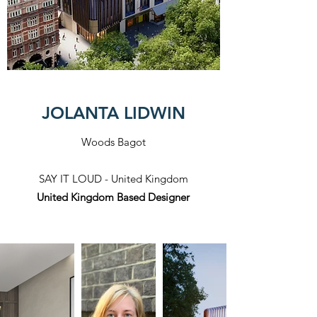
JOLANTA LIDWIN
Woods Bagot
SAY IT LOUD - United Kingdom
United Kingdom Based Designer