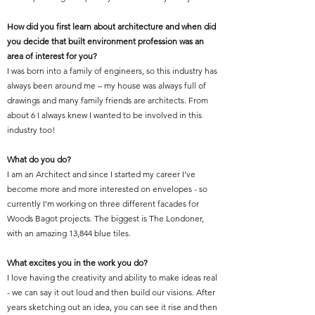
How did you first learn about architecture and when did
you decide that built environment profession was an
area of interest for you?
I was born into a family of engineers, so this industry has
always been around me – my house was always full of
drawings and many family friends are architects. From
about 6 I always knew I wanted to be involved in this
industry too!
What do you do?
I am an Architect and since I started my career I’ve
become more and more interested on envelopes - so
currently I’m working on three different facades for
Woods Bagot projects. The biggest is The Londoner,
with an amazing 13,844 blue tiles.
What excites you in the work you do?
I love having the creativity and ability to make ideas real
- we can say it out loud and then build our visions. After
years sketching out an idea, you can see it rise and then