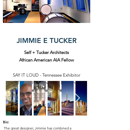
JIMMIE E TUCKER
Self + Tucker Architects
African American AIA Fellow
SAY IT LOUD - Tennessee Exhibitor
SAY IT LOUD - Washington DC Exhibitor
Tennessee Based Designer
Bio:
The great designer, Jimmie has combined a