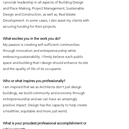
I provide leadership in all aspects of Building Design
and Place Making, Project Management, Sustainable
Design and Construction, as well as, Real Estate
Development. In some cases, I also assist my clients with
securing funding for their projects.
What excites you in the work you do?
My passion is creating self-sufficient communities
through innovation and entrepreneurship while
embracing sustainability. I firmly believe each public
space and building that I design should enhance its site
and the quality of life of its occupants.
Who or what inspires you professionally?
I am inspired that we as Architects don’t just design
buildings, we build community and economy through
entrepreneurship and we can have an amazingly
positive impact. Design has the capacity to help create
a healthier, equitable and more just world.
What is your proudest professional accomplishment or