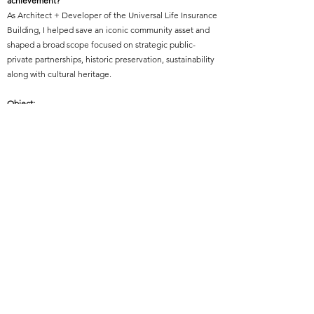
achievement?
As Architect + Developer of the Universal Life Insurance
Building, I helped save an iconic community asset and
shaped a broad scope focused on strategic public-
private partnerships, historic preservation, sustainability
along with cultural heritage.
Object:
Object Two - Practice Management, or Practice
Technical Advancement
Year of Elevation:
2019
Featured Project Name:
STAX Museum and STAX Academy
Featured Project Location:
Memphis, Tennessee
Featured Project Completion Date:
2003