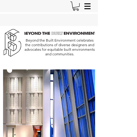
Beyond the Built Environment celebrates
the contributions of diverse designers and
advocates for equitable built environments
and communities.