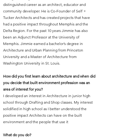
distinguished career as an architect, educator and
community developer. He is Co-Founder of Self +
Tucker Architects and has created projects that have
had a positive impact throughout Memphis and the
Delta Region. For the past 10 years Jimmie has also
been an Adjunct Professor at the University of
Memphis. Jimmie earned a bachelor’s degree in
Architecture and Urban Planning from Princeton
University and a Master of Architecture from
Washington University in St. Louis.
How did you first learn about architecture and when did
you decide that built environment profession was an
area of interest for you?
I developed an interest in Architecture in junior high
school through Drafting and Shop classes. My interest
solidified in high school as I better understood the
positive impact Architects can have on the built
environment and the people that use it
What do you do?