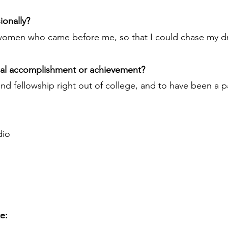
ionally?
women who came before me, so that I could chase my d
nal accomplishment or achievement?
d fellowship right out of college, and to have been a p
dio
te: