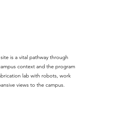
te is a vital pathway through
r campus context and the program
fabrication lab with robots, work
ansive views to the campus.