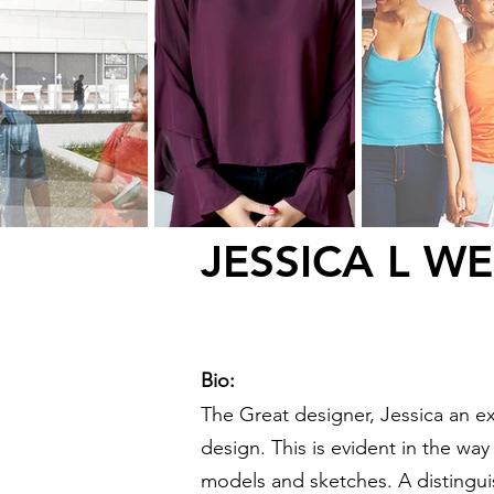
JESSICA L W
Bio:
The Great designer, Jessica an ex
design. This is evident in the wa
models and sketches. A distingui