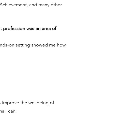
n Achievement, and many other
t profession was an area of
s hands-on setting showed me how
to improve the wellbeing of
s I can.