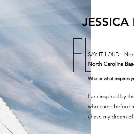
JESSICA
SAY IT LOUD - Nort
North Carolina
Bas
Who or what inspires y
I am inspired by 
who came before me
chase my dream of 