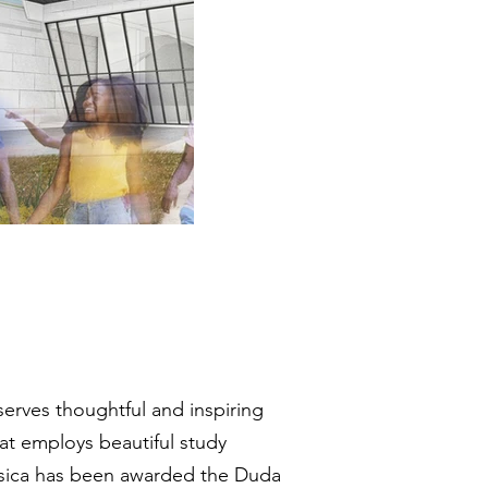
serves thoughtful and inspiring
hat employs beautiful study
essica has been awarded the Duda