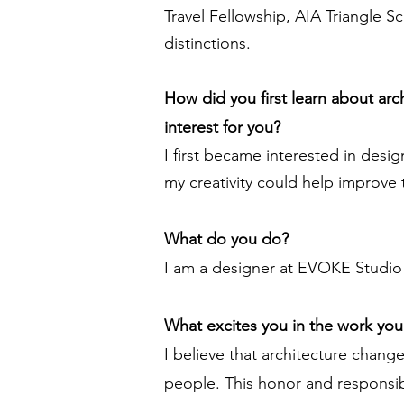
Travel Fellowship, AIA Triangle 
distinctions.
How did you first learn about ar
interest for you?
I first became interested in des
my creativity could help improve 
What do you do?
I am a designer at EVOKE Studio 
What excites you in the work yo
I believe that architecture change
people. This honor and responsib