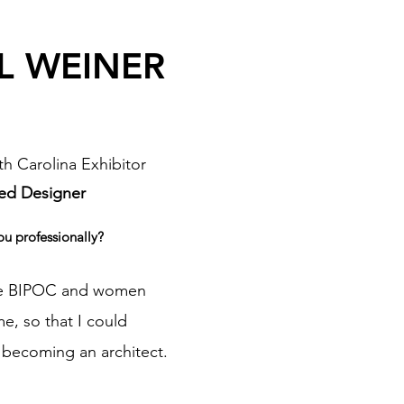
 L WEINER
h Carolina Exhibitor
ed Designer
ou professionally?
the BIPOC and women
, so that I could
becoming an architect.