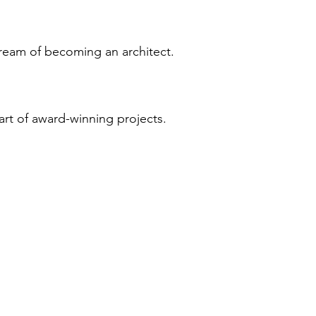
ream of becoming an architect.
art of award-winning projects.