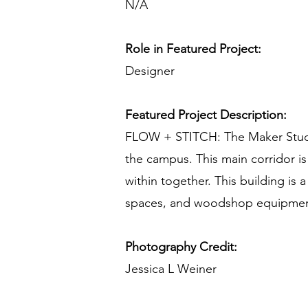
N/A
Role in Featured Project:
Designer
Featured Project Description:
FLOW + STITCH: The Maker Studio 
the campus. This main corridor i
within together. This building is a
spaces, and woodshop equipment;
Photography Credit:
Jessica L Weiner