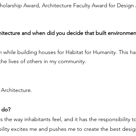
Scholarship Award, Architecture Faculty Award for Desig
chitecture and when did you decide that built environmen
ign while building houses for Habitat for Humanity. Thi
the lives of others in my community.
Architecture.
u do?
s the way inhabitants feel, and it has the responsibility 
ility excites me and pushes me to create the best design