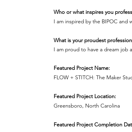
Who or what inspires you profess
I am inspired by the BIPOC and 
What is your proudest professio
I am proud to have a dream job an
Featured Project Name:
FLOW + STITCH: The Maker Stu
Featured Project Location:
Greensboro, North Carolina
Featured Project Completion Da