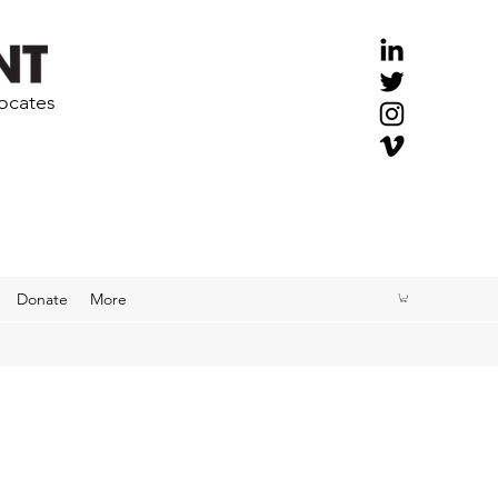
vocates
Donate
More