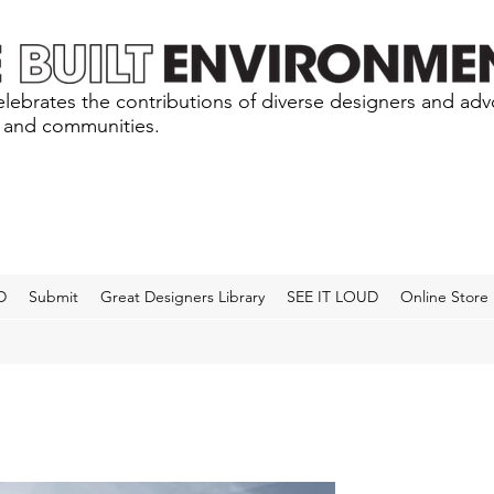
lebrates the contributions of diverse designers and ad
s and communities.
D
Submit
Great Designers Library
SEE IT LOUD
Online Store