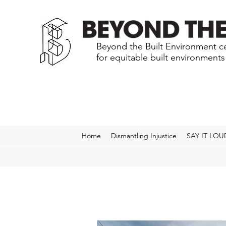
Beyond the Built Environment ce
for equitable built environment
Home
Dismantling Injustice
SAY IT LOU