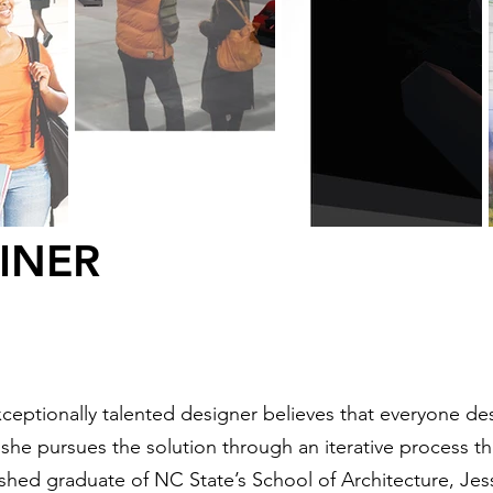
EINER
ceptionally talented designer believes that everyone de
y she pursues the solution through an iterative process t
shed graduate of NC State’s School of Architecture, J