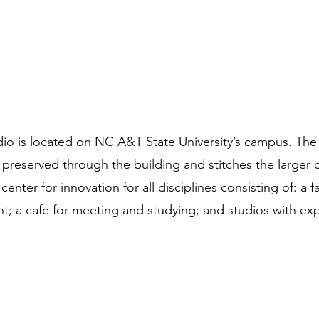
is located on NC A&T State University’s campus. The si
s preserved through the building and stitches the large
 center for innovation for all disciplines consisting of: a 
 a cafe for meeting and studying; and studios with exp