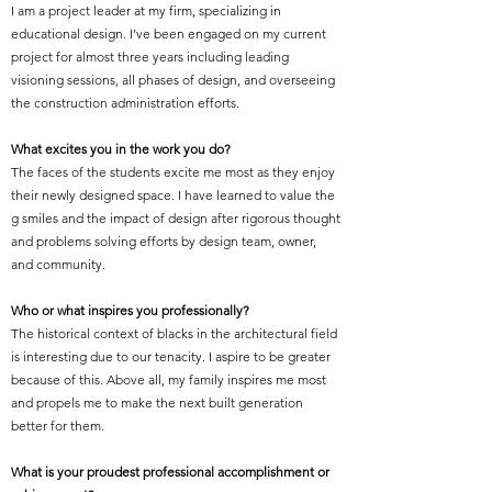
I am a project leader at my firm, specializing in
educational design. I’ve been engaged on my current
project for almost three years including leading
visioning sessions, all phases of design, and overseeing
the construction administration efforts.
What excites you in the work you do?
The faces of the students excite me most as they enjoy
their newly designed space. I have learned to value the
g smiles and the impact of design after rigorous thought
and problems solving efforts by design team, owner,
and community.
Who or what inspires you professionally?
The historical context of blacks in the architectural field
is interesting due to our tenacity. I aspire to be greater
because of this. Above all, my family inspires me most
and propels me to make the next built generation
better for them.
What is your proudest professional accomplishment or