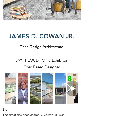
JAMES D. COWAN JR.
Then Design Architecture
SAY IT LOUD - Ohio Exhibitor
Ohio Based Designer
Bio:
The great designer,
James D. Cowan, Jr. is an