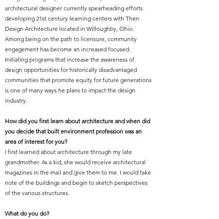
architectural designer currently spearheading efforts
developing 21st century learning centers with Then
Design Architecture located in Willoughby, Ohio.
Among being on the path to licensure, community
engagement has become an increased focused.
Initiating programs that increase the awareness of
design opportunities for historically disadvantaged
communities that promote equity for future generations
is one of many ways he plans to impact the design
industry.
How did you first learn about architecture and when did
you decide that built environment profession was an
area of interest for you?
I first learned about architecture through my late
grandmother. As a kid, she would receive architectural
magazines in the mail and give them to me. I would take
note of the buildings and begin to sketch perspectives
of the various structures.
What do you do?