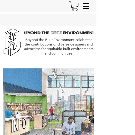
Beyond the Built Environment celebrates
the contributions of diverse designers and
advocates for equitable built environments
and communities.