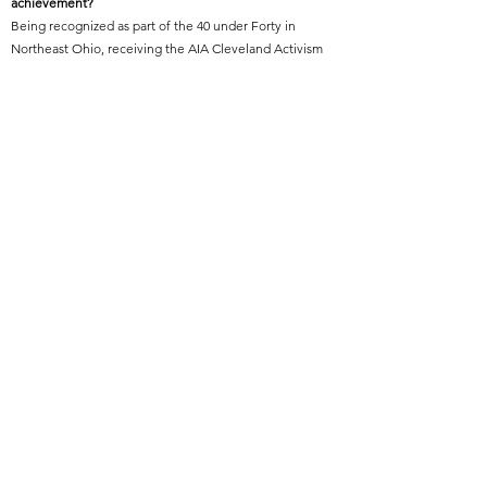
achievement?
Being recognized as part of the 40 under Forty in
Northeast Ohio, receiving the AIA Cleveland Activism
Award, and representing the architectural field as one
of “Who’s Who in Black Cleveland” have all been
invigorating highlights in my career.
Featured Project Name:
Richmond Heights Upper School
Featured Project Location:
Richmond Heights, Ohio
Featured Project Completion Date:
2021
Role in Featured Project:
Project Lead Designer/ Project Manager/ Construction
Administrator
Featured Project Description:
Located adjacent to the Cuyahoga County Airport, this