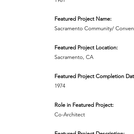
1981
Featured Project Name:
Sacramento Community/ Convent
Featured Project Location:
Sacramento, CA
Featured Project Completion Da
1974
Role in Featured Project:
Co-Architect
Featured Project Description: