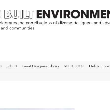
lebrates the contributions of diverse designers and ad
s and communities.
D
Submit
Great Designers Library
SEE IT LOUD
Online Store