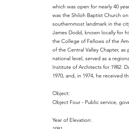
which was open for nearly 40 yea
was the Shiloh Baptist Church on
southernmost landmark in the city
James Dodd, known locally for h
the College of Fellows of the Ame
of the Central Valley Chapter, as
national level, served as a regio
Institute of Architects for 1982
1970, and, in 1974, he received t
Object:
Object Four - Public service, gov
Year of Elevation: