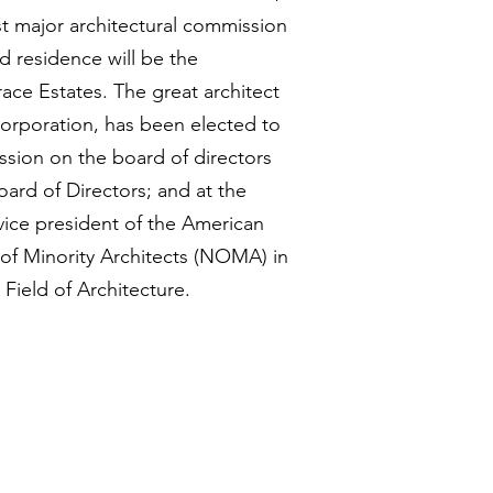
st major architectural commission
d residence will be the
race Estates. The great architect
rporation, has been elected to
ssion on the board of directors
oard of Directors; and at the
 vice president of the American
 of Minority Architects (NOMA) in
Field of Architecture.