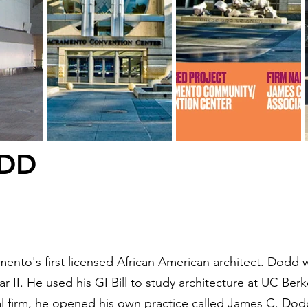
ODD
nto's first licensed African American architect. Dodd 
 II. He used his GI Bill to study architecture at UC Berk
cal firm, he opened his own practice called James C. Do