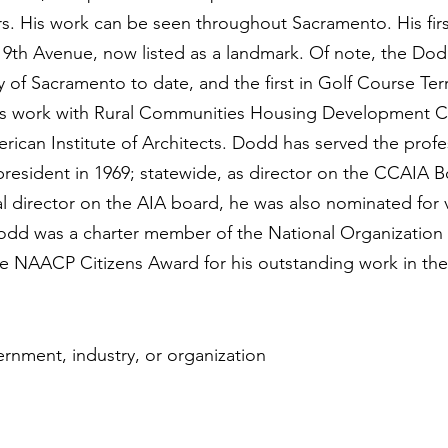
rs. His work can be seen throughout Sacramento. His fir
 9th Avenue, now listed as a landmark. Of note, the Dod
 of Sacramento to date, and the first in Golf Course Ter
is work with Rural Communities Housing Development Co
rican Institute of Architects. Dodd has served the profe
 president in 1969; statewide, as director on the CCAIA B
nal director on the AIA board, he was also nominated for
. Dodd was a charter member of the National Organization
he NAACP Citizens Award for his outstanding work in the 
ernment, industry, or organization