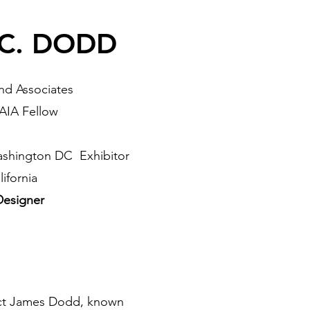
C. DODD
d Associates
 AIA Fellow
ashington DC Exhibitor
ifornia
 Designer
ect James Dodd, known