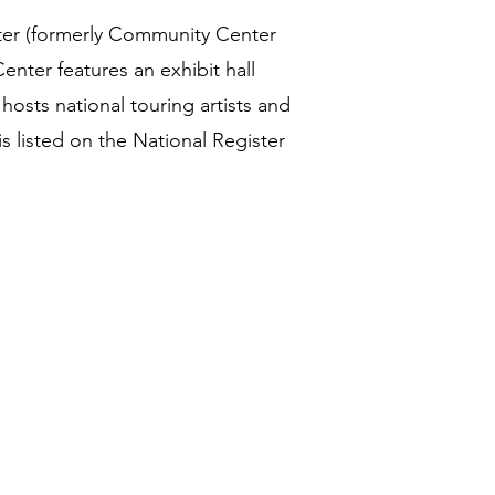
ter (formerly Community Center
nter features an exhibit hall
hosts national touring artists and
s listed on the National Register