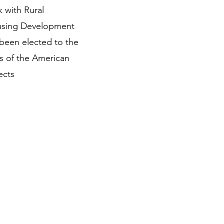
k with Rural
sing Development
been elected to the
s of the American
ects