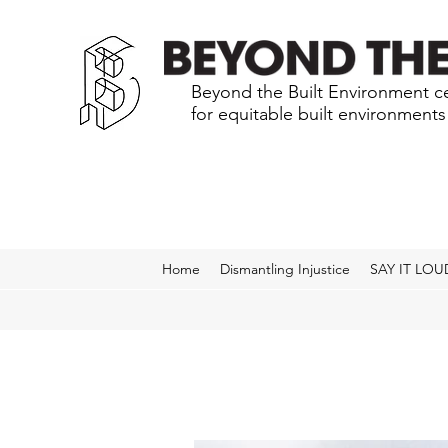
Beyond the Built Environment ce
for equitable built environment
Home
Dismantling Injustice
SAY IT LOU