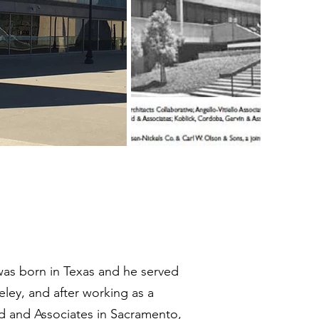
was born in Texas and he served
eley, and after working as a
dd and Associates in Sacramento,