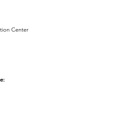
ion Center
te: