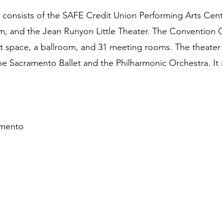
onsists of the SAFE Credit Union Performing Arts Cen
m, and the Jean Runyon Little Theater. The Convention Ce
it space, a ballroom, and 31 meeting rooms. The theater 
e Sacramento Ballet and the Philharmonic Orchestra. It i
amento