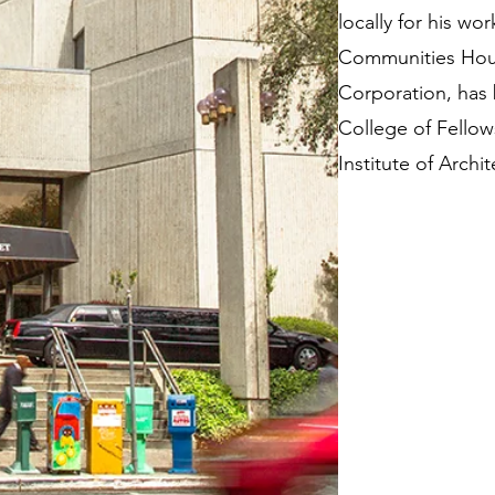
locally for his wor
Communities Hou
Corporation, has 
College of Fellow
Institute of Archit