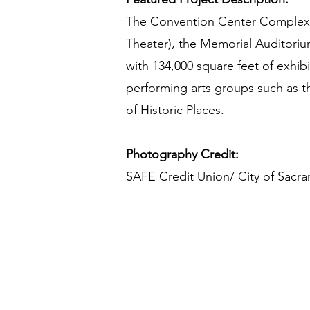
The Convention Center Complex c
Theater), the Memorial Auditoriu
with 134,000 square feet of exhib
performing arts groups such as th
of Historic Places.
Photography Credit:
SAFE Credit Union/ City of Sacr