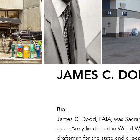
JAMES C. D
Bio:
James C. Dodd, FAIA, was Sacrame
as an Army lieutenant in World War
draftsman for the state and a lo