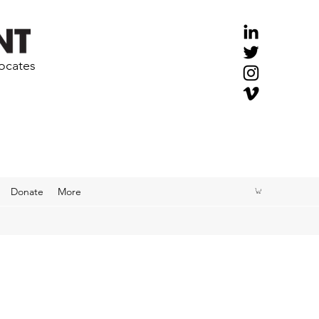
vocates
Donate
More