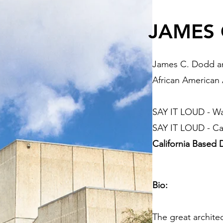
JAMES 
James C. Dodd an
African American
SAY IT LOUD - W
SAY IT LOUD - Cal
California Based
Bio:
The great archit