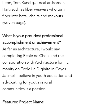
Leon, Tom Kundig,, Local artisans in
Haiti such as fiber weavers who turn
fiber into hats , chairs and makouts
(woven bags).
What is your proudest professional
accomplishment or achievement?
As far as architecture, I would say
completing Ecole de Choix and the
collaboration with Architecture for Hu-
manity on Ecole La Diginite in Cayes
Jacmel. I believe in youth education and
advocating for youth in rural
communities is a passion.
Featured Project Name: