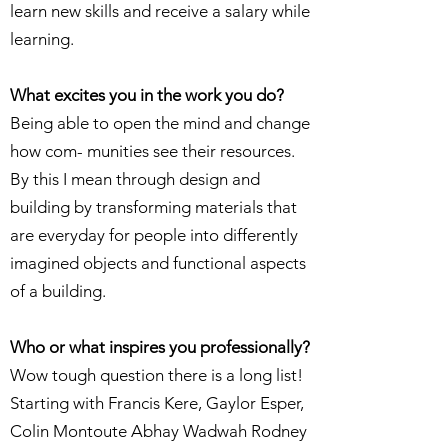
learn new skills and receive a salary while
learning.
What excites you in the work you do?
Being able to open the mind and change
how com- munities see their resources.
By this I mean through design and
building by transforming materials that
are everyday for people into differently
imagined objects and functional aspects
of a building.
Who or what inspires you professionally?
Wow tough question there is a long list!
Starting with Francis Kere, Gaylor Esper,
Colin Montoute Abhay Wadwah Rodney