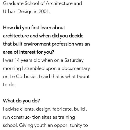
Graduate School of Architecture and
Urban Design in 2001.
How did you first learn about
architecture and when did you decide
that built environment profession was an
area of interest for you?
I was 14 years old when on a Saturday
morning I stumbled upon a documentary
on Le Corbusier. I said that is what I want
to do.
What do you do?
I advise clients, design, fabricate, build ,
run construc- tion sites as training
school. Giving youth an oppor- tunity to