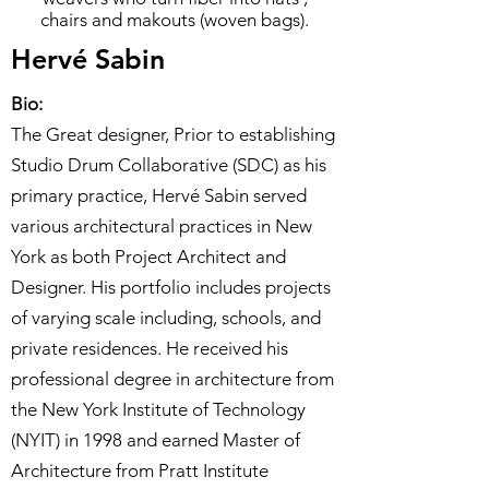
chairs and makouts (woven bags).
Hervé Sabin
Bio:
The Great designer, Prior to establishing
Studio Drum Collaborative (SDC) as his
primary practice, Hervé Sabin served
various architectural practices in New
York as both Project Architect and
Designer. His portfolio includes projects
of varying scale including, schools, and
private residences. He received his
professional degree in architecture from
the New York Institute of Technology
(NYIT) in 1998 and earned Master of
Architecture from Pratt Institute