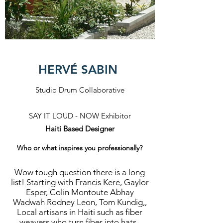
HERVÉ SABIN
Studio Drum Collaborative
SAY IT LOUD - NOW Exhibitor
Haiti Based Designer
Who or what inspires you professionally?
Wow tough question there is a long
list! Starting with Francis Kere, Gaylor
Esper, Colin Montoute Abhay
Wadwah Rodney Leon, Tom Kundig,,
Local artisans in Haiti such as fiber
weavers who turn fiber into hats ,