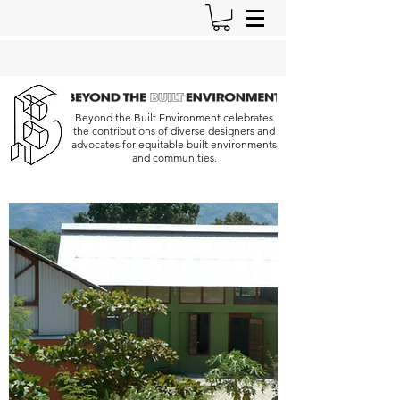
Beyond the Built Environment celebrates
the contributions of diverse designers and
advocates for equitable built environments
and communities.