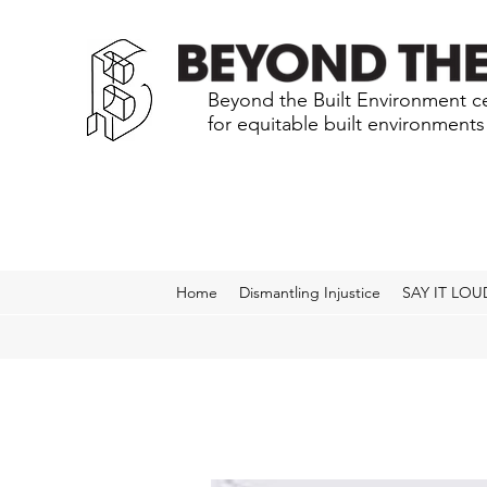
Beyond the Built Environment ce
for equitable built environment
Home
Dismantling Injustice
SAY IT LOU