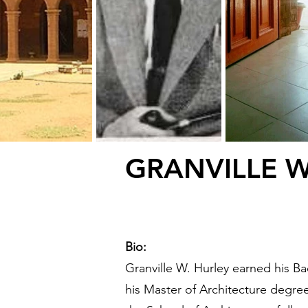
GRANVILLE 
Bio:
Granville W. Hurley earned his B
his Master of Architecture degre