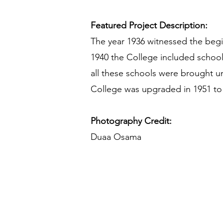
Featured Project Description:
The year 1936 witnessed the begi
1940 the College included schools
all these schools were brought u
College was upgraded in 1951 to
Photography Credit:
Duaa Osama