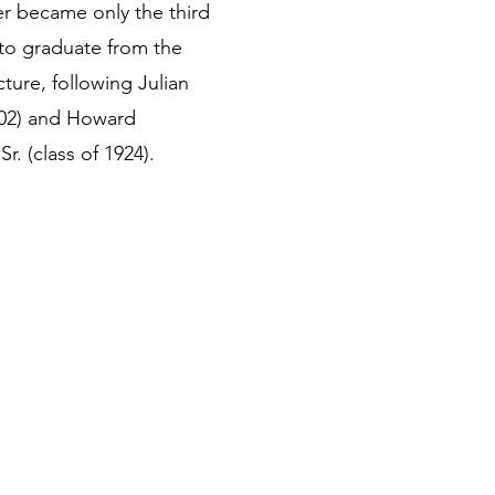
r became only the third
to graduate from the
ture, following Julian
902) and Howard
. (class of 1924).