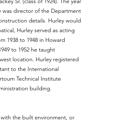
key Sr. (class of 1924). The year
y was director of the Department
onstruction details. Hurley would
atical, Hurley served as acting
rom 1938 to 1948 in Howard
1949 to 1952 he taught
west location. Hurley registered
tant to the International
rtoum Technical Institute
inistration building.
 with the built environment, or