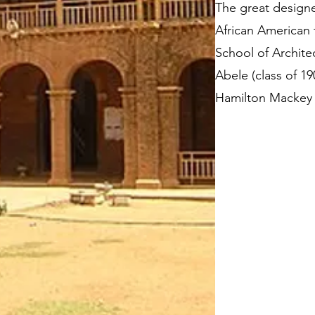
The great designe
African American 
School of Architec
Abele (class of 1
Hamilton Mackey Sr