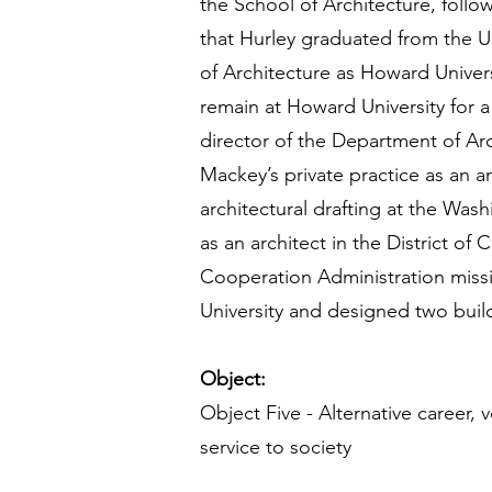
the School of Architecture, follo
that Hurley graduated from the U
of Architecture as Howard Univers
remain at Howard University for a
director of the Department of Ar
Mackey’s private practice as an 
architectural drafting at the Was
as an architect in the District of
Cooperation Administration missi
University and designed two buil
Object:
Object Five - Alternative career,
service to society