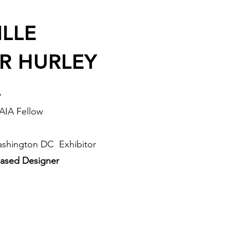
LLE
R HURLEY
y
 AIA Fellow
ashington DC Exhibitor
ased Designer