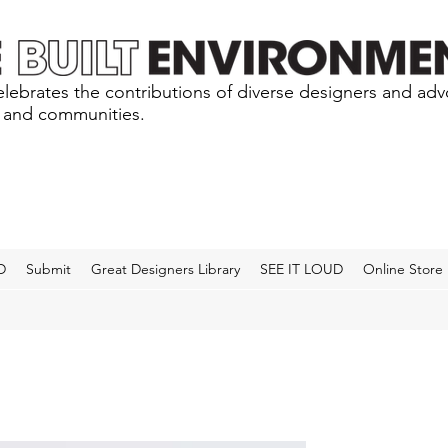
lebrates the contributions of diverse designers and ad
s and communities.
D
Submit
Great Designers Library
SEE IT LOUD
Online Store