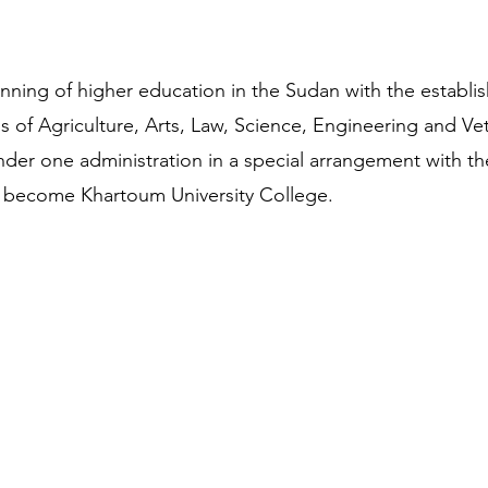
nning of higher education in the Sudan with the establi
 of Agriculture, Arts, Law, Science, Engineering and Vet
nder one administration in a special arrangement with th
 become Khartoum University College.