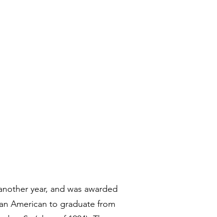
 another year, and was awarded
ican American to graduate from