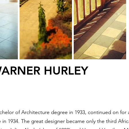
WARNER HURLEY
achelor of Architecture degree in 1933, continued on for
e in 1934. The great designer became only the third Afr