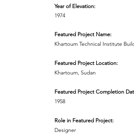
Year of Elevation:
1974
Featured Project Name:
Khartoum Technical Institute Buil
Featured Project Location:
Khartoum, Sudan
Featured Project Completion Da
1958
Role in Featured Project:
Designer