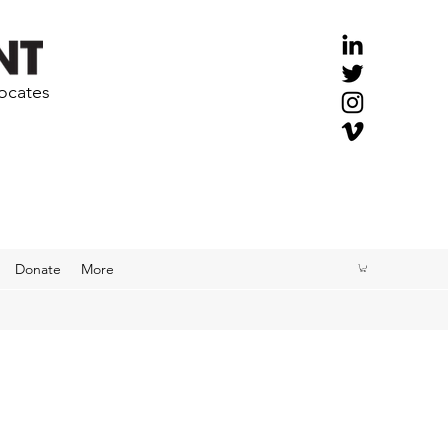
vocates
Donate
More