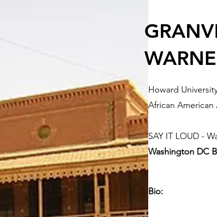
GRANVI
WARNE
Howard Universit
African American
SAY IT LOUD - W
Washington DC B
Bio: