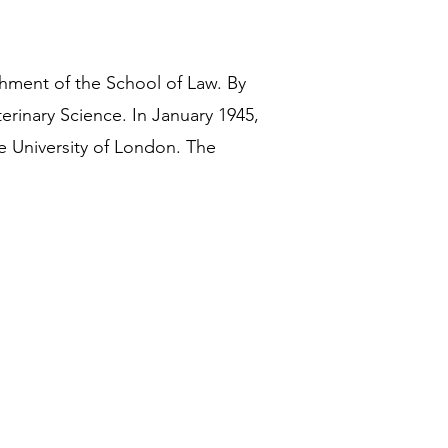
shment of the School of Law. By
erinary Science. In January 1945,
e University of London. The