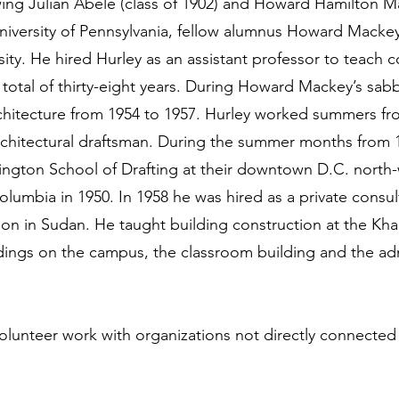
wing Julian Abele (class of 1902) and Howard Hamilton Mac
niversity of Pennsylvania, fellow alumnus Howard Macke
ity. He hired Hurley as an assistant professor to teach c
 total of thirty-eight years. During Howard Mackey’s sabb
chitecture from 1954 to 1957. Hurley worked summers f
architectural draftsman. During the summer months from 
hington School of Drafting at their downtown D.C. north-
 Columbia in 1950. In 1958 he was hired as a private consul
on in Sudan. He taught building construction at the Kha
dings on the campus, the classroom building and the adm
 volunteer work with organizations not directly connected