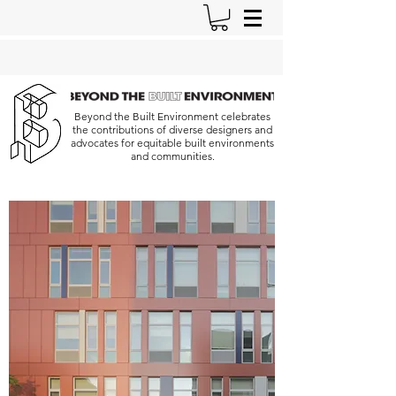
Beyond the Built Environment celebrates
the contributions of diverse designers and
advocates for equitable built environments
and communities.