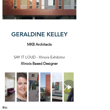
GERALDINE KELLEY
MKB Architects
SAY IT LOUD - Illinois Exhibitor
Illinois Based Designer
Bio: