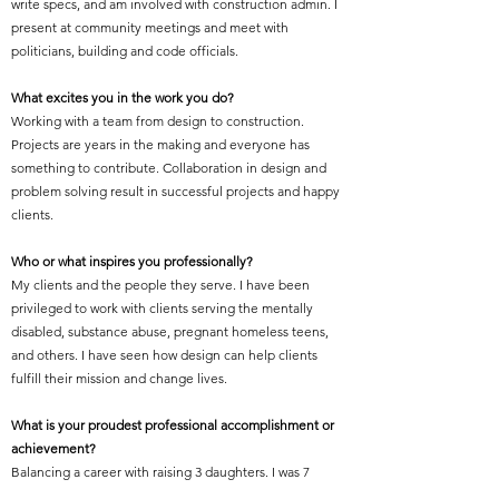
write specs, and am involved with construction admin. I
present at community meetings and meet with
politicians, building and code officials.
What excites you in the work you do?
Working with a team from design to construction.
Projects are years in the making and everyone has
something to contribute. Collaboration in design and
problem solving result in successful projects and happy
clients.
Who or what inspires you professionally?
My clients and the people they serve. I have been
privileged to work with clients serving the mentally
disabled, substance abuse, pregnant homeless teens,
and others. I have seen how design can help clients
fulfill their mission and change lives.
What is your proudest professional accomplishment or
achievement?
Balancing a career with raising 3 daughters. I was 7
months pregnant when I took the licensing exam! (I