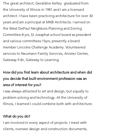
The great architect, Geraldine Kelley graduated from
the University of Illinois in 1981 and I am a licensed
architect. I have been practicing architecture for over 30
years and am a principal at MKB Architects. I served on
the West DePaul Neighbors Planning and Zoning
Committee:8 yrs, St Josaphat school board as president
and various committees:15yrs, presently a board
member Lincolns Challenge Academy. Volunteered
services to Neumann Family Services, Anixter Center,
Gateway Fdn, Gateway to Learning
How did you first learn about architecture and when did
you decide that built environment profession was an
area of interest for you?
I was always attracted to art and design, but equally to
problem solving and technology. At the University of
Illinois, I learned I could combine both with architecture.
What do you do?
I am involved in every aspect of projects. I meet with
clients, oversee design and construction documents,