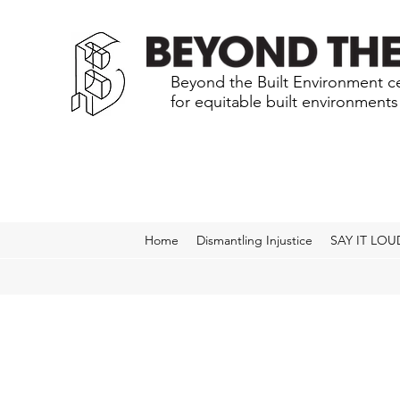
Beyond the Built Environment ce
for equitable built environment
Home
Dismantling Injustice
SAY IT LOU