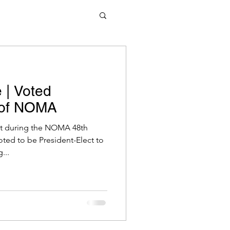
 | Voted
t of NOMA
at during the NOMA 48th
oted to be President-Elect to
...