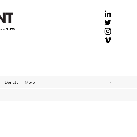
vocates
Donate
More