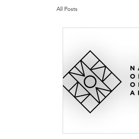
All Posts