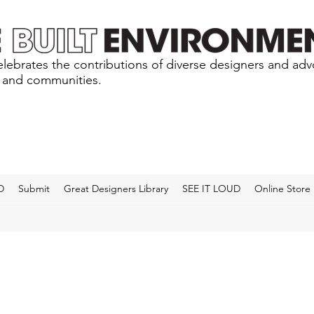
lebrates the contributions of diverse designers and ad
s and communities.
D
Submit
Great Designers Library
SEE IT LOUD
Online Store