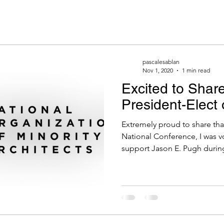
pascalesablan
Nov 1, 2020
1 min read
Excited to Share
President-Elec
Extremely proud to share th
National Conference, I was v
support Jason E. Pugh during