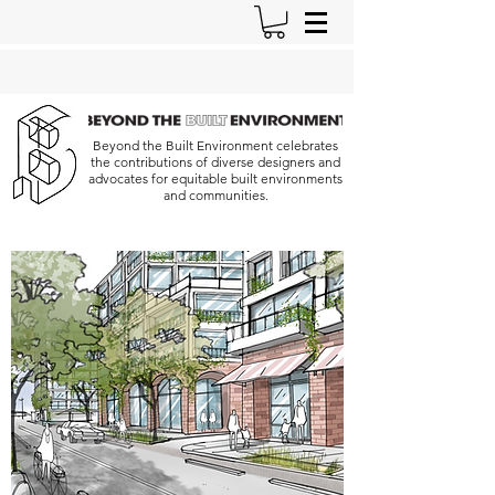
Beyond the Built Environment celebrates
the contributions of diverse designers and
advocates for equitable built environments
and communities.