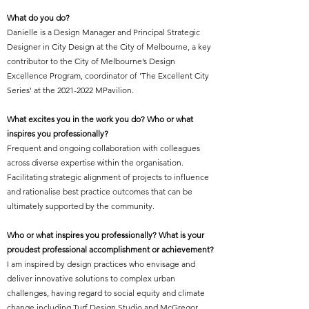
What do you do?
Danielle is a Design Manager and Principal Strategic
Designer in City Design at the City of Melbourne, a key
contributor to the City of Melbourne’s Design
Excellence Program, coordinator of 'The Excellent City
Series' at the
2021-2022
MPavilion.
What excites you in the work you do? Who or what
inspires you professionally?
Frequent and ongoing collaboration with colleagues
across diverse expertise within the organisation.
Facilitating strategic alignment of projects to influence
and rationalise best practice outcomes that can be
ultimately supported by the community.
Who or what inspires you professionally? What is your
proudest professional accomplishment or achievement?
I am inspired by design practices who envisage and
deliver innovative solutions to complex urban
challenges, having regard to social equity and climate
change including Turf Design Studio and McGregor