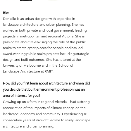
Bio:
Danielle is an urban designer with expertise in
landscape architecture and urban planning. She has
worked in both private and local government, leading
projects in metropolitan and regional Victoria. She is
passionate about re-envisaging the role of the public
realm to create great places for people and has led
award-winning public realm projects including strategic
design and built outcomes. She has tutored at the
University of Melbourne and in the School of
Landscape Architecture at RMIT.
How did you first learn about architecture and when did
you decide that built environment profession was an
area of interest for you?
Growing up on a farm in regional Victoria, I had a strong
appreciation of the impacts of climate change on the
landscape, economy and community. Experiencing 10
consecutive years of drought led me to study landscape
architecture and urban planning.