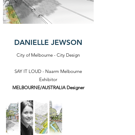
DANIELLE JEWSON
City of Melbourne - City Design
SAY IT LOUD - Naarm Melbourne
Exhibitor​
MELBOURNE/AUSTRALIA Designer